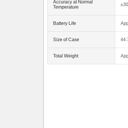
Accuracy at Normal
±30
Temperature
Battery Life
App
Size of Case
44
Total Weight
App