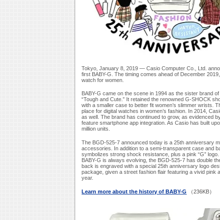
Tokyo, January 8, 2019 — Casio Computer Co., Ltd. anno
first BABY-G. The timing comes ahead of December 2019, w
watch for women.
BABY-G came on the scene in 1994 as the sister brand of 
“Tough and Cute.” It retained the renowned G-SHOCK shock
with a smaller case to better fit women’s slimmer wrists. 
place for digital watches in women’s fashion. In 2014, Ca
as well. The brand has continued to grow, as evidenced b
feature smartphone app integration. As Casio has built upo
million units.
The BGD-525-7 announced today is a 25th anniversary mod
accessories. In addition to a semi-transparent case and b
symbolizes strong shock resistance, plus a pink “G” logo.
BABY-G is always evolving, the BGD-525-7 has double th
back is engraved with a special 25th anniversary logo des
package, given a street fashion flair featuring a vivid pink 
year.
Learn more about the history of BABY-G
（236KB）