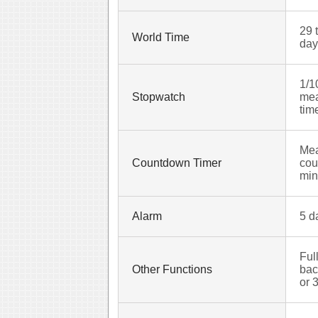
29 
World Time
day
1/1
Stopwatch
mea
tim
Mea
Countdown Timer
cou
min
Alarm
5 d
Ful
Other Functions
bac
or 