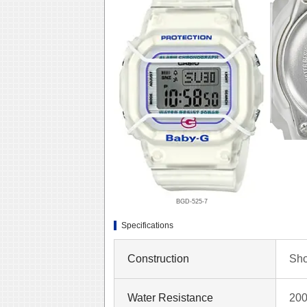
BGD-525-7
Specifications
Construction
Sho
Water Resistance
200