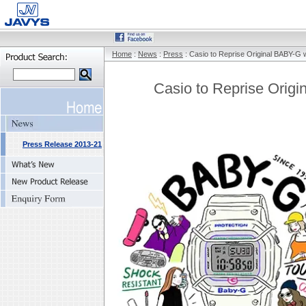
Home
:
News
:
Press
: Casio to Reprise Original BABY-G 
Casio to Reprise Orig
Press Release 2013-21