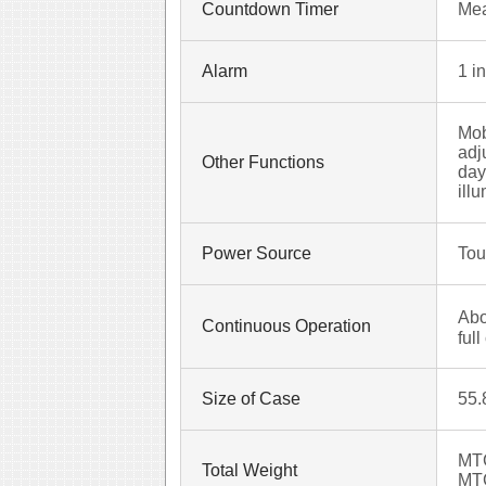
Countdown Timer
Mea
Alarm
1 i
Mob
adj
Other Functions
day
ill
Power Source
Tou
Abo
Continuous Operation
ful
Size of Case
55.
MT
Total Weight
MT