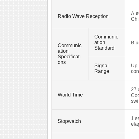
Aut
Radio Wave Reception
Chi
Communic
ation
Blu
Communic
Standard
ation
Specificati
ons
Signal
Up 
Range
con
27 
World Time
Coo
swi
1 s
Stopwatch
ela