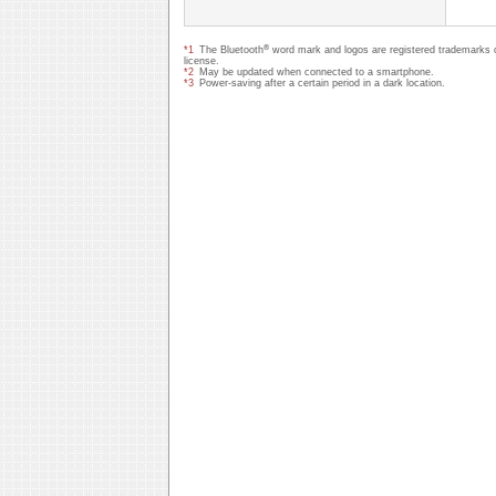
®
*1
The Bluetooth
word mark and logos are registered trademarks 
license.
*2
May be updated when connected to a smartphone.
*3
Power-saving after a certain period in a dark location.