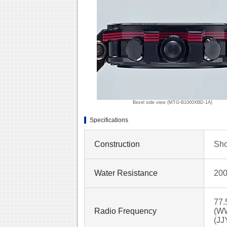
Bezel side view (MTG-B1000XBD-1A)
Specifications
Construction
Sho
Water Resistance
200
77.
Radio Frequency
(WW
(JJ