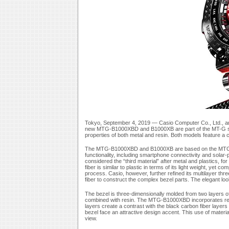
Tokyo, September 4, 2019 — Casio Computer Co., Ltd., an
new MTG-B1000XBD and B1000XB are part of the MT-G seri
properties of both metal and resin. Both models feature a ca
The MTG-B1000XBD and B1000XB are based on the MTG-B10
functionality, including smartphone connectivity and sola
considered the “third material” after metal and plastics, f
fiber is similar to plastic in terms of its light weight, yet 
process. Casio, however, further refined its multilayer th
fiber to construct the complex bezel parts. The elegant l
The bezel is three-dimensionally molded from two layers of
combined with resin. The MTG-B1000XBD incorporates re
layers create a contrast with the black carbon fiber layers
bezel face an attractive design accent. This use of mater
view.