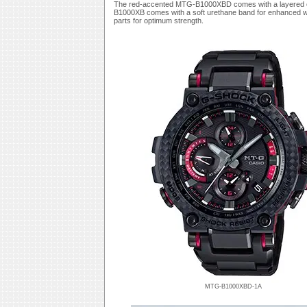
The red-accented MTG-B1000XBD comes with a layered com
B1000XB comes with a soft urethane band for enhanced wea
parts for optimum strength.
MTG-B1000XBD-1A