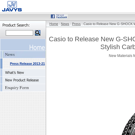
Home
:
News
:
Press
: Casio to Release New G-SHOCK Wat
Casio to Release New G-SHO
Stylish Car
New Materials f
Press Release 2013-21