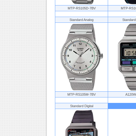
MTP-RS105D-7BV
MTP-RS1
Standard Analog
Standard
MTP-RS105M-7BV
A120W
Standard Digital