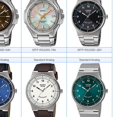
00D-5AV
MTP-RS100S-7AV
MTP-RS105D-1BV
 Analog
Standard Analog
Standard Analog