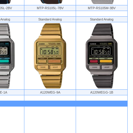
05L-2BV
MTP-RS105L-7BV
MTP-RS105M-3BV
 Analog
Standard Analog
Standard Analog
E-1A
A120WEG-9A
A120WEGG-1B