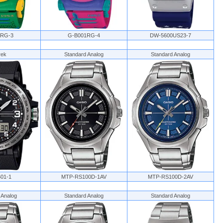
1RG-3
G-B001RG-4
DW-5600US23-7
rek
Standard Analog
Standard Analog
01-1
MTP-RS100D-1AV
MTP-RS100D-2AV
 Analog
Standard Analog
Standard Analog