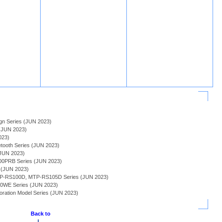
sign Series (JUN 2023)
(JUN 2023)
023)
tooth Series (JUN 2023)
(JUN 2023)
0PRB Series (JUN 2023)
s (JUN 2023)
MTP-RS100D, MTP-RS105D Series (JUN 2023)
20WE Series (JUN 2023)
boration Model Series (JUN 2023)
Back to