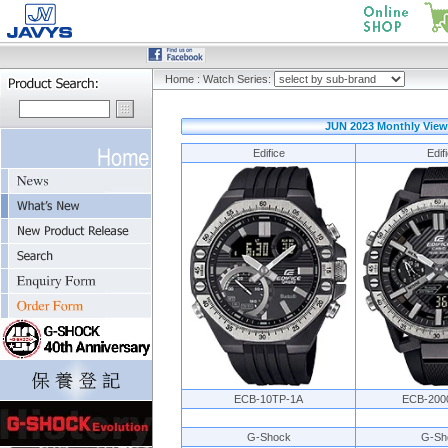
Home
:
Watch Series:
JUN 2023 Monthly View
Edifice
Edif
ECB-10TP-1A
ECB-200
G-Shock
G-Sh