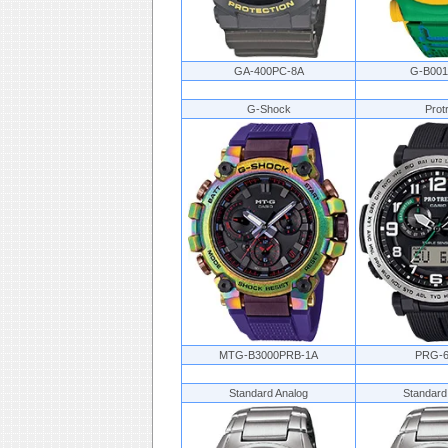
GA-400PC-8A
G-B00
G-Shock
Prot
MTG-B3000PRB-1A
PRG-6
Standard Analog
Standard