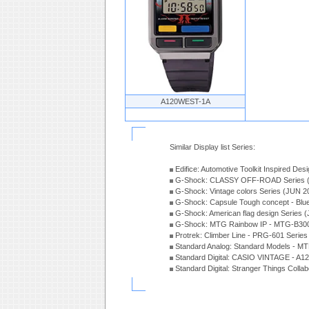
A120WEST-1A
Similar Display list Series:
Edifice: Automotive Toolkit Inspired De
G-Shock: CLASSY OFF-ROAD Series 
G-Shock: Vintage colors Series (JUN 2
G-Shock: Capsule Tough concept - Blue
G-Shock: American flag design Series 
G-Shock: MTG Rainbow IP - MTG-B300
Protrek: Climber Line - PRG-601 Serie
Standard Analog: Standard Models - 
Standard Digital: CASIO VINTAGE - A1
Standard Digital: Stranger Things Colla