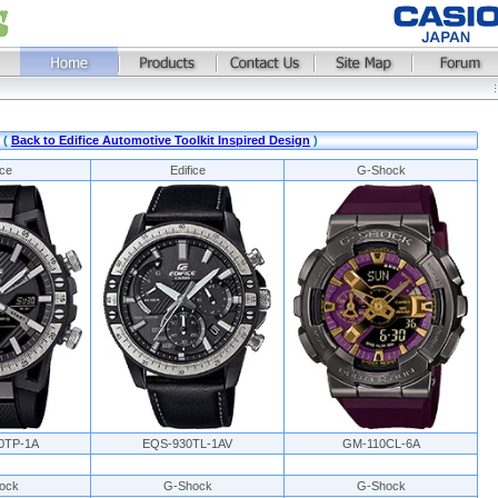
 (
Back to Edifice Automotive Toolkit Inspired Design
)
ice
Edifice
G-Shock
0TP-1A
EQS-930TL-1AV
GM-110CL-6A
ock
G-Shock
G-Shock