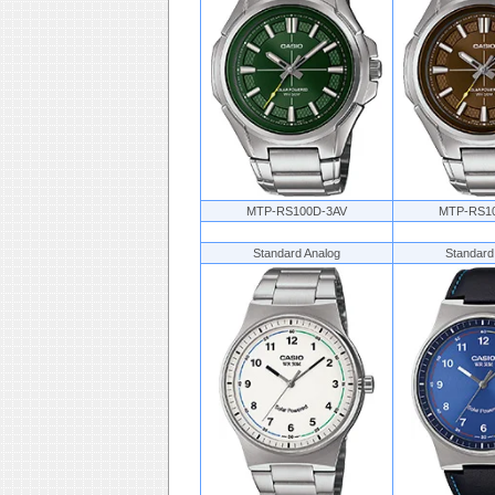
MTP-RS100D-3AV
MTP-RS1
Standard Analog
Standard