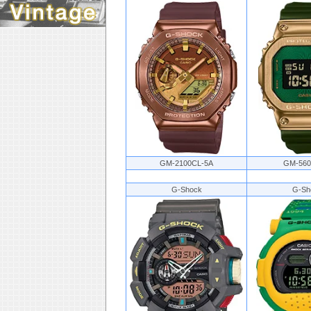
GM-2100CL-5A
GM-560
G-Shock
G-Sh