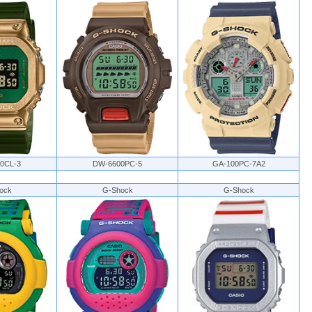
0CL-3
DW-6600PC-5
GA-100PC-7A2
ock
G-Shock
G-Shock