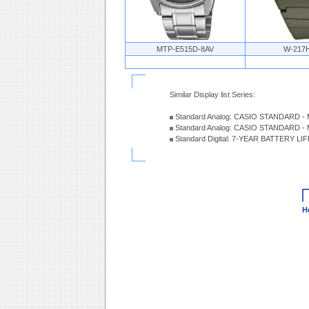
MTP-E515D-8AV
W-217
Similar Display list Series:
Standard Analog: CASIO STANDARD - 
Standard Analog: CASIO STANDARD - 
Standard Digital: 7-YEAR BATTERY LI
H