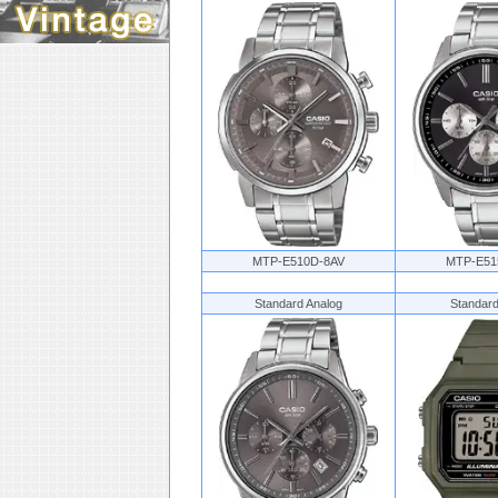
MTP-E510D-8AV
MTP-E51
Standard Analog
Standard 