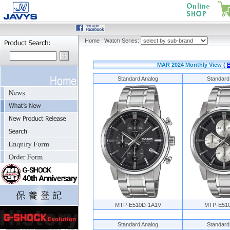
Home
:
Watch Series:
MAR 2024 Monthly View (
Standard Analog
Standard
MTP-E510D-1A1V
MTP-E51
Standard Analog
Standard