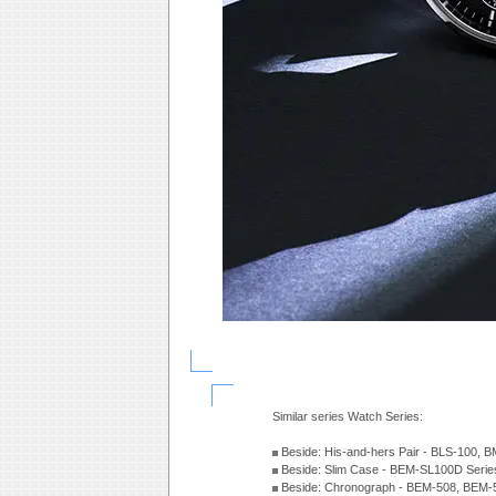
Similar series Watch Series:
Beside: His-and-hers Pair - BLS-100, 
Beside: Slim Case - BEM-SL100D Seri
Beside: Chronograph - BEM-508, BEM-