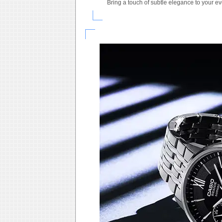
Bring a touch of subtle elegance to your e