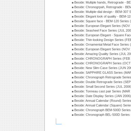
Beside: Multiple hands, Retrograde - 
Beside: Chronogrpah, Retrograde - BE
Beside: Multiple-dial design - BEM-307 
Beside: Elegant look of quality - BEM-1
Beside: Square face - BEM-120 Series 
Beside: European Elegant Series (NOV
Beside: Seasheel Face Series (JUL 200
Beside: European Elegant - Square Fac
Beside: Thin-looking Design Series (FE
Beside: Ornamental Metal Face Series 
Beside: European Elegant Series (NOV
Beside: Amazing Quality Series (JUL 20
Beside: CHRONOGRAPH Series (FEB 
Beside: CHRONOGRAPH Series (OCT 
Beside: New Slim-Case Series (JUN 20
Beside: SAPPHIRE GLASS Series (MAR
Beside: Chronograph Retrograde Serie
Beside: Double Retrograde Series (SEP
Beside: Small Second Series (JUL 2006
Beside: Tonneau cast pair Series (MAR
Beside: Date Display Series (JAN 2006)
Beside: Annual Calendar (Round) Seri
Beside: Annual Calendar (Square) Seri
Beside: Chronograph BEM-500D Series
Beside: Chronograph BEL-500D Series