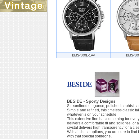
BMS-300L-1AV
BMS-30
BESIDE - Sporty Designs
Streamlined elegance, polished sophisticat
Simple and refined, this timeless classic 
whatever is on your schedule.
This extensive line has something for every
delivers a comfortable fit and solid feel or
crystal delivers high transparency for a cle
With all these options, you are sure to find
with that special someone.