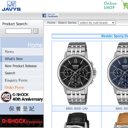
Home
:
Watch Series:
Beside: Sporty D
BMS-300D-1AV
BMS-30