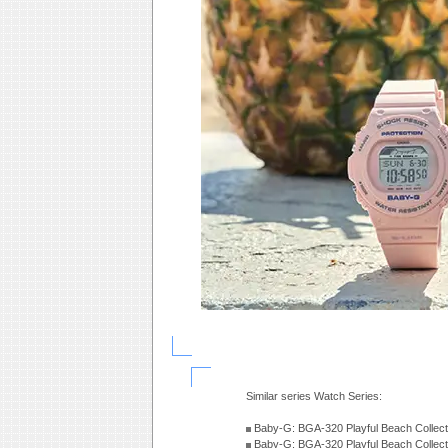
Similar series Watch Series:
Baby-G: BGA-320 Playful Beach Collect
Baby-G: BGA-320 Playful Beach Collect