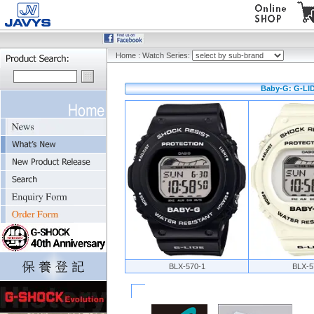
Home
:
Watch Series:
Baby-G: G-LID
BLX-570-1
BLX-5