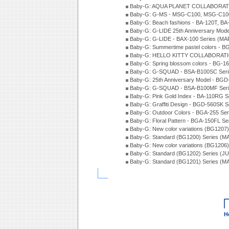
Baby-G: AQUA PLANET COLLABORATI
Baby-G: G-MS - MSG-C100, MSG-C100
Baby-G: Beach fashions - BA-120T, BA
Baby-G: G-LIDE 25th Anniversary Mode
Baby-G: G-LIDE - BAX-100 Series (MA
Baby-G: Summertime pastel colors - 
Baby-G: HELLO KITTY COLLABORATIO
Baby-G: Spring blossom colors - BG-1
Baby-G: G-SQUAD - BSA-B100SC Seri
Baby-G: 25th Anniversary Model - BGD
Baby-G: G-SQUAD - BSA-B100MF Seri
Baby-G: Pink Gold Index - BA-110RG S
Baby-G: Graffiti Design - BGD-560SK 
Baby-G: Outdoor Colors - BGA-255 Se
Baby-G: Floral Pattern - BGA-150FL S
Baby-G: New color variations (BG1207)
Baby-G: Standard (BG1200) Series (M
Baby-G: New color variations (BG1206
Baby-G: Standard (BG1202) Series (J
Baby-G: Standard (BG1201) Series (M
H