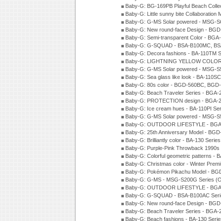
Baby-G: BG-169PB Playful Beach Collec
Baby-G: Little sunny bite Collaboration
Baby-G: G-MS Solar powered - MSG-S6
Baby-G: New round-face Design - BGD
Baby-G: Semi-transparent Color - BG
Baby-G: G-SQUAD - BSA-B100MC, BSA
Baby-G: Decora fashions - BA-110TM S
Baby-G: LIGHTNING YELLOW COLOR -
Baby-G: G-MS Solar powered - MSG-S
Baby-G: Sea glass like look - BA-110S
Baby-G: 80s color - BGD-560BC, BGD-
Baby-G: Beach Traveler Series - BGA-
Baby-G: PROTECTION design - BGA-2
Baby-G: Ice cream hues - BA-110PI Se
Baby-G: G-MS Solar powered - MSG-S
Baby-G: OUTDOOR LIFESTYLE - BGA-
Baby-G: 25th Anniversary Model - BGD
Baby-G: Brilliantly color - BA-130 Seri
Baby-G: Purple-Pink Throwback 1990s
Baby-G: Colorful geometric patterns -
Baby-G: Christmas color - Winter Pre
Baby-G: Pokémon Pikachu Model - BG
Baby-G: G-MS - MSG-S200G Series (
Baby-G: OUTDOOR LIFESTYLE - BGA-
Baby-G: G-SQUAD - BSA-B100AC Seri
Baby-G: New round-face Design - BGD-
Baby-G: Beach Traveler Series - BGA-
Baby-G: Beach fashions - BA-130 Seri