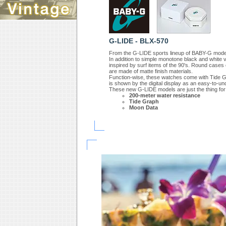
G-LIDE - BLX-570
From the G-LIDE sports lineup of BABY-G model
In addition to simple monotone black and white v
inspired by surf items of the 90's. Round case
are made of matte finish materials.
Function-wise, these watches come with Tide Grap
is shown by the digital display as an easy-to-u
These new G-LIDE models are just the thing for 
200-meter water resistance
Tide Graph
Moon Data