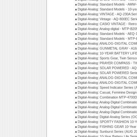
Digital-Analog: Standard Models - AMW
Digital-Analog: Standard Models - 10-yea
Digital-Analog: VINTAGE - AQ-230A Se
Digital-Analog: Vintage - AQ-800EC Ser
Digital-Analog: CASIO VINTAGE - Retr
Digital-Analog: Analog-digital - MTP-
Digital-Analog: Standard Models - AEQ
Digital-Analog: Standard Models - MT
Digital-Analog: ANALOG-DIGITAL COM
Digital-Analog: GUNMETAL GRAY - A1
Digital-Analog: 10-YEAR BATTERY LIF
Digital-Analog: Sports Gear, Twin Sen
Digital-Analog: PRAYER COMPASS - 
Digital-Analog: SOLAR POWERED - AQ
Digital-Analog: SOLAR POWERED Serie
Digital-Analog: ANALOG-DIGITAL COM
Digital-Analog: ANALOG-DIGITAL COM
Digital-Analog: Speed Indicator Series
Digital-Analog: Casual, Feminine Desig
Digital-Analog: Combination MTP-4700D
Digital-Analog: Analog-Digital Combinat
Digital-Analog: Analog-Digital Combinat
Digital-Analog: Analog-Digital Combinat
Digital-Analog: Digital-Analog Series (
Digital-Analog: SPORTY FASHION 10-Yea
Digital-Analog: FISHING GEAR 10-Year 
Digital-Analog: Sunburst Series (AUG 2
Digital-Analog: 10-Year Battery Life Ser