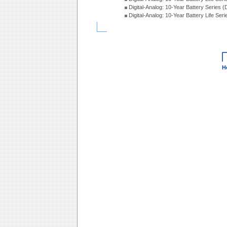
Digital-Analog: 10-Year Battery Series 
Digital-Analog: 10-Year Battery Life Ser
H