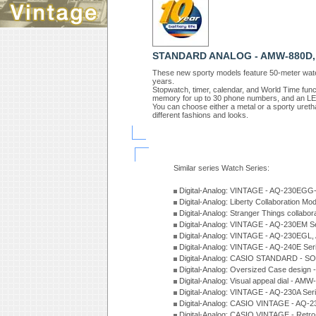
STANDARD ANALOG - AMW-880D,
These new sporty models feature 50-meter water 
years.
Stopwatch, timer, calendar, and World Time fun
memory for up to 30 phone numbers, and an LED 
You can choose either a metal or a sporty ureth
different fashions and looks.
Similar series Watch Series:
Digital-Analog: VINTAGE - AQ-230EGG-
Digital-Analog: Liberty Collaboration
Digital-Analog: Stranger Things colla
Digital-Analog: VINTAGE - AQ-230EM S
Digital-Analog: VINTAGE - AQ-230EGL
Digital-Analog: VINTAGE - AQ-240E Se
Digital-Analog: CASIO STANDARD - SO
Digital-Analog: Oversized Case design
Digital-Analog: Visual appeal dial - A
Digital-Analog: VINTAGE - AQ-230A Se
Digital-Analog: CASIO VINTAGE - AQ
Digital-Analog: CASIO VINTAGE - Retr