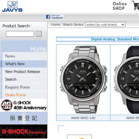
Home
:
Watch Series:
Digital-Analog: Standard Mo
AMW-880D-1AV
AMW-88