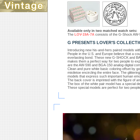
Available only in two matched watch sets:
The
LOV-19A-7A
consists of the G-Shock AW-
G PRESENTS LOVER'S COLLECTI
Introducing new his-and-hers paired models with 
People in the U.S. and Europe believe that a cou
everlasting bond. These new G-SHOCK and BABY
makes them a perfect way for two people to exp
are the AW-590 and BGA-150 analog-digital com
Clean and pure white basic coloring offset by go
mistletoe encircling the entire face. The glitterin
models that express such important human emo
The back cover is imprinted with the figure of a
The box of the white pair model has a special de
These special models are perfect for two peopl