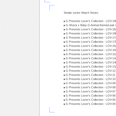
Similar series Watch Series:
G Presents Lover's Collection - LOV-1
G-Shock x Baby-G Animal themed pair 
G Presents Lover's Collection - LOV-1
G Presents Lover's Collection - LOV-1
G Presents Lover's Collection - LOV-1
G Presents Lover's Collection - LOV-1
G Presents Lover's Collection - LOV-1
G Presents Lover's Collection - LOV-1
G Presents Lover's Collection - LOV-1
G Presents Lover's Collection - LOV-1
G Presents Lover's Collection - LOV-1
G Presents Lover's Collection - LOV-1
G Presents Lover's Collection - LOV-1
G Presents Lover's Collection - LOV-1
G Presents Lover's Collection - LOV-1
G Presents Lover's Collection - LOV-0
G Presents Lover's Collection - LOV-0
G Presents Lover's Collection - LOV-0
G Presents Lover's Collection - LOV-0
G Presents Lover's Collection - LOV-0
G Presents Lover's Collection - LOV-0