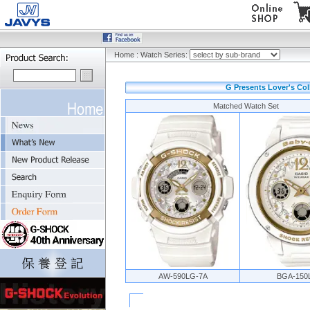
Home
:
Watch Series:
G Presents Lover's Col
Matched Watch Set
AW-590LG-7A
BGA-150