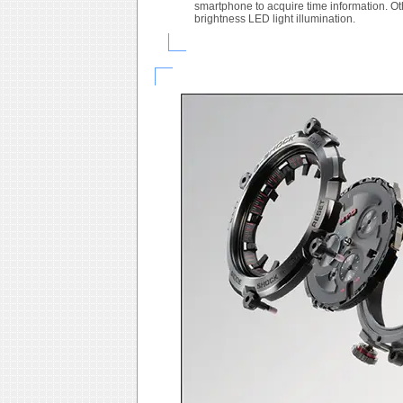
smartphone to acquire time information. O
brightness LED light illumination.