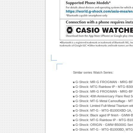
Similar series Watch Series:
G-Shock: MR-G FROGMAN - MRG-BF10
G-Shock: MTG Rainbow IP - MTG-B300
G-Shock: MR-G FROGMAN - MRG-BF10
G-Shock: 40th Anniversary Flare Red 
G-Shock: MT-G Metal Camouflage - M
G-Shock: Limited Full-Metal Titanium w
G-Shock: MT-G - MTG-B1000XBD-1A, 
G-Shock: Black aged IP finish - GMW-
G-Shock: MT-G Rainbow IP - MTG-B10
G-Shock: ORIGIN - GMW-B5000G Seri
G-Shock: MT-G - MTG-B1000BD, MTG-