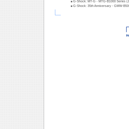
G-Shock: MT-G - MTG-B1000 Series (
G-Shock: 35th Anniversary - GMW-B5
H