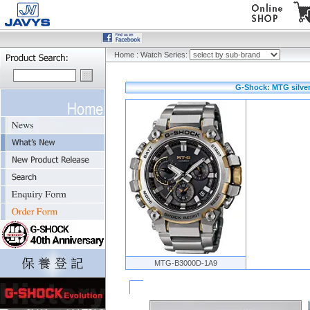
Home
:
Watch Series:
G-Shock: MTG silver
MTG-B3000D-1A9