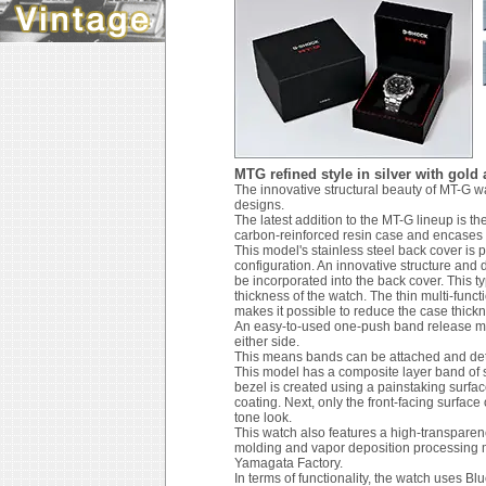
MTG refined style in silver with gold
The innovative structural beauty of MT-G 
designs.
The latest addition to the MT-G lineup is th
carbon-reinforced resin case and encases t
This model's stainless steel back cover is
configuration. An innovative structure and 
be incorporated into the back cover. This t
thickness of the watch. The thin multi-fun
makes it possible to reduce the case thick
An easy-to-used one-push band release me
either side.
This means bands can be attached and deta
This model has a composite layer band of st
bezel is created using a painstaking surface
coating. Next, only the front-facing surface 
tone look.
This watch also features a high-transparenc
molding and vapor deposition processing m
Yamagata Factory.
In terms of functionality, the watch uses