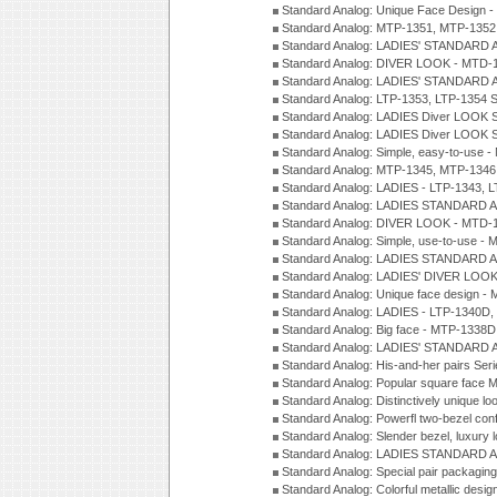
Standard Analog: Unique Face Design 
Standard Analog: MTP-1351, MTP-1352
Standard Analog: LADIES' STANDARD 
Standard Analog: DIVER LOOK - MTD-1
Standard Analog: LADIES' STANDARD 
Standard Analog: LTP-1353, LTP-1354 S
Standard Analog: LADIES Diver LOOK S
Standard Analog: LADIES Diver LOOK S
Standard Analog: Simple, easy-to-use 
Standard Analog: MTP-1345, MTP-1346
Standard Analog: LADIES - LTP-1343, 
Standard Analog: LADIES STANDARD 
Standard Analog: DIVER LOOK - MTD-1
Standard Analog: Simple, use-to-use 
Standard Analog: LADIES STANDARD 
Standard Analog: LADIES' DIVER LOOK
Standard Analog: Unique face design 
Standard Analog: LADIES - LTP-1340D
Standard Analog: Big face - MTP-1338D
Standard Analog: LADIES' STANDARD 
Standard Analog: His-and-her pairs Ser
Standard Analog: Popular square face
Standard Analog: Distinctively unique l
Standard Analog: Powerfl two-bezel con
Standard Analog: Slender bezel, luxury 
Standard Analog: LADIES STANDARD 
Standard Analog: Special pair packagin
Standard Analog: Colorful metallic desi