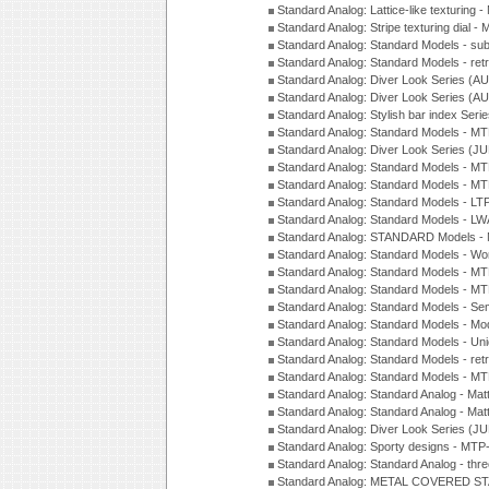
Standard Analog: Lattice-like texturin
Standard Analog: Stripe texturing dial 
Standard Analog: Standard Models - su
Standard Analog: Standard Models - ret
Standard Analog: Diver Look Series (A
Standard Analog: Diver Look Series (A
Standard Analog: Stylish bar index Ser
Standard Analog: Standard Models - 
Standard Analog: Diver Look Series (J
Standard Analog: Standard Models - 
Standard Analog: Standard Models - 
Standard Analog: Standard Models - L
Standard Analog: Standard Models - L
Standard Analog: STANDARD Models 
Standard Analog: Standard Models - Wo
Standard Analog: Standard Models - M
Standard Analog: Standard Models - M
Standard Analog: Standard Models - Sem
Standard Analog: Standard Models - Mod
Standard Analog: Standard Models - Uni
Standard Analog: Standard Models - ret
Standard Analog: Standard Models - 
Standard Analog: Standard Analog - Mat
Standard Analog: Standard Analog - Mat
Standard Analog: Diver Look Series (J
Standard Analog: Sporty designs - MT
Standard Analog: Standard Analog - thr
Standard Analog: METAL COVERED S