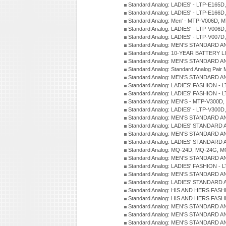
Standard Analog: LADIES' - LTP-E165D
Standard Analog: LADIES' - LTP-E166D
Standard Analog: Men' - MTP-V006D, 
Standard Analog: LADIES' - LTP-V006D
Standard Analog: LADIES' - LTP-V007
Standard Analog: MEN'S STANDARD A
Standard Analog: 10-YEAR BATTERY L
Standard Analog: MEN'S STANDARD A
Standard Analog: Standard Analog Pai
Standard Analog: MEN'S STANDARD A
Standard Analog: LADIES' FASHION - L
Standard Analog: LADIES' FASHION - L
Standard Analog: MEN'S - MTP-V300D,
Standard Analog: LADIES' - LTP-V300D
Standard Analog: MEN'S STANDARD A
Standard Analog: LADIES' STANDARD
Standard Analog: MEN'S STANDARD A
Standard Analog: LADIES' STANDARD 
Standard Analog: MQ-24D, MQ-24G, M
Standard Analog: MEN'S STANDARD A
Standard Analog: LADIES' FASHION - L
Standard Analog: MEN'S STANDARD A
Standard Analog: LADIES' STANDARD 
Standard Analog: HIS AND HERS FASH
Standard Analog: HIS AND HERS FASH
Standard Analog: MEN'S STANDARD A
Standard Analog: MEN'S STANDARD A
Standard Analog: MEN'S STANDARD A