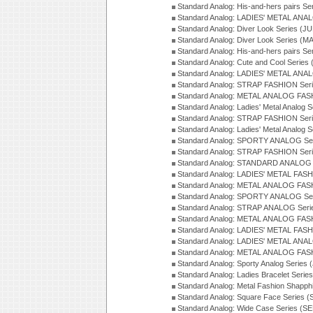
Standard Analog: His-and-hers pairs Se
Standard Analog: LADIES' METAL ANAL
Standard Analog: Diver Look Series (J
Standard Analog: Diver Look Series (M
Standard Analog: His-and-hers pairs Se
Standard Analog: Cute and Cool Series
Standard Analog: LADIES' METAL ANAL
Standard Analog: STRAP FASHION Seri
Standard Analog: METAL ANALOG FASH
Standard Analog: Ladies' Metal Analog 
Standard Analog: STRAP FASHION Seri
Standard Analog: Ladies' Metal Analog 
Standard Analog: SPORTY ANALOG Ser
Standard Analog: STRAP FASHION Ser
Standard Analog: STANDARD ANALOG S
Standard Analog: LADIES' METAL FASH
Standard Analog: METAL ANALOG FAS
Standard Analog: SPORTY ANALOG Ser
Standard Analog: STRAP ANALOG Seri
Standard Analog: METAL ANALOG FAS
Standard Analog: LADIES' METAL FASH
Standard Analog: LADIES' METAL ANA
Standard Analog: METAL ANALOG FAS
Standard Analog: Sporty Analog Series 
Standard Analog: Ladies Bracelet Serie
Standard Analog: Metal Fashion Shapph
Standard Analog: Square Face Series (
Standard Analog: Wide Case Series (S