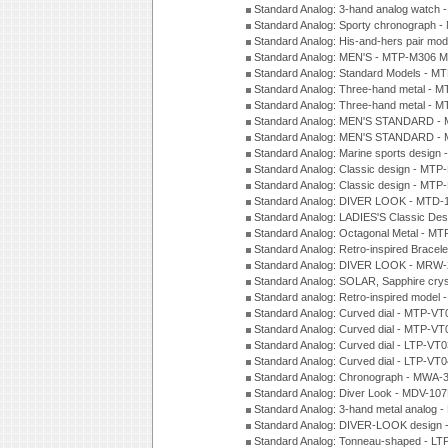
Standard Analog: 3-hand analog watch
Standard Analog: Sporty chronograph 
Standard Analog: His-and-hers pair m
Standard Analog: MEN'S - MTP-M306 M
Standard Analog: Standard Models - 
Standard Analog: Three-hand metal -
Standard Analog: Three-hand metal - 
Standard Analog: MEN'S STANDARD - 
Standard Analog: MEN'S STANDARD - 
Standard Analog: Marine sports design
Standard Analog: Classic design - MTP
Standard Analog: Classic design - MTP
Standard Analog: DIVER LOOK - MTD-
Standard Analog: LADIES'S Classic De
Standard Analog: Octagonal Metal - MT
Standard Analog: Retro-inspired Bracel
Standard Analog: DIVER LOOK - MRW-
Standard Analog: SOLAR, Sapphire cry
Standard analog: Retro-inspired model
Standard Analog: Curved dial - MTP-VT
Standard Analog: Curved dial - MTP-VT
Standard Analog: Curved dial - LTP-VT
Standard Analog: Curved dial - LTP-VT
Standard Analog: Chronograph - MWA-
Standard Analog: Diver Look - MDV-10
Standard Analog: 3-hand metal analog
Standard Analog: DIVER-LOOK design 
Standard Analog: Tonneau-shaped - LT