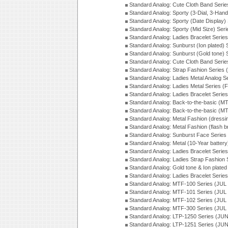
Standard Analog: Cute Cloth Band Seri
Standard Analog: Sporty (3-Dial, 3-Han
Standard Analog: Sporty (Date Display)
Standard Analog: Sporty (Mid Size) Ser
Standard Analog: Ladies Bracelet Serie
Standard Analog: Sunburst (Ion plated)
Standard Analog: Sunburst (Gold tone)
Standard Analog: Cute Cloth Band Seri
Standard Analog: Strap Fashion Series
Standard Analog: Ladies Metal Analog S
Standard Analog: Ladies Metal Series (
Standard Analog: Ladies Bracelet Serie
Standard Analog: Back-to-the-basic (
Standard Analog: Back-to-the-basic (
Standard Analog: Metal Fashion (dress
Standard Analog: Metal Fashion (flash b
Standard Analog: Sunburst Face Serie
Standard Analog: Metal (10-Year batter
Standard Analog: Ladies Bracelet Seri
Standard Analog: Ladies Strap Fashion
Standard Analog: Gold tone & Ion plate
Standard Analog: Ladies Bracelet Seri
Standard Analog: MTF-100 Series (JUL
Standard Analog: MTF-101 Series (JUL
Standard Analog: MTF-102 Series (JUL
Standard Analog: MTF-300 Series (JUL
Standard Analog: LTP-1250 Series (JU
Standard Analog: LTP-1251 Series (JU