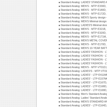
Standard Analog: LADIES' STANDARD 
Standard Analog: MEN'S - MTP-E330D,
Standard Analog: MEN'S - MTP-E180D,
Standard Analog: MEN'S - MTP-E172D,
Standard Analog: MEN'S Sporty desig
Standard Analog: MEN'S Minimal desi
Standard Analog: LADIES'S Minimal de
Standard Analog: MEN'S - MTP-E321B,
Standard Analog: MEN'S - MTP-E320D,
Standard Analog: MEN'S - MTP-E171M,
Standard Analog: MEN'S METAL COV
Standard Analog: MEN'S - MTP-E170D,
Standard Analog: MEN'S 10-YEAR BAT
Standard Analog: LADIES' FASHION - 
Standard Analog: LADIES' FASHION - 
Standard Analog: LADIES' FASHION -
Standard Analog: LADIES' FASHION -
Standard Analog: MEN'S - MTP-VT01
Standard Analog: LADIES'S - MTP-V
Standard Analog: LADIES' - LTP-E411
Standard Analog: LADIES' - LTP-E15
Standard Analog: LADIES' - LTP-E167D
Standard Analog: LADIES' - LTP-E168
Standard Analog: LADIES' - LTP-E169
Standard Analog: Men's Standard Anal
Standard Analog: Ladies' Standard Ana
Standard Analog: MEN'S STANDARD A
Standard Analog: LADIES' - LTP-E164D