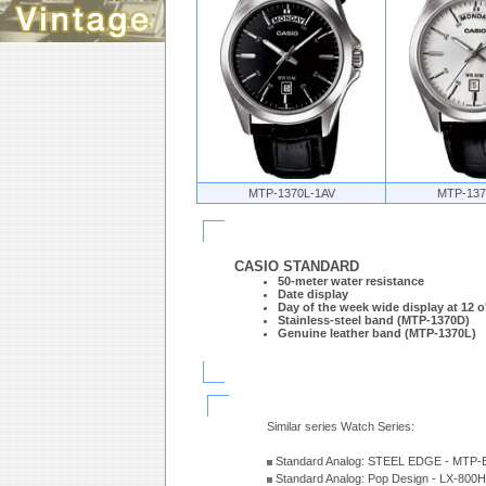
MTP-1370L-1AV
MTP-137
CASIO STANDARD
50-meter water resistance
Date display
Day of the week wide display at 12 o
Stainless-steel band (MTP-1370D)
Genuine leather band (MTP-1370L)
Similar series Watch Series:
Standard Analog: STEEL EDGE - MTP-
Standard Analog: Pop Design - LX-800