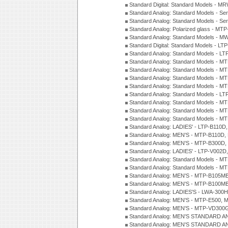
Standard Digital: Standard Models - M
Standard Analog: Standard Models - Se
Standard Analog: Standard Models - Se
Standard Analog: Polarized glass - MT
Standard Analog: Standard Models - M
Standard Digital: Standard Models - 
Standard Analog: Standard Models - L
Standard Analog: Standard Models - 
Standard Analog: Standard Models - 
Standard Analog: Standard Models - 
Standard Analog: Standard Models - 
Standard Analog: Standard Models - 
Standard Analog: Standard Models - 
Standard Analog: Standard Models - 
Standard Analog: Standard Models - 
Standard Analog: LADIES' - LTP-B110D
Standard Analog: MEN'S - MTP-B110D,
Standard Analog: MEN'S - MTP-B300D
Standard Analog: LADIES' - LTP-V002D
Standard Analog: Standard Models - 
Standard Analog: Standard Models - 
Standard Analog: MEN'S - MTP-B105M
Standard Analog: MEN'S - MTP-B100M
Standard Analog: LADIES'S - LWA-300
Standard Analog: MEN'S - MTP-E500, 
Standard Analog: MEN'S - MTP-VD300
Standard Analog: MEN'S STANDARD A
Standard Analog: MEN'S STANDARD A