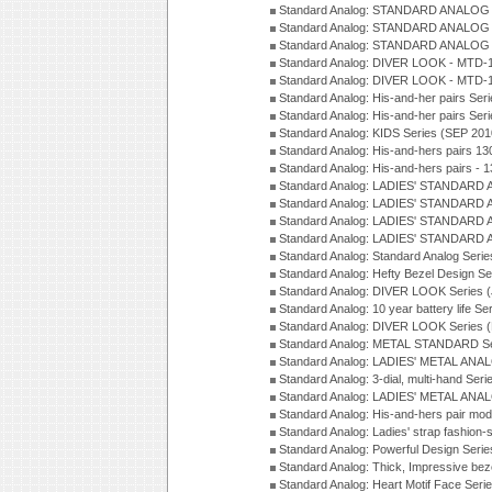
Standard Analog: STANDARD ANALOG 
Standard Analog: STANDARD ANALOG S
Standard Analog: STANDARD ANALOG S
Standard Analog: DIVER LOOK - MTD-1
Standard Analog: DIVER LOOK - MTD-1
Standard Analog: His-and-her pairs Ser
Standard Analog: His-and-her pairs Ser
Standard Analog: KIDS Series (SEP 201
Standard Analog: His-and-hers pairs 13
Standard Analog: His-and-hers pairs - 
Standard Analog: LADIES' STANDARD 
Standard Analog: LADIES' STANDARD 
Standard Analog: LADIES' STANDARD 
Standard Analog: LADIES' STANDARD 
Standard Analog: Standard Analog Seri
Standard Analog: Hefty Bezel Design Se
Standard Analog: DIVER LOOK Series 
Standard Analog: 10 year battery life S
Standard Analog: DIVER LOOK Series 
Standard Analog: METAL STANDARD Se
Standard Analog: LADIES' METAL ANA
Standard Analog: 3-dial, multi-hand Ser
Standard Analog: LADIES' METAL ANAL
Standard Analog: His-and-hers pair mod
Standard Analog: Ladies' strap fashion-
Standard Analog: Powerful Design Seri
Standard Analog: Thick, Impressive bez
Standard Analog: Heart Motif Face Ser