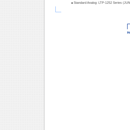
Standard Analog: LTP-1252 Series (JU
H