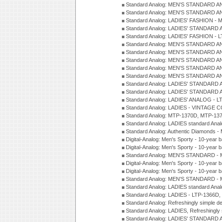
Standard Analog: MEN'S STANDARD A
Standard Analog: MEN'S STANDARD A
Standard Analog: LADIES' FASHION - 
Standard Analog: LADIES' STANDARD 
Standard Analog: LADIES' FASHION - 
Standard Analog: MEN'S STANDARD A
Standard Analog: MEN'S STANDARD A
Standard Analog: MEN'S STANDARD A
Standard Analog: MEN'S STANDARD A
Standard Analog: MEN'S STANDARD A
Standard Analog: LADIES' STANDARD 
Standard Analog: LADIES' STANDARD 
Standard Analog: LADIES' ANALOG - L
Standard Analog: LADIES - VINTAGE 
Standard Analog: MTP-1370D, MTP-137
Standard Analog: LADIES standard Ana
Standard Analog: Authentic Diamonds 
Digital-Analog: Men's Sporty - 10-year b
Digital-Analog: Men's Sporty - 10-year b
Standard Analog: MEN'S STANDARD - 
Digital-Analog: Men's Sporty - 10-year b
Digital-Analog: Men's Sporty - 10-year b
Standard Analog: MEN'S STANDARD -
Standard Analog: LADIES standard Ana
Standard Analog: LADIES - LTP-1366D
Standard Analog: Refreshingly simple 
Standard Analog: LADIES, Refreshingly
Standard Analog: LADIES' STANDARD 