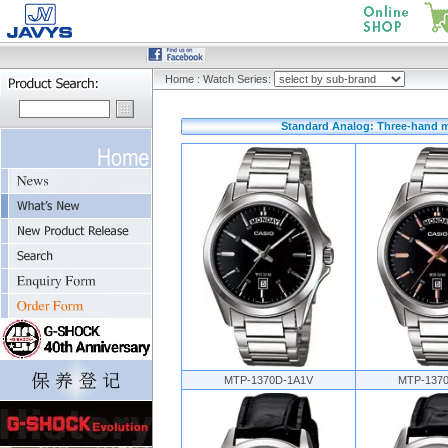
Home
:
Watch Series:
Standard Analog: Three-hand m
MTP-1370D-1A1V
MTP-137