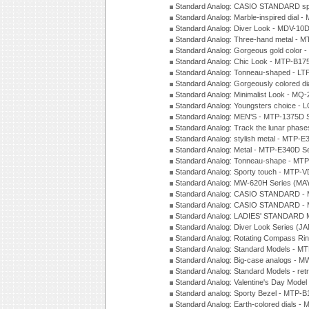
Standard Analog: CASIO STANDARD spo
Standard Analog: Marble-inspired dia
Standard Analog: Diver Look - MDV-10D
Standard Analog: Three-hand metal -
Standard Analog: Gorgeous gold color 
Standard Analog: Chic Look - MTP-B175
Standard Analog: Tonneau-shaped - LT
Standard Analog: Gorgeously colored d
Standard Analog: Minimalist Look - MQ
Standard Analog: Youngsters choice - 
Standard Analog: MEN'S - MTP-1375D 
Standard Analog: Track the lunar pha
Standard Analog: stylish metal - MTP-
Standard Analog: Metal - MTP-E340D S
Standard Analog: Tonneau-shape - MTP
Standard Analog: Sporty touch - MTP-
Standard Analog: MW-620H Series (MA
Standard Analog: CASIO STANDARD - 
Standard Analog: CASIO STANDARD - 
Standard Analog: LADIES' STANDARD 
Standard Analog: Diver Look Series (J
Standard Analog: Rotating Compass Ri
Standard Analog: Standard Models -
Standard Analog: Big-case analogs - 
Standard Analog: Standard Models - ret
Standard Analog: Valentine's Day Model
Standard analog: Sporty Bezel - MTP
Standard Analog: Earth-colored dials 