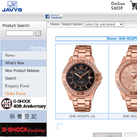
Home
:
Watch Series:
Sheen: SHE-4532P
SHE-4532PG-1A
SHE-453