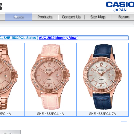
G, SHE-4532PGL Series (
AUG 2019 Monthly View
)
2PG-4A
SHE-4532PGL-4A
SHE-4532PGL-7A