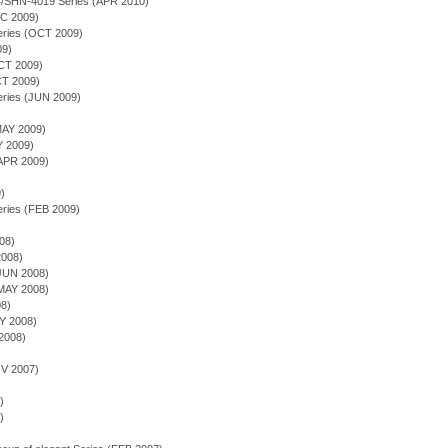
14/SHN-4019 Series (APR 2010)
EC 2009)
eries (OCT 2009)
09)
CT 2009)
CT 2009)
eries (JUN 2009)
(MAY 2009)
Y 2009)
(APR 2009)
)
eries (FEB 2009)
08)
2008)
(JUN 2008)
(MAY 2008)
08)
Y 2008)
2008)
OV 2007)
)
)