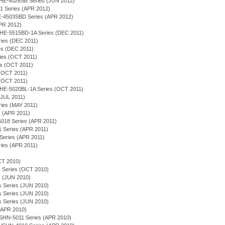
HE-4026SB Series (JUN 2012)
01 Series (APR 2012)
E-4503SBD Series (APR 2012)
PR 2012)
 SHE-5515BD-1A Series (DEC 2011)
ries (DEC 2011)
es (DEC 2011)
ies (OCT 2011)
s (OCT 2011)
(OCT 2011)
(OCT 2011)
 SHE-5020BL-1A Series (OCT 2011)
(JUL 2011)
ries (MAY 2011)
s (APR 2011)
018 Series (APR 2011)
1 Series (APR 2011)
Series (APR 2011)
ries (APR 2011)
OCT 2010)
k Series (OCT 2010)
s (JUN 2010)
s Series (JUN 2010)
s Series (JUN 2010)
s Series (JUN 2010)
 (APR 2010)
0/SHN-5011 Series (APR 2010)