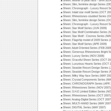
Sheen: Mother of pearl face - SHN-30
Sheen: Slim, feminine design Series (D
Sheen: Chronograph - Luxury Resort S
Sheen: Inlaid star motif Series (OCT 20
Sheen: Rhinestones-studded Series (O
Sheen: Slim, feminine design Series (O
Sheen: Chronograph - Luxury Resort S
Sheen: Star Motif Series (JUN 2009)
Sheen: Star Motif Combination Series 
Sheen: Star Motif - Cosmos Series (MA
Sheen: Flagship model of 2009 Series 
Sheen: Star Motif Series (APR 2009)
Sheen: Adult-Oriented Series (FEB 2009
Sheen: Generous Rhinestones Bright S
Sheen: Luxury Series (NOV 2008)
Sheen: Graceful Sheen Series (OCT 20
Sheen: Luxurious Hearts Series (OCT 
Sheen: Seaside Resort Design Series 
Sheen: Seaside Resort Design Series 
Sheen: Milky Way face Series (MAY 20
Sheen: Crystal Components Series (MA
Sheen: CHRONOGRAPH Series (APR 
Sheen: Rhinestones Series (NOV 2007)
Sheen: S.H.E Limited Edition Series (N
Sheen: Rhinestones Series (OCT 2007)
Sheen: Analog-Digital Series (OCT 2007
Sheen: MULTI-HAND Series (MAY 2007
Sheen: DIGITAL Series (MAY 2007)