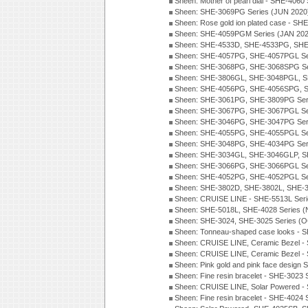
Sheen: Mother of pearl dial - SHE-4060
Sheen: SHE-3069PG Series (JUN 2020
Sheen: Rose gold ion plated case - S
Sheen: SHE-4059PGM Series (JAN 202
Sheen: SHE-4533D, SHE-4533PG, SHE
Sheen: SHE-4057PG, SHE-4057PGL Se
Sheen: SHE-3068PG, SHE-3068SPG Se
Sheen: SHE-3806GL, SHE-3048PGL, S
Sheen: SHE-4056PG, SHE-4056SPG, S
Sheen: SHE-3061PG, SHE-3809PG Ser
Sheen: SHE-3067PG, SHE-3067PGL Se
Sheen: SHE-3046PG, SHE-3047PG Ser
Sheen: SHE-4055PG, SHE-4055PGL Se
Sheen: SHE-3048PG, SHE-4034PG Seri
Sheen: SHE-3034GL, SHE-3046GLP, S
Sheen: SHE-3066PG, SHE-3066PGL Se
Sheen: SHE-4052PG, SHE-4052PGL Se
Sheen: SHE-3802D, SHE-3802L, SHE-3
Sheen: CRUISE LINE - SHE-5513L Ser
Sheen: SHE-5018L, SHE-4028 Series 
Sheen: SHE-3024, SHE-3025 Series (
Sheen: Tonneau-shaped case looks - 
Sheen: CRUISE LINE, Ceramic Bezel -
Sheen: CRUISE LINE, Ceramic Bezel -
Sheen: Pink gold and pink face design 
Sheen: Fine resin bracelet - SHE-3023
Sheen: CRUISE LINE, Solar Powered -
Sheen: Fine resin bracelet - SHE-4024