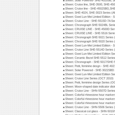
Sheen: Solar Powered- SHE-4025SB, S
Sheen: Cruise line, SHE-3500, SHE-45
Sheen: Cruise line - SHE-4502SBG,SH
Sheen: SHE-4024, SHE-3023 Series (A
Sheen: Gwei Lun-Mei Limited Edition -
Sheen: Cruise Line - SHE-5515D-7A Se
Sheen: Chronograph SHE-5024BL Seri
Sheen: CRUISE LINE - SHE-4500D Ser
Sheen: CRUISE LINE - SHE-5516 Serie
Sheen: Chronograph SHE-5021 Series 
Sheen: Chronograph SHE-5020 Series 
Sheen: Gwei Lun-Mei Limited Edition -
Sheen: Cruise Line SHE-5514D Series 
Sheen: Gwei Lun-Mei Limited Edition Se
Sheen: Ceramic Bezel SHE-5512 Serie
Sheen: Chronograph - SHE-5017/SHE-5
Sheen: Petit, feminine desgn - SHE-402
Sheen: Solar Powered - SHE-3022SBD 
Sheen: Gwei Lun-Mei Limited Edition Se
Sheen: Cruise Line Series (OCT 2010)
Sheen: Petit, feminine design Series (
Sheen: Moon-shaped date indicator dis
Sheen: Cruise Line - SHN-5507D Serie
Sheen: Colorful rhinestone hour marker
Sheen: Colorful rhinestone hour marker
Sheen: Colorful rhinestone hour marker
Sheen: Cruise Line - SHN-5506 Series
Sheen: Classical cut glass - SHN-501