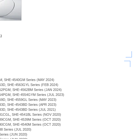
)
BGM, SHE-4540GM Series (MAY 2024)
3D, SHE-4563GYL Series (FEB 2024)
2PGM, SHE-4562BM Series (JAN 2024)
54PGM, SHE-4554GYM Series (JUL 2023)
9D, SHE-4559GL Series (MAY 2023)
3D, SHE-4543BD Series (APR 2023)
3D, SHE-4543BD Series (JUL 2021)
1CGL, SHE-4541BL Series (NOV 2020)
39CGM, SHE-4539M Series (OCT 2020)
40CGM, SHE-4540M Series (OCT 2020)
 Series (JUL 2020)
eries (JUN 2020)