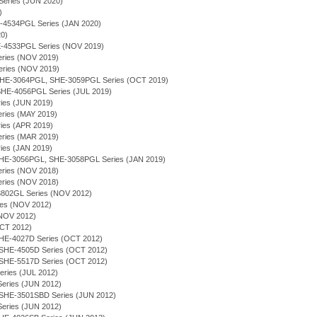
 Series (JUN 2020)
)
HE-4534PGL Series (JAN 2020)
0)
-4533PGL Series (NOV 2019)
ries (NOV 2019)
ries (NOV 2019)
HE-3064PGL, SHE-3059PGL Series (OCT 2019)
HE-4056PGL Series (JUL 2019)
ies (JUN 2019)
ries (MAY 2019)
ies (APR 2019)
ries (MAR 2019)
es (JAN 2019)
HE-3056PGL, SHE-3058PGL Series (JAN 2019)
ries (NOV 2018)
ries (NOV 2018)
802GL Series (NOV 2012)
ies (NOV 2012)
(NOV 2012)
OCT 2012)
SHE-4027D Series (OCT 2012)
 SHE-4505D Series (OCT 2012)
 SHE-5517D Series (OCT 2012)
Series (JUL 2012)
 Series (JUN 2012)
 SHE-3501SBD Series (JUN 2012)
 Series (JUN 2012)