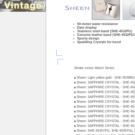
50-meter water resistance
Date display
Stainless steel band (SHE-4532PG)
Genuine leather band (SHE-4532PGL
Sporty design
Sparkling Crystals for bezel
Similar series Watch Series:
Sheen: Light yellow gold - SHE-4539
Sheen: SAPPHIRE CRYSTAL - SHE-456
Sheen: SAPPHIRE CRYSTAL - SHE-456
Sheen: SAPPHIRE CRYSTAL - SHE-45
Sheen: SAPPHIRE CRYSTAL - SHE-455
Sheen: SAPPHIRE CRYSTAL - SHE-454
Sheen: SAPPHIRE CRYSTAL - SHE-454
Sheen: SAPPHIRE CRYSTAL - SHE-454
Sheen: SAPPHIRE CRYSTAL - SHE-45
Sheen: SAPPHIRE CRYSTAL - SHE-45
Sheen: SAPPHIRE CRYSTAL - SHE-4538
Sheen: SHE-4535YPG, SHE-4535YGL S