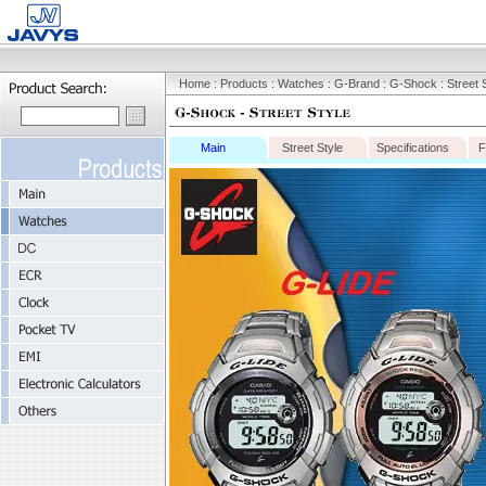
Home
:
Products
:
Watches
:
G-Brand
:
G-Shock
: Street 
Main
Street Style
Specifications
F