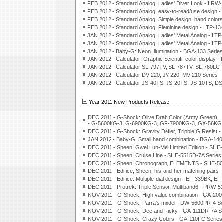
FEB 2012 - Standard Analog: Ladies' Diver Look - LRW
FEB 2012 - Standard Analog: easy-to-read/use design 
FEB 2012 - Standard Analog: Simple design, hand color
FEB 2012 - Standard Analog: Fieminine design - LTP-1
JAN 2012 - Standard Analog: Ladies' Metal Analog - LTP
JAN 2012 - Standard Analog: Ladies' Metal Analog - LTP
JAN 2012 - Baby-G: Neon Illumination - BGA-133 Serie
JAN 2012 - Calculator: Graphic Scientifi, color displa
JAN 2012 - Calculator SL-797TV, SL-787TV, SL-760LC 
JAN 2012 - Calculator DV-220, JV-220, MV-210 Series
JAN 2012 - Calculator JS-40TS, JS-20TS, JS-10TS, 
Year 2011 New Products Release
DEC 2011 - G-Shock: Olive Drab Color (Army Green)
- G-5600KG-3, G-6900KG-3, GR-7900KG-3, GX-56KG-
DEC 2011 - G-Shock: Gravity Defier, Tripble G Resist 
JAN 2012 - Baby-G: Small hand combination - BGA-140
DEC 2011 - Sheen: Gwei Lun-Mei Limited Edition - SH
DEC 2011 - Sheen: Cruise Line - SHE-5515D-7A Series
DEC 2011 - Sheen: Chronograph, ELEMENTS - SHE-50
DEC 2011 - Edifice, Sheen: his-and-her matching pair
DEC 2011 - Edifice: Multiple-dial design - EF-339BK, E
DEC 2011 - Protrek: Triple Sensor, Multiband6 - PRW-
NOV 2011 - G-Shock: High value combination - GA-200
NOV 2011 - G-Shock: Parra's model - DW-5600PR-4 Se
NOV 2011 - G-Shock: Dee and Ricky - GA-111DR-7A S
NOV 2011 - G-Shock: Crazy Colors - GA-110FC Series