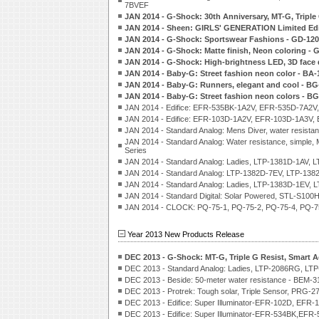
7BVEF
JAN 2014 - G-Shock: 30th Anniversary, MT-G, Tripl
JAN 2014 - Sheen: GIRLS' GENERATION Limited Edi
JAN 2014 - G-Shock: Sportswear Fashions - GD-120
JAN 2014 - G-Shock: Matte finish, Neon coloring 
JAN 2014 - G-Shock: High-brightness LED, 3D face
JAN 2014 - Baby-G: Street fashion neon color - BA-
JAN 2014 - Baby-G: Runners, elegant and cool - BG
JAN 2014 - Baby-G: Street fashion neon colors - B
JAN 2014 - Edifice: EFR-535BK-1A2V, EFR-535D-7A2
JAN 2014 - Edifice: EFR-103D-1A2V, EFR-103D-1A3V,
JAN 2014 - Standard Analog: Mens Diver, water re
JAN 2014 - Standard Analog: Water resistance, sim
Series
JAN 2014 - Standard Analog: Ladies, LTP-1381D-1AV, 
JAN 2014 - Standard Analog: LTP-1382D-7EV, LTP-138
JAN 2014 - Standard Analog: Ladies, LTP-1383D-1EV,
JAN 2014 - Standard Digital: Solar Powered, STL-S10
JAN 2014 - CLOCK: PQ-75-1, PQ-75-2, PQ-75-4, PQ-75
Year 2013 New Products Release
DEC 2013 - G-Shock: MT-G, Triple G Resist, Smart
DEC 2013 - Standard Analog: Ladies, LTP-2086RG, LT
DEC 2013 - Beside: 50-meter water resistance - BEM-
DEC 2013 - Protrek: Tough solar, Triple Sensor, PRG-2
DEC 2013 - Edifice: Super Illuminator-EFR-102D, EFR-
DEC 2013 - Edifice: Super Illuminator-EFR-534BK,EF