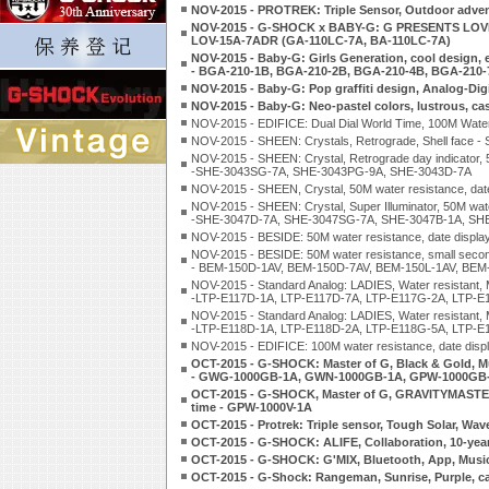
NOV-2015 - PROTREK: Triple Sensor, Outdoor adve
NOV-2015 - G-SHOCK x BABY-G: G PRESENTS LOVER
LOV-15A-7ADR (GA-110LC-7A, BA-110LC-7A)
NOV-2015 - Baby-G: Girls Generation, cool design, e
- BGA-210-1B, BGA-210-2B, BGA-210-4B, BGA-210
NOV-2015 - Baby-G: Pop graffiti design, Analog-Di
NOV-2015 - Baby-G: Neo-pastel colors, lustrous, c
NOV-2015 - EDIFICE: Dual Dial World Time, 100M Wate
NOV-2015 - SHEEN: Crystals, Retrograde, Shell fac
NOV-2015 - SHEEN: Crystal, Retrograde day indicator, 5
-SHE-3043SG-7A, SHE-3043PG-9A, SHE-3043D-7A
NOV-2015 - SHEEN, Crystal, 50M water resistance, d
NOV-2015 - SHEEN: Crystal, Super Illuminator, 50M wate
-SHE-3047D-7A, SHE-3047SG-7A, SHE-3047B-1A, SH
NOV-2015 - BESIDE: 50M water resistance, date displ
NOV-2015 - BESIDE: 50M water resistance, small second
- BEM-150D-1AV, BEM-150D-7AV, BEM-150L-1AV, BEM
NOV-2015 - Standard Analog: LADIES, Water resistant, M
-LTP-E117D-1A, LTP-E117D-7A, LTP-E117G-2A, LTP-E
NOV-2015 - Standard Analog: LADIES, Water resistant, M
-LTP-E118D-1A, LTP-E118D-2A, LTP-E118G-5A, LTP-E
NOV-2015 - EDIFICE: 100M water resistance, date dis
OCT-2015 - G-SHOCK: Master of G, Black & Gold, M
- GWG-1000GB-1A, GWN-1000GB-1A, GPW-1000GB
OCT-2015 - G-SHOCK, Master of G, GRAVITYMASTER, Tr
time - GPW-1000V-1A
OCT-2015 - Protrek: Triple sensor, Tough Solar, Wa
OCT-2015 - G-SHOCK: ALIFE, Collaboration, 10-year
OCT-2015 - G-SHOCK: G'MIX, Bluetooth, App, Musi
OCT-2015 - G-Shock: Rangeman, Sunrise, Purple, c