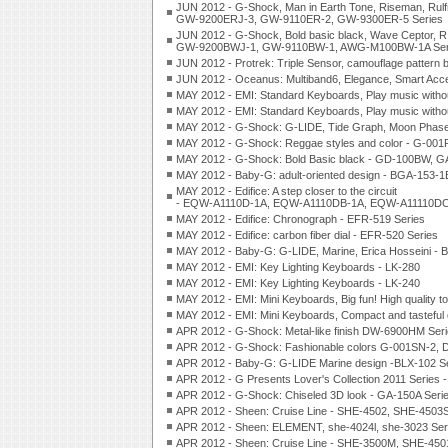
JUN 2012 - G-Shock, Man in Earth Tone, Riseman, Rul
GW-9200ERJ-3, GW-9110ER-2, GW-9300ER-5 Series
JUN 2012 - G-Shock, Bold basic black, Wave Ceptor
GW-9200BWJ-1, GW-9110BW-1, AWG-M100BW-1A Ser
JUN 2012 - Protrek: Triple Sensor, camouflage pattern 
JUN 2012 - Oceanus: Multiband6, Elegance, Smart A
MAY 2012 - EMI: Standard Keyboards, Play music withou
MAY 2012 - EMI: Standard Keyboards, Play music withou
MAY 2012 - G-Shock: G-LIDE, Tide Graph, Moon Phas
MAY 2012 - G-Shock: Reggae styles and color - G-0
MAY 2012 - G-Shock: Bold Basic black - GD-100BW, 
MAY 2012 - Baby-G: adult-oriented design - BGA-153-
MAY 2012 - Edifice: A step closer to the circuit
- EQW-A1110D-1A, EQW-A1110DB-1A, EQW-A11110DC-
MAY 2012 - Edifice: Chronograph - EFR-519 Series
MAY 2012 - Edifice: carbon fiber dial - EFR-520 Series
MAY 2012 - Baby-G: G-LIDE, Marine, Erica Hosseini - 
MAY 2012 - EMI: Key Lighting Keyboards - LK-280
MAY 2012 - EMI: Key Lighting Keyboards - LK-240
MAY 2012 - EMI: Mini Keyboards, Big fun! High quality t
MAY 2012 - EMI: Mini Keyboards, Compact and tasteful 
APR 2012 - G-Shock: Metal-like finish DW-6900HM Ser
APR 2012 - G-Shock: Fashionable colors G-001SN-2,
APR 2012 - Baby-G: G-LIDE Marine design -BLX-102 S
APR 2012 - G Presents Lover's Collection 2011 Serie
APR 2012 - G-Shock: Chiseled 3D look - GA-150A Seri
APR 2012 - Sheen: Cruise Line - SHE-4502, SHE-4503S
APR 2012 - Sheen: ELEMENT, she-4024l, she-3023 Ser
APR 2012 - Sheen: Cruise Line - SHE-3500M, SHE-450