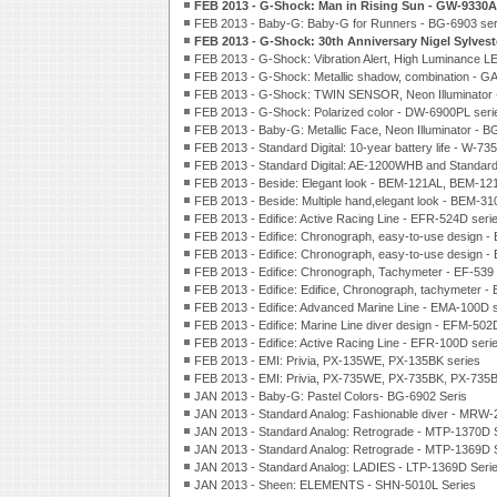
FEB 2013 - G-Shock: Man in Rising Sun - GW-9330
FEB 2013 - Baby-G: Baby-G for Runners - BG-6903 ser
FEB 2013 - G-Shock: 30th Anniversary Nigel Sylves
FEB 2013 - G-Shock: Vibration Alert, High Luminance L
FEB 2013 - G-Shock: Metallic shadow, combination - G
FEB 2013 - G-Shock: TWIN SENSOR, Neon Illuminator 
FEB 2013 - G-Shock: Polarized color - DW-6900PL seri
FEB 2013 - Baby-G: Metallic Face, Neon Illuminator - B
FEB 2013 - Standard Digital: 10-year battery life - W-73
FEB 2013 - Standard Digital: AE-1200WHB and Standar
FEB 2013 - Beside: Elegant look - BEM-121AL, BEM-12
FEB 2013 - Beside: Multiple hand,elegant look - BEM-3
FEB 2013 - Edifice: Active Racing Line - EFR-524D seri
FEB 2013 - Edifice: Chronograph, easy-to-use design -
FEB 2013 - Edifice: Chronograph, easy-to-use design -
FEB 2013 - Edifice: Chronograph, Tachymeter - EF-539 
FEB 2013 - Edifice: Edifice, Chronograph, tachymeter -
FEB 2013 - Edifice: Advanced Marine Line - EMA-100D 
FEB 2013 - Edifice: Marine Line diver design - EFM-502
FEB 2013 - Edifice: Active Racing Line - EFR-100D seri
FEB 2013 - EMI: Privia, PX-135WE, PX-135BK series
FEB 2013 - EMI: Privia, PX-735WE, PX-735BK, PX-735B
JAN 2013 - Baby-G: Pastel Colors- BG-6902 Seris
JAN 2013 - Standard Analog: Fashionable diver - MRW-
JAN 2013 - Standard Analog: Retrograde - MTP-1370D 
JAN 2013 - Standard Analog: Retrograde - MTP-1369D 
JAN 2013 - Standard Analog: LADIES - LTP-1369D Seri
JAN 2013 - Sheen: ELEMENTS - SHN-5010L Series