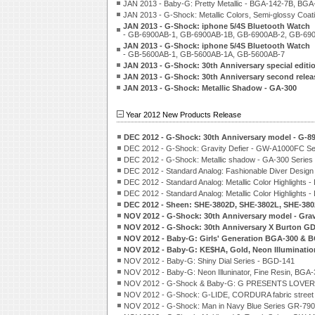
JAN 2013 - Baby-G: Pretty Metallic - BGA-142-7B, BG
JAN 2013 - G-Shock: Metallic Colors, Semi-glossy Co
JAN 2013 - G-Shock: iphone 5/4S Bluetooth Watch
- GB-6900AB-1, GB-6900AB-1B, GB-6900AB-2, GB-69
JAN 2013 - G-Shock: iphone 5/4S Bluetooth Watch
- GB-5600AB-1, GB-5600AB-1A, GB-5600AB-7
JAN 2013 - G-Shock: 30th Anniversary special edi
JAN 2013 - G-Shock: 30th Anniversary second rele
JAN 2013 - G-Shock: Metallic Shadow - GA-300
Year 2012 New Products Release
DEC 2012 - G-Shock: 30th Anniversary model - G-
DEC 2012 - G-Shock: Gravity Defier - GW-A1000FC Se
DEC 2012 - G-Shock: Metallic shadow - GA-300 Series
DEC 2012 - Standard Analog: Fashionable Diver Desig
DEC 2012 - Standard Analog: Metallic Color Highlights 
DEC 2012 - Standard Analog: Metallic Color Highlights
DEC 2012 - Sheen: SHE-3802D, SHE-3802L, SHE-38
NOV 2012 - G-Shock: 30th Anniversary model - Gra
NOV 2012 - G-Shock: 30th Anniversary X Burton G
NOV 2012 - Baby-G: Girls' Generation BGA-300 & 
NOV 2012 - Baby-G: KE$HA, Gold, Neon Illuminati
NOV 2012 - Baby-G: Shiny Dial Series - BGD-141
NOV 2012 - Baby-G: Neon Illuninator, Fine Resin, BGA
NOV 2012 - G-Shock & Baby-G: G PRESENTS LOVE
NOV 2012 - G-Shock: G-LIDE, CORDURA fabric street
NOV 2012 - G-Shock: Man in Navy Blue Series GR-