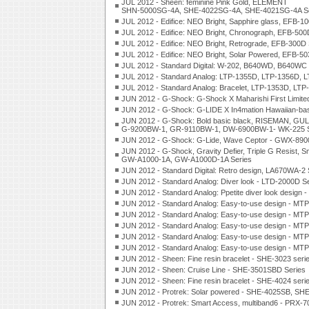
JUL 2012 - Sheen: feminine Pink Gold, ELEMENT
SHN-5000SG-4A, SHE-4022SG-4A, SHE-4021SG-4A Se
JUL 2012 - Edifice: NEO Bright, Sapphire glass, EFB-1
JUL 2012 - Edifice: NEO Bright, Chronograph, EFB-500
JUL 2012 - Edifice: NEO Bright, Retrograde, EFB-300D 
JUL 2012 - Edifice: NEO Bright, Solar Powered, EFB-5
JUL 2012 - Standard Digital: W-202, B640WD, B640WC 
JUL 2012 - Standard Analog: LTP-1355D, LTP-1356D, 
JUL 2012 - Standard Analog: Bracelet, LTP-1353D, LTP
JUN 2012 - G-Shock: G-Shock X Maharishi First Limited 
JUN 2012 - G-Shock: G-LIDE X In4mation Hawaiian-ba
JUN 2012 - G-Shock: Bold basic black, RISEMAN, G
G-9200BW-1, GR-9110BW-1, DW-6900BW-1- WK-225 S
JUN 2012 - G-Shock: G-Lide, Wave Ceptor - GWX-89
JUN 2012 - G-Shock, Gravity Defier, Triple G Resist, S
GW-A1000-1A, GW-A1000D-1A Series
JUN 2012 - Standard Digital: Retro design, LA670WA-2 
JUN 2012 - Standard Analog: Diver look - LTD-2000D S
JUN 2012 - Standard Analog: Ppetite diver look design 
JUN 2012 - Standard Analog: Easy-to-use design - MT
JUN 2012 - Standard Analog: Easy-to-use design - MT
JUN 2012 - Standard Analog: Easy-to-use design - MT
JUN 2012 - Standard Analog: Easy-to-use design - MT
JUN 2012 - Standard Analog: Easy-to-use design - MT
JUN 2012 - Sheen: Fine resin bracelet - SHE-3023 seri
JUN 2012 - Sheen: Cruise Line - SHE-3501SBD Series
JUN 2012 - Sheen: Fine resin bracelet - SHE-4024 seri
JUN 2012 - Protrek: Solar powered - SHE-4025SB, S
JUN 2012 - Protrek: Smart Access, multiband6 - PRX-7