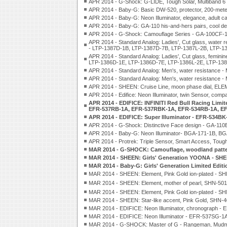
APR 2014 - G-Shock: G-LIDE, Tough Solar, Multiban
APR 2014 - Baby-G: Basic DW-520, protector, 200-met
APR 2014 - Baby-G: Neon Illuminator, elegance, adult
APR 2014 - Baby-G: GA-110 his-and-hers pairs, cool 
APR 2014 - G-Shock: Camouflage Series - GA-100CF
APR 2014 - Standard Analog: Ladies', Cut glass, water r
- LTP-1387D-1B, LTP-1387D-7B, LTP-1387L-2B, LTP-1
APR 2014 - Standard Analog: Ladies', Cut glass, feminin
LTP-1386D-1E, LTP-1386D-7E, LTP-1386L-2E, LTP-138
APR 2014 - Standard Analog: Men's, water resistanc
APR 2014 - Standard Analog: Men's, water resistanc
APR 2014 - SHEEN: Cruise Line, moon phase dial, E
APR 2014 - Edifice: Neon Illuminator, twin Sensor, 
APR 2014 - EDIFICE: INFINITI Red Bull Racing Limit
EFR-537RB-1A, EFR-537RBK-1A, EFR-534RB-1A, E
APR 2014 - EDIFICE: Super Illuminator - EFR-534
APR 2014 - G-Shock: Distinctive Face design - GA-
APR 2014 - Baby-G: Neon Illuminator- BGA-171-1B, B
APR 2014 - Protrek: Triple Sensor, Smart Access, T
MAR 2014 - G-SHOCK: Camouflage, woodland patt
MAR 2014 - SHEEN: Girls' Generation YOONA - SH
MAR 2014 - Baby-G: Girls' Generation Limited Ed
MAR 2014 - SHEEN: Element, Pink Gold ion-plated -
MAR 2014 - SHEEN: Element, mother of pearl, SHN-50
MAR 2014 - SHEEN: Element, Pink Gold ion-plated -
MAR 2014 - SHEEN: Star-like accent, Pink Gold, SHN
MAR 2014 - EDIFICE: Neon Illuminator, chronograp
MAR 2014 - EDIFICE: Neon Illuminator - EFR-537SG-
MAR 2014 - G-SHOCK: Master of G - Rangeman, Mudm