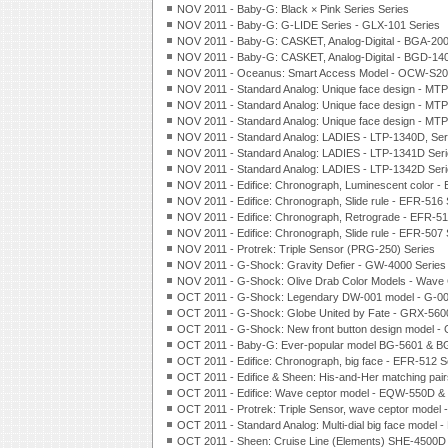
NOV 2011 - Baby-G: Black × Pink Series Series
NOV 2011 - Baby-G: G-LIDE Series - GLX-101 Series
NOV 2011 - Baby-G: CASKET, Analog-Digital - BGA-200
NOV 2011 - Baby-G: CASKET, Analog-Digital - BGD-140
NOV 2011 - Oceanus: Smart Access Model - OCW-S20
NOV 2011 - Standard Analog: Unique face design - MTP
NOV 2011 - Standard Analog: Unique face design - MTP
NOV 2011 - Standard Analog: Unique face design - MTP
NOV 2011 - Standard Analog: LADIES - LTP-1340D, Ser
NOV 2011 - Standard Analog: LADIES - LTP-1341D Ser
NOV 2011 - Standard Analog: LADIES - LTP-1342D Ser
NOV 2011 - Edifice: Chronograph, Luminescent color -
NOV 2011 - Edifice: Chronograph, Slide rule - EFR-
516
NOV 2011 - Edifice: Chronograph, Retrograde - EFR-5
NOV 2011 - Edifice: Chronograph, Slide rule - EFR-507 
NOV 2011 - Protrek: Triple Sensor (PRG-250) Series
NOV 2011 - G-Shock: Gravity Defier - GW-4000 Series
NOV 2011 - G-Shock: Olive Drab Color Models - Wave 
OCT 2011 - G-Shock: Legendary DW-001 model - G-00
OCT 2011 - G-Shock: Globe United by Fate - GRX-560
OCT 2011 - G-Shock: New front button design model - 
OCT 2011 - Baby-G: Ever-popular model BG-5601 & B
OCT 2011 - Edifice: Chronograph, big face - EFR-512 S
OCT 2011 - Edifice & Sheen: His-and-Her matching pa
OCT 2011 - Edifice: Wave ceptor model - EQW-550D 
OCT 2011 - Protrek: Triple Sensor, wave ceptor model
OCT 2011 - Standard Analog: Multi-dial big face model
OCT 2011 - Sheen: Cruise Line (Elements) SHE-4500D