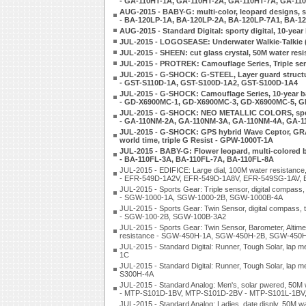
- GA-110HT-1A, GA-110HT-2A, GA-110HT-7A, GA-11
AUG-2015 - BABY-G: multi-color, leopard designs, s
- BA-120LP-1A, BA-120LP-2A, BA-120LP-7A1, BA-1
AUG-2015 - Standard Digital: sporty digital, 10-ye
JUL-2015 - LOGOSEASE: Underwater Walkie-Talkie 
JUL-2015 - SHEEN: cut glass crystal, 50M water re
JUL-2015 - PROTREK: Camouflage Series, Triple se
JUL-2015 - G-SHOCK: G-STEEL, Layer guard structu
- GST-S110D-1A, GST-S100D-1A2, GST-S100D-1A4
JUL-2015 - G-SHOCK: Camouflage Series, 10-year batt
- GD-X6900MC-1, GD-X6900MC-3, GD-X6900MC-5, 
JUL-2015 - G-SHOCK: NEO METALLIC COLORS, spee
- GA-110NM-2A, GA-110NM-3A, GA-110NM-4A, GA-
JUL-2015 - G-SHOCK: GPS hybrid Wave Ceptor, GRAVI
world time, triple G Resist - GPW-1000T-1A
JUL-2015 - BABY-G: Flower leopard, multi-colored bal
- BA-110FL-3A, BA-110FL-7A, BA-110FL-8A
JUL-2015 - EDIFICE: Large dial, 100M water resistance
- EFR-549D-1A2V, EFR-549D-1A8V, EFR-549SG-1AV, 
JUL-2015 - Sports Gear: Triple sensor, digital compass,
- SGW-1000-1A, SGW-1000-2B, SGW-1000B-4A
JUL-2015 - Sports Gear: Twin Sensor, digital compass, t
- SGW-100-2B, SGW-100B-3A2
JUL-2015 - Sports Gear: Twin Sensor, Barometer, Altimet
resistance - SGW-450H-1A, SGW-450H-2B, SGW-450
JUL-2015 - Standard Digital: Runner, Tough Solar, la
1C
JUL-2015 - Standard Digital: Runner, Tough Solar, lap
S300H-4A
JUL-2015 - Standard Analog: Men's, solar pwered, 50M 
- MTP-S101D-1BV, MTP-S101D-2BV - MTP-S101L-1BV
JUL-2015 - Standard Analog: Ladies, date disply, 50M wa