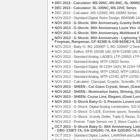
DEC 2013 - Calculator: MS-20NC, MS-6NC, SL-300NC
DEC 2013 - Calculator: SL-100NC, MS-10VC Series
DEC 2013 - Calculator: MS-120MS, MS-100MS Series
NOV 2013 - Standard Digital: Retro Design, B640WB-1
NOV 2013 - G-Shock: 30th Anniversary, Gravity Def
NOV 2013 - G-Shock: 30th Anniversary Louie Vito 
NOV 2013 - G-Shock: 30th Anniversary, Multiband 
NOV 2013 - G-Shock: 30th Anniversary - Lightning Y
Frogman, Rangeman, GF-8230E-9, GW-9430EJ-9, G
NOV 2013 - Baby-G: BG-1006KF-1, BG-1006KF-2 Seri
NOV 2013 - Edifice: EFR-100SB-1AV, EFR-518SB-1AV S
NOV 2013 - Standard Analog, LADIES, LTP-2085D, LTP
NOV 2013 - Standard Analog: MTP-1382D Series
NOV 2013 - Standard Digital: W-215H-1A2V, M-215H-7A
NOV 2013 - Standard Analog, MTP-1381D, MTP-1381G
NOV 2013 - Standard Analog, MTP-1374D, MTP-1375D 
NOV 2013 - Calculator: Classpad, Graphic, Scientific, 
NOV 2013 - SHEEN : Cut Glass Crystal, Smart, (Gwe
NOV 2013 - SHEEN : Illumination Index, Shining, (G
NOV 2013 - SHEEN: Cruise Line, Elegant, (Gwei Lun
NOV 2013 - G-Shock Baby-G: G Presents Lovers co
NOV 2013 - G-Shock: Digital-Analog combination, GD
NOV 2013 - G-Shock: G-LIDE, Extreme sports, Snowbo
NOV 2013 - G-Shock: Gravity Defier, Triple G Resist
NOV 2013 - Protrek: Triple Sensor ver 3, Wave Ceptor
OCT 2013 - G-Shock Baby-G: 30th Anniversary, Limi
- GBG-13SET-7A, GA-110GBG-7A, BA-110GBG-7A Se
OCT 2013 - Standard Digital: Ladies, LA680WA and LA