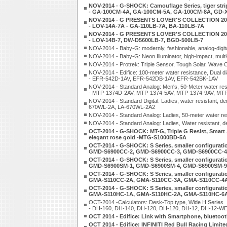
NOV-2014 - G-SHOCK: Camouflage Series, tiger str
- GA-100CM-4A, GA-100CM-5A, GA-100CM-8A, GD-
NOV-2014 - G PRESENTS LOVER'S COLLECTION 20
- LOV-14A-7A - GA-110LB-7A, BA-110LB-7A
NOV-2014 - G PRESENTS LOVER'S COLLECTION 20
- LOV-14B-7, DW-D5600LB-7, BGD-500LB-7
NOV-2014 - Baby-G: modernly, fashionable, analog-digita
NOV-2014 - Baby-G: Neon Illuminator, high-impact, mu
NOV-2014 - Protrek: Triple Sensor, Tough Solar, Wav
NOV-2014 - Edifice: 100-meter water resistance, Dual di
- EFR-542D-1AV, EFR-542DB-1AV, EFR-542BK-1AV
NOV-2014 - Standard Analog: Men's, 50-Meter water res
- MTP-1374D-2AV, MTP-1374-5AV, MTP-1374-9AV, MT
NOV-2014 - Standard Digital: Ladies, water resistant
670WL-2A, LA-670WL-2A2
NOV-2014 - Standard Analog: Ladies, 50-meter water r
NOV-2014 - Standard Analog: Ladies, Water resistant,
OCT-2014 - G-SHOCK: MT-G, Triple G Resist, Smart
elegant rose gold -MTG-S1000BD-5A
OCT-2014 - G-SHOCK: S Series, smaller configurati
GMD-S6900CC-2, GMD-S6900CC-3, GMD-S6900CC-4
OCT-2014 - G-SHOCK: S Series, smaller configuratio
GMD-S6900SM-1, GMD-S6900SM-4, GMD-S6900SM-9
OCT-2014 - G-SHOCK: S Series, smaller configuration
GMA-S110CC-2A, GMA-S110CC-3A, GMA-S110CC-4
OCT-2014 - G-SHOCK: S Series, smaller configuratio
GMA-S110HC-1A, GMA-S110HC-2A, GMA-S110HC-6
OCT-2014 -Calculators: Desk-Top type, Wide H Series
- DH-160, DH-140, DH-120, DH-120, DH-12, DH-12-W
OCT 2014 - Edifice: Link with Smartphone, blueto
OCT 2014 - Edifice: INFINITI Red Bull Racing Limite