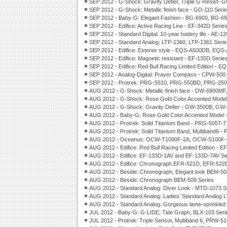
SEP 2012 - G-Shock: Gravity Defier, Triple G Resist-
SEP 2012 - G-Shock: Metallic finish face - GD-110 Seri
SEP 2012 - Baby-G: Elegant Fashion - BG-6900, BG-69
SEP 2012 - Edifice: Active Racing Line - EF-342D Serie
SEP 2012 - Standard Digital: 10-year battery life - A
SEP 2012 - Standard Analog: LTP-1360, LTP-1361 Serie
SEP 2012 - Edifice: Exterior style - EQS-A500DB, EQS
SEP 2012 - Edifice: Magnetic resistant - EF-135D Serie
SEP 2012 - Edifice: Red Bull Racing Limited Edition -
SEP 2012 - Analog-Digital: Prayer Compass - CPW-500 
SEP 2012 - Protrek: PRG-S510, PRG-550BD, PRG-250
AUG 2012 - G-Shock: Metallic finish face - DW-6900M
AUG 2012 - G-Shock: Rose Gold Color Accented Mode
AUG 2012 - G-Shock: Gravity Defier - GW-3500B, GW-
AUG 2012 - Baby-G: Rose Gold Color Accented Model 
AUG 2012 - Protrek: Solid Titanium Band - PRG-505T-7
AUG 2012 - Protrek: Solid Titanium Band, Multiband6 
AUG 2012 - Oceanus: OCW-T1000F-2A, OCW-S100F-2
AUG 2012 - Edifice: Red Bull Racing Limited Edition -
AUG 2012 - Edifice: EF-133D-1AV and EF-133D-7AV Se
AUG 2012 - Edifice: Chronograph EFR-521D, EFR-522D
AUG 2012 - Beside: Chronograph, Elegant look BEM-50
AUG 2012 - Beside: Chronograph BEM-509 Series
AUG 2012 - Standard Analog: Diver Look - MTD-1073 S
AUG 2012 - Standard Analog: Ladies' Standard Analog 
AUG 2012 - Standard Analog: Gorgeous lame-sprinkled
JUL 2012 - Baby-G: G-LIDE, Tide Graph, BLX-103 Seri
JUL 2012 - Protrek: Triple Sensor, Multiband 6, PRW-5