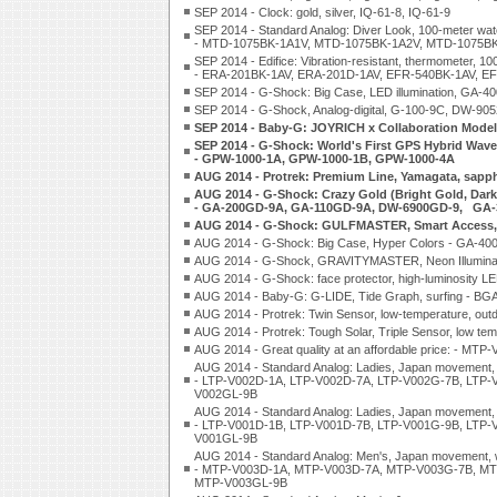
SEP 2014 - Clock: gold, silver, IQ-61-8, IQ-61-9
SEP 2014 - Standard Analog: Diver Look, 100-meter water
- MTD-1075BK-1A1V, MTD-1075BK-1A2V, MTD-1075B
SEP 2014 - Edifice: Vibration-resistant, thermometer, 1
- ERA-201BK-1AV, ERA-201D-1AV, EFR-540BK-1AV, E
SEP 2014 - G-Shock: Big Case, LED illumination, GA-
SEP 2014 - G-Shock, Analog-digital, G-100-9C, DW-905
SEP 2014 - Baby-G: JOYRICH x Collaboration Model
SEP 2014 - G-Shock: World's First GPS Hybrid Wave
- GPW-1000-1A, GPW-1000-1B, GPW-1000-4A
AUG 2014 - Protrek: Premium Line, Yamagata, sapph
AUG 2014 - G-Shock: Crazy Gold (Bright Gold, Dar
- GA-200GD-9A, GA-110GD-9A, DW-6900GD-9, GA-
AUG 2014 - G-Shock: GULFMASTER, Smart Access, 
AUG 2014 - G-Shock: Big Case, Hyper Colors - GA-40
AUG 2014 - G-Shock, GRAVITYMASTER, Neon Illumina
AUG 2014 - G-Shock: face protector, high-luminosity 
AUG 2014 - Baby-G: G-LIDE, Tide Graph, surfing - B
AUG 2014 - Protrek: Twin Sensor, low-temperature, o
AUG 2014 - Protrek: Tough Solar, Triple Sensor, low t
AUG 2014 - Great quality at an affordable price: - MTP
AUG 2014 - Standard Analog: Ladies, Japan movement, 
- LTP-V002D-1A, LTP-V002D-7A, LTP-V002G-7B, LTP-
V002GL-9B
AUG 2014 - Standard Analog: Ladies, Japan movement, 
- LTP-V001D-1B, LTP-V001D-7B, LTP-V001G-9B, LTP-
V001GL-9B
AUG 2014 - Standard Analog: Men's, Japan movement, w
- MTP-V003D-1A, MTP-V003D-7A, MTP-V003G-7B, MT
MTP-V003GL-9B