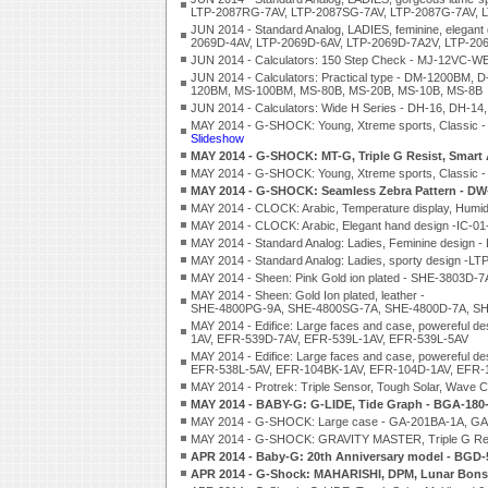
LTP-2087RG-7AV, LTP-2087SG-7AV, LTP-2087G-7AV, 
JUN 2014 - Standard Analog, LADIES, feminine, elega
2069D-4AV, LTP-2069D-6AV, LTP-2069D-7A2V, LTP-20
JUN 2014 - Calculators: 150 Step Check - MJ-12V
JUN 2014 - Calculators: Practical type - DM-1200BM
120BM, MS-100BM, MS-80B, MS-20B, MS-10B, MS-8B
JUN 2014 - Calculators: Wide H Series - DH-16, DH-
MAY 2014 - G-SHOCK: Young, Xtreme sports, Classi
Slideshow
MAY 2014 - G-SHOCK: MT-G, Triple G Resist, Smart
MAY 2014 - G-SHOCK: Young, Xtreme sports, Classi
MAY 2014 - G-SHOCK: Seamless Zebra Pattern - D
MAY 2014 - CLOCK: Arabic, Temperature display, Humidit
MAY 2014 - CLOCK: Arabic, Elegant hand design -IC-01-
MAY 2014 - Standard Analog: Ladies, Feminine design
MAY 2014 - Standard Analog: Ladies, sporty design -
MAY 2014 - Sheen: Pink Gold ion plated - SHE-3803
MAY 2014 - Sheen: Gold Ion plated, leather -
SHE-4800PG-9A, SHE-4800SG-7A, SHE-4800D-7A, SH
MAY 2014 - Edifice: Large faces and case, powerefu
1AV, EFR-539D-7AV, EFR-539L-1AV, EFR-539L-5AV
MAY 2014 - Edifice: Large faces and case, powerefu
EFR-538L-5AV, EFR-104BK-1AV, EFR-104D-1AV, EFR-
MAY 2014 - Protrek: Triple Sensor, Tough Solar, Wave
MAY 2014 - BABY-G: G-LIDE, Tide Graph - BGA-18
MAY 2014 - G-SHOCK: Large case - GA-201BA-1A, G
MAY 2014 - G-SHOCK: GRAVITY MASTER, Triple G Res
APR 2014 - Baby-G: 20th Anniversary model - BGD-
APR 2014 - G-Shock: MAHARISHI, DPM, Lunar Bonsa