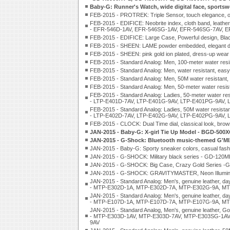
Baby-G: Runner's Watch, wide digital face, sports
FEB-2015 - PROTREK: Triple Sensor, touch elegance,
FEB-2015 - EDIFICE: Neobrite index, cloth band, leathe
- EFR-546D-1AV, EFR-546SG-1AV, EFR-546SG-7AV, E
FEB-2015 - EDIFICE: Large Case, Powerful design, Bla
FEB-2015 - SHEEN: LAME powder embedded, elegant de
FEB-2015 - SHEEN: pink gold ion plated, dress-up we
FEB-2015 - Standard Analog: Men, 100-meter water r
FEB-2015 - Standard Analog: Men, water resistant, ea
FEB-2015 - Standard Analog: Men, 50M water resistan
FEB-2015 - Standard Analog: Men, 50-meter water re
FEB-2015 - Standard Analog: Ladies, 50-meter water res
- LTP-E401D-7AV, LTP-E401G-9AV, LTP-E401PG-9AV, 
FEB-2015 - Standard Analog: Ladies, 50M water resistanc
- LTP-E402D-7AV, LTP-E402G-9AV, LTP-E402PG-9AV, 
FEB-2015 - CLOCK: Dual Time dial, classical look, brow
JAN-2015 - Baby-G: X-girl Tie Up Model - BGD-500
JAN-2015 - G-Shock: Bluetooth music-themed G'M
JAN-2015 - Baby-G: Sporty sneaker colors, casual fa
JAN-2015 - G-SHOCK: Military black series - GD-12
JAN-2015 - G-SHOCK: Big Case, Crazy Gold Series
JAN-2015 - G-SHOCK: GRAVITYMASTER, Neon Illuminato
JAN-2015 - Standard Analog: Men's, genuine leather, day
- MTP-E302D-1A, MTP-E302D-7A, MTP-E302G-9A, MT
JAN-2015 - Standard Analog: Men's, genuine leather, day
- MTP-E107D-1A, MTP-E107D-7A, MTP-E107G-9A, MT
JAN-2015 - Standard Analog, Men's, genuine leather, Gol
- MTP-E303D-1AV, MTP-E303D-7AV, MTP-E303SG-1AV
9AV