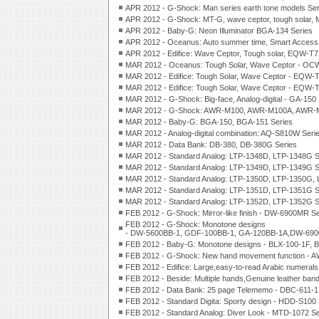
APR 2012 - G-Shock: Man series earth tone models 
APR 2012 - G-Shock: MT-G, wave ceptor, tough solar,
APR 2012 - Baby-G: Neon Illuminator BGA-134 Series
APR 2012 - Oceanus: Auto summer time, Smart Access,
APR 2012 - Edifice: Wave Ceptor, Tough solar, EQW-
MAR 2012 - Oceanus: Tough Solar, Wave Ceptor - OC
MAR 2012 - Edifice: Tough Solar, Wave Ceptor - EQW-
MAR 2012 - Edifice: Tough Solar, Wave Ceptor - EQW-
MAR 2012 - G-Shock: Big-face, Analog-digital - GA-150 
MAR 2012 - G-Shock: AWR-M100, AWR-M100A, AWR-M
MAR 2012 - Baby-G: BGA-150, BGA-151 Series
MAR 2012 - Analog-digital combination: AQ-S810W Seri
MAR 2012 - Data Bank: DB-380, DB-380G Series
MAR 2012 - Standard Analog: LTP-1348D, LTP-1348G S
MAR 2012 - Standard Analog: LTP-1349D, LTP-1349G S
MAR 2012 - Standard Analog: LTP-1350D, LTP-1350G,
MAR 2012 - Standard Analog: LTP-1351D, LTP-1351G S
MAR 2012 - Standard Analog: LTP-1352D, LTP-1352G S
FEB 2012 - G-Shock: Mirror-like finish - DW-6900MR Se
FEB 2012 - G-Shock: Monotone designs
- DW-5600BB-1, GDF-100BB-1, GA-120BB-1A,DW-69
FEB 2012 - Baby-G: Monotone designs - BLX-100-1F, 
FEB 2012 - G-Shock: New hand movement function - 
FEB 2012 - Edifice: Large,easy-to-read Arabic numeral
FEB 2012 - Beside: Multiple hands,Genuine leather ban
FEB 2012 - Data Bank: 25 page Telememo - DBC-611-1
FEB 2012 - Standard Digita: Sporty design - HDD-S100 
FEB 2012 - Standard Analog: Diver Look - MTD-1072 Se