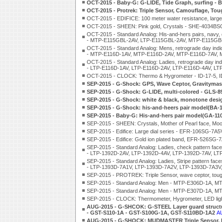
OCT-2015 - Baby-G: G-LIDE, Tide Graph, surfing 
OCT-2015 - Protrek: Triple Sensor, Camouflage, Tou
OCT-2015 - EDIFICE: 100 meter water resistance, large 
OCT-2015 - SHEEN: Pink gold, Crystals - SHE-4034B
OCT-2015 - Standard Analog: His-and-hers pairs, navy, g
- MTP-E115GBL-2AV, LTP-E115GBL-2AV, MTP-E115GB
OCT-2015 - Standard Analog: Mens, retrograde day indic
- MTP-E116D-1AV, MTP-E116D-2AV, MTP-E116D-7AV, 
OCT-2015 - Standard Analog: Ladies, retrograde day ind
- LTP-E116D-1AV, LTP-E116D-2AV, LTP-E116D-4AV, LT
OCT-2015 - CLOCK: Thermo & Hygrometer - ID-17-5, ID
SEP-2015 - G-Shock: GPS, Wave Ceptor, Gravityma
SEP-2015 - G-Shock: G-LIDE, multi-colored - GLS
SEP-2015 - G-Shock: white & black, monotone de
SEP-2015 - G-Shock: his-and-heers pair model(BA
SEP-2015 - Baby-G: His-and-hers pair model(GA-1
SEP-2015 - SHEEN: Crystals, Mother of Pearl face,
SEP-2015 - Edifice: Large dial series - EFR-106SG
SEP-2015 - Edifice: Gold ion plated band, EFR-526S
SEP-2015 - Standard Analog: Ladies, check pattern fac
- LTP-1392D-2AV, LTP-1392D-4AV, LTP-1392D-7AV, LT
SEP-2015 - Standard Analog: Ladies, Stripe pattern face
- LTP-1393D-7A1V, LTP-1393D-7A2V, LTP-1393D-7A3V,
SEP-2015 - PROTREK: Triple Sensor, wave ceptor, tou
SEP-2015 - Standard Analog: Men - MTP-E306D-1A, 
SEP-2015 - Standard Analog: Men - MTP-E307D-1A, 
SEP-2015 - CLOCK: Thermometer, Hygrometer, LED lig
AUG-2015 - G-SHCOK: G-STEEL Layer guard structu
- GST-S110-1A - GST-S100G-1A, GST-S110BD-1A2
A
AUG-2015 - G-SHOCK: MUDMASTER Triple Sensor, 