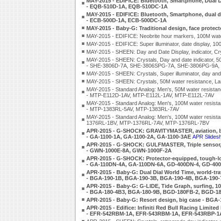
MAY-2015 - EDIFICE: Bluetooth, Smartphone, Dual Di
- EQB-510D-1A, EQB-510DC-1A
MAY-2015 - EDIFICE: Bluetooth, Smartphone, dual dial
- ECB-500D-1A, ECB-500DC-1A
MAY-2015 - Baby-G: Traditional design, face prote
MAY-2015 - EDIFICE: Neobrite hour markers, 100M wat
MAY-2015 - EDIFICE: Super illuminator, date display,
MAY-2015 - SHEEN: Day and Date Display, indicator, 
MAY-2015 - SHEEN: Crystals, Day and date indicator, 5
- SHE-3806D-7A, SHE-3806SPG-7A, SHE-3806PG-9A,
MAY-2015 - SHEEN: Crystals, Super illuminator, day a
MAY-2015 - SHEEN: Crystals, 50M water resistance,
MAY-2015 - Standard Analog: Men's, 50M water resistan
- MTP-E112D-1AV, MTP-E112L-1AV, MTP-E112L-7AV
MAY-2015 - Standard Analog: Men's, 100M water resistanc
- MTP-1383RL-5AV, MTP-1383RL-7AV
MAY-2015 - Standard Analog: Men's, 100M water resistan
1376RL-1BV, MTP-1376RL-7AV, MTP-1376RL-7BV
APR-2015 - G-SHOCK: GRAVITYMASTER, aviation, bea
- GA-1100-1A, GA-1100-2A, GA-1100-3AE
APR Slides
APR-2015 - G-SHOCK: GULFMASTER, Triple sensor, s
- GWN-1000E-8A, GWN-1000F-2A
APR-2015 - G-SHOCK: Protector-equipped, tough-loo
- GA-110DN-4A, GA-110DN-6A, GD-400DN-4, GD-40
APR-2015 - Baby-G: Dual Dial World Time, world-tra
- BGA-190-1B, BGA-190-3B, BGA-190-4B, BGA-190-
APR-2015 - Baby-G: G-LIDE, Tide Graph, surfing, 10-
- BGA-180-4B3, BGA-180-9B, BGD-180FB-2, BGD-1
APR-2015 - Baby-G: Resort design, big case - BG
APR-2015 - Edifice: Infiniti Red Bull Racing Limited
- EFR-542RBM-1A, EFR-543RBM-1A, EFR-543RBP-1