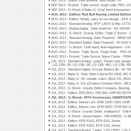
SEP 2013 - Sheen: Petit feminine, SHE-4036L-7A
SEP 2013 - Protrek, Triple sensor, tough solar, PRG-27
SEP 2013 - G-Shock & Baby-G: Gray semi-transparen
AUG 2013 - Edifice: Red Bull Racing Limited Edit
AUG 2013 - Edifice: Simple, easy-to-use design - EFR-
AUG 2013 - Standard Analog: MTP-1367D & Mtp-1377D
AUG 2013 - Analog-Digital : Solar powered - AQ-S81
AUG 2013 - G-Shock: Gravity Defier, Triple G Resist
AUG 2013 - Standard Analog: Solar Powered - MRW-S3
AUG 2013 - Standard Digital: Solar Powered - W-S220 S
AUG 2013 - G-Shock: Cloth band, Anti-magnetism - GA
AUG 2013 - Protrek: Triple Sesor, Tough Solar - PRG
AUG 2013 - Protrek: Triple Sensor, Wave Ceptor - PR
JUL 2013 - Standard Analog: Ladies, Pastel color design
- LQ-139L-2B, LQ-139L-3B, LQ-139L-4B1, LQ-139L-4B
JUL 2013 - Standard Digital: 10-year Battery life - W-73
JUL 2013 - Baby-G: Vivid, Multi-Colored BG-6902, BG-
JUL 2013 - Baby-G: 3D, metallic colors, BGA-131, BGA
JUL 2013 - Baby-G: GA-110 base Feminine Wrist - BA-1
JUL 2013 - G-Shock: Gravity Defier,Compass, Bearing,
JUL 2013 - Edifice: RED BULL RACING LIMITED EDIT
JUL 2013 - G-Shock: 30TH Anniversary, UNDEFEAT
JUL 2013 - Edifice: Marine Line, EMA-100D, EMA-100B 
JUL 2013 - Edifice: Marine Line, EFM-502D, EFM-502 S
JUL 2013 - G-Shock: Gravity Defier, multiband 6 - GW
JUL 2013 - G-Shock: Visual Impact - DW-6900SC, G-8
JUL 2013 - Edifice: EFR-531D, EFR-531L Series
JUL 2013 - Edifice: EFR-532D, EFR-532L Series
JUL 2013 - Standard Analog: Ladies, LTP-1358D, LTP-1