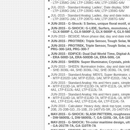
- LTP-1358G-2AV, LTP-1358G-4AV, LTP-1358G-6AV
JUL-2015 - Standard Analog: Ladies', Date display, 50M
- LTP-1359G-2AV, LTP-1359G-4AV, LTP-1359G-6AV
JUL-2015 - Standard Analog: Ladies, day and date indica
- LTP-2087G-2AV, LTP-2087G-4AV, LTP-2087G-6AV
JUN-2015 - G-Shock: S Series, unique floral motif,
JUN-2015 - G-SHOCK: G-LIDE, Surfers, monotone, co
- GLX-5600F-1, GLX-5600F-2, GLX-5600F-4, GLX-56
JUN-2015 - BESIDE: Moon phase dial, day and date in
JUN-2015 - PROTREK: Triple Sensor, Tough Solar, 
JUN-2015 - PROTREK, Triple Sensor, Tough Solar, su
PRG-300-1A9, PRG-300-7
JUN-2015 - EDIFICE: Dual Dail World Time, Digital-An
- ERA-500D-1A, ERA-500DB-1A, ERA-500L-1A
JUN-2015 - SHEEN: Super Illuminator, Crystals, pi
JUN-2015 - SHEEN: Illumination Index, day and date ind
- SHE-3036L-4A, SHE-3036L-7A2, SHE-3036L-7A, SH
JUN-2015 - Standard Analog: MEN'S, Super illuminator, 
- MTP-E202D-1AV, MTP-E202L-1AV, MTP-E202L-7AV, 
JUN-2015 - Standard Analog: His and Hers pairs, simple,
- MTP-E113D-1A, MTP-E113D-7A, MTP-E113L-1A, MTP-
4A1, LTP-E113L-4A2, LTP-E113L-7A
JUN-2015 - Standard Analog: His and Hers pairs, simple,
- MTP-E114D-1A, MTP-E114D-7A, MTP-E114L-1A, MTP-
4A1, LTP-E114L-4A2, LTP-E114L-6A, LTP-E114L-7A
JUN-2015 - Calculator: Heavy duty, desk-top type, c
20B, JS-20B-GD, JS-10B, JS-140TVS-SR, JS-140TVS
MAY-2015 - G-SHOCK: SLASH PATTERN, roughness,
- DW-5600SL-1, DW-5600SL-7, GA-110SL-3A, GA-11
MAY-2015 - G-SHOCK: Tri-color maritime design, ult
- GA-201TR-7A, GA-110TR-7A