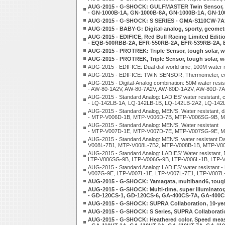
AUG-2015 - G-SHOCK: GULFMASTER Twin Sensor, Ti
- GN-1000B-1A, GN-1000B-8A, GN-1000B-1A, GN-1
AUG-2015 - G-SHOCK: S SERIES - GMA-S110CW-
AUG-2015 - BABY-G: Digital-analog, sporty, geomet
AUG-2015 - EDIFICE, Red Bull Racing Limited Editio
- EQB-500RBB-2A, EFR-550RB-2A, EFR-539RB-2A,
AUG-2015 - PROTREK: Triple Sensor, tough solar, 
AUG-2015 - PROTREK, Triple Sensor, tough solar, 
AUG-2015 - EDIFICE: Dual dial world time, 100M wate
AUG-2015 - EDIFICE: TWIN SENSOR, Thermometer, com
AUG-2015 - Digital-Analog combination: 50M water resist
- AW-80-1A2V, AW-80-7A2V, AW-80D-1A2V, AW-80D-7
AUG-2015 - Standard Analog: LADIES' water resistant, c
- LQ-142LB-1A, LQ-142LB-1B, LQ-142LB-2A2, LQ-142
AUG-2015 - Standard Analog, MEN'S, Water resistant, d
- MTP-V006D-1B, MTP-V006D-7B, MTP-V006SG-9B, 
AUG-2015 - Standard Analog: MEN'S, Water resistant
- MTP-V007D-1E, MTP-V007D-7E, MTP-V007SG-9E, M
AUG-2015 - Standard Analog: MEN'S, water resistan
V008L-7B1, MTP-V008L-7B2, MTP-V008B-1B, MTP-V0
AUG-2015 - Standard Analog: LADIES' Water resistant
LTP-V006SG-9B, LTP-V006G-9B, LTP-V006L-1B, LTP-
AUG-2015 - Standard Analog: LADIES' water resistan
V007G-9E, LTP-V007L-1E, LTP-V007L-7E1, LTP-V007L
AUG-2015 - G-SHOCK: Yamagata, multiband6, tough s
AUG-2015 - G-SHOCK: Multi-time, super illuminator
- GD-120CS-1, GD-120CS-6, GA-400CS-7A, GA-400
AUG-2015 - G-SHOCK: SUPRA Collaboration, 10-year
AUG-2015 - G-SHOCK: S Series, SUPRA Collaborat
AUG-2015 - G-SHOCK: Heathered color, Speed meas