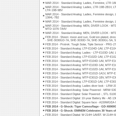
MAR 2014 - Standard Analog: Ladies, Feminine, LTR-1
MAR 2014 - Standard Analog: Ladies, LTR-19B-2B1V, 
LTR-19B-9BV
MAR 2014 - Standard Analog: Ladies, Feminine desig
1384L-7B2
MAR 2014 - Standard Analog: Ladies, Feminine design
MAR 2014 - Standard Analog: MEN, DIVER LOOK - M
MTD-1076-7A4V
MAR 2014 - Standard Analog: MEN, DIVER LOOK - M
FEB 2014 - Sheen: moon and sun, Gold ion-plated, dre
- SHE-3030GD-7A, SHE-3030D-7A, SHE-3030GL-5A, 
FEB 2014 - Protrek: Tough Solar, Tiple Sensor - PRG
FEB 2014 - Standard Analog: LTP-E104D-1AV, LTP-E1
FEB 2014 - Standard Analog: Ladies - LTP-E103D-1AV
FEB 2014 - Standard Analog: LTP-E102D-1AV, LTP-E1
FEB 2014 - Standard Analog, MTP-E104D-1AV, MTP-
FEB 2014 - Standard Analog: MTP-E103D-1AV, MTP-E
FEB 2014 - Standard Analog: MTP-E102D-1AV, MTP-
FEB 2014 - Standard Analog: MTP-E101D-1A1V, MTP
FEB 2014 - Standard Analog: MTP-E301D-1BV, MTP-
FEB 2014 - Standard Analog: LTP-E301D-1AV, LTP-E3
FEB 2014 - Standard Analog: Ladies diver look - LR
FEB 2014 - Standard Analog: Solar Powered - MR
FEB 2014 - Standard Digital: Solar Powered -, STL-S
FEB 2014 - Standard Digital: 10-year Battery life 
FEB 2014 - Standard Digital: Square face - A159WGEA-
FEB 2014 - G-Shock: Tiger Camouflage - GD-X690
FEB 2014 - G-Shock: EMINEM Celebrates 30 Years
FEB 2014 - Standard Digital: W-214H-1AVEF, W-21