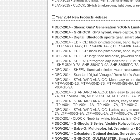
JAN-2015 - Standard Analog: Men's, genuine leather
JAN-2015 - CLOCK: Stylish timekeeping, light blue, green
Year 2014 New Products Release
DEC-2014 - Sheen: Girls' Genereation YOONA Limit
DEC-2014 - G-SHOCK: GPS hybrid, wave ceptor, G
DEC-2014 - Digital: Bluetooth sports gear, smart p
DEC-2014 - EDIFICE: black ion plated case, band, layer
- EFR-543D-1A4V, EFR-543BK-1A2V, EFR-543BK-1A4V
DEC-2014 - EDIFICE: black ion plated case, band, l
DEC-2014 - EDIFICE: large face and case, powerful 
DEC-2014 - SHEEN: Retrograde day indicator, ELEME
- SHE-3804D-7A, SHE-3804GD-9A, SHE-3805SPG-7A,
DEC-2014 - SHEEN, illumination index, water resistance
DEC-2014 - Standard Digital: Vintage / Retro Men's W
DEC-2014 - STANDARD ANALOG: Men, easy to use des
MTP-V004D-1B, MTP-V004D-7B, MTP-V004SG-9A, MT
V004GL-9A
DEC-2014 - STANDARD ANALOG: Men, easy to use de
7A, MTP-V005G-9A, MTP-V005L-1A, MTP-V005L-7A, 
DEC-2014 - STANDARD ANALOG: Ladies, easy to use 
LTP-V004, LTP-V004L-1A, LTP-V004L-7A, LTP-V004GL
DEC-2014 - STANDARD ANALOG: Ladies, easy to use 
7A, LTP-V005G-9A, LTP-V005L-1A, LTP-V005L-7A, LT
DEC-2014- CLOCK: Neobrite, white, black, stylish, IQ-6
DEC-2014 - G-Shock: S Series, Vashite Kola collab
NOV-2014 - Baby-G: Multi-color, Ink Jet printin
NOV-2014 - Calculator: Optimal design, Surveying, C
NOV-2014 - G-SHOCK: GULFMASTER, Smart Access,