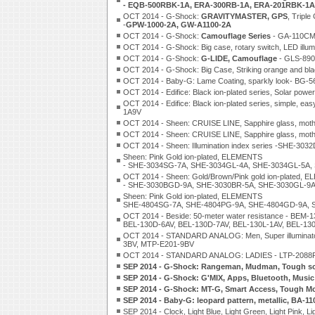
- EQB-500RBK-1A, ERA-300RB-1A, ERA-201RBK-1A
OCT 2014 - G-Shock:
GRAVITYMASTER, GPS
, Tripl
-
GPW-1000-2A, GW-A1100-2A
OCT 2014 - G-Shock:
Camouflage Series
- GA-110CM
OCT 2014 - G-Shock: Big case, rotary switch, LED ill
OCT 2014 - G-Shock:
G-LIDE, Camouflage
- GLS-890
OCT 2014 - G-Shock: Big Case, Striking orange and 
OCT 2014 - Baby-G: Lame Coating, sparkly look- BG
OCT 2014 - Edifice: Black ion-plated series, Solar 
OCT 2014 - Edifice: Black ion-plated series, simple
1A9V
OCT 2014 - Sheen: CRUISE LINE, Sapphire glass, mot
OCT 2014 - Sheen: CRUISE LINE, Sapphire glass, moth
OCT 2014 - Sheen: Illumination index series -SHE-3
Sheen: Pink Gold ion-plated, ELEMENTS
- SHE-3034SG-7A, SHE-3034GL-4A, SHE-3034GL-5A,
OCT 2014 - Sheen: Gold/Brown/Pink gold ion-plated,
- SHE-3030BGD-9A, SHE-3030BR-5A, SHE-3030GL-9
Sheen: Pink Gold ion-plated, ELEMENTS
SHE-4804SG-7A, SHE-4804PG-9A, SHE-4804GD-9A, 
OCT 2014 - Beside: 50-meter water resistance - BE
BEL-130D-6AV, BEL-130D-7AV, BEL-130L-1AV, BEL-13
OCT 2014 - STANDARD ANALOG: Men, Super illumina
3BV, MTP-E201-9BV
OCT 2014 - STANDARD ANALOG: LADIES - LTP-2088RG
SEP 2014 - G-Shock: Rangeman, Mudman, Tough sol
SEP 2014 - G-Shock: G'MIX, Apps, Bluetooth, Musi
SEP 2014 - G-Shock: MT-G, Smart Access, Tough M
SEP 2014 - Baby-G: leopard pattern, metallic, BA-
SEP 2014 - Clock, Light Blue, Light Green, Light Pink, L