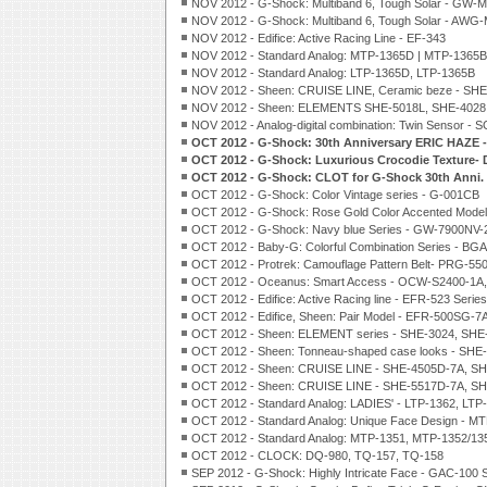
NOV 2012 - G-Shock: Multiband 6, Tough Solar - GW-
NOV 2012 - G-Shock: Multiband 6, Tough Solar - AW
NOV 2012 - Edifice: Active Racing Line - EF-343
NOV 2012 - Standard Analog: MTP-1365D | MTP-1365
NOV 2012 - Standard Analog: LTP-1365D, LTP-1365B
NOV 2012 - Sheen: CRUISE LINE, Ceramic beze - SH
NOV 2012 - Sheen: ELEMENTS SHE-5018L, SHE-4028
NOV 2012 - Analog-digital combination: Twin Sensor -
OCT 2012 - G-Shock: 30th Anniversary ERIC HAZE 
OCT 2012 - G-Shock: Luxurious Crocodie Texture
OCT 2012 - G-Shock: CLOT for G-Shock 30th Anni.
OCT 2012 - G-Shock: Color Vintage series - G-001CB
OCT 2012 - G-Shock: Rose Gold Color Accented Mod
OCT 2012 - G-Shock: Navy blue Series - GW-7900N
OCT 2012 - Baby-G: Colorful Combination Series - BG
OCT 2012 - Protrek: Camouflage Pattern Belt- PRG-5
OCT 2012 - Oceanus: Smart Access - OCW-S2400-1
OCT 2012 - Edifice: Active Racing line - EFR-523 Series
OCT 2012 - Edifice, Sheen: Pair Model - EFR-500SG-
OCT 2012 - Sheen: ELEMENT series - SHE-3024, SHE
OCT 2012 - Sheen: Tonneau-shaped case looks - SHE
OCT 2012 - Sheen: CRUISE LINE - SHE-4505D-7A, S
OCT 2012 - Sheen: CRUISE LINE - SHE-5517D-7A, S
OCT 2012 - Standard Analog: LADIES' - LTP-1362, LTP
OCT 2012 - Standard Analog: Unique Face Design - M
OCT 2012 - Standard Analog: MTP-1351, MTP-1352/13
OCT 2012 - CLOCK: DQ-980, TQ-157, TQ-158
SEP 2012 - G-Shock: Highly Intricate Face - GAC-100 