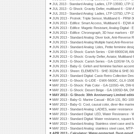
JUL 2013 - Standard Analog: Ladies, LTP-1359D, LTP-1
JUL 2013 - G-Shock: Gravity Defier, multiband 6 - GW
JUL 2013 - Standard Analog: Ladies, LTP-1375D, LTP
JUN 2013 - Protrek: Triple Sensor, Multiband 6 - PRW-
JUN 2013 - Edifice: Smart Access, Multiband 6 - EQW-
JUN 2013 - Edifice: Magetic Resistant, Analog-Digital -
JUN 2013 - Edifice: Chronograph, 3D hour markers - E
JUN 2013 - Standard Analog: Diver look, Anti-Reverse
JUN 2013 - Standard Analog Multiple hand,Anti-Revers
JUN 2013 - Standard Analog: Lides, Petite feminine des
JUN 2013 - G-Shock: Garish Series - GW-6900GW,
JUN 2013 - G-Shock: Gravity Defier, Aviator, Mulitband
JUN 2013 - G-Shock: Carish Series - GA-110GW-7A
JUN 2013 - Baby-G: Girlish and feminine fashion acce
JUN 2013 - Sheen: ELEMENTS - SHE-3028d & SHE-30
JUN 2013 - Standard Digital: Casio Retro Collection De
MAY 2013 - G-Shock: G-LIDE - GWX-5600C, GLX-150
MAY 2013 - G-Shock: Pale Color - GA-110SG-4A, DW-
MAY 2013 - G-Shock: Desert Beige - GA-100SD-8A, 
MAY 2013 - G-Shock: 30th Anniversary Limited editi
MAY 2013 - Baby-G: Marine Casual - BGA-131, BG-10
MAY 2013 - Baby-G: Cool, causal color, diver-like marin
MAY 2013 - Standard Analog: LADIES, water resistance
MAY 2013 - Standard Digital: LED, Water Resistance -
MAY 2013 - Standard Digital: Water resistance, square
MAY 2013 - Standard Analog: Stainless steel case and
MAY 2013 - Standard Analog: stainless steel case, MT
APR 2013 - Calculator: Water-protected, Dust-pro