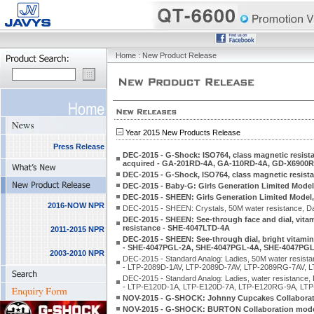
Home
: New Product Release
Year 2015 New Products Release
Press Release
DEC-2015 - G-Shock: ISO764, class magnetic resista
acquired - GA-201RD-4A, GA-110RD-4A, GD-X6900
DEC-2015 - G-Shock, ISO764, class magnetic resis
DEC-2015 - Baby-G: Girls Generation Limited Mod
DEC-2015 - SHEEN: Girls Generation Limited Model
2016-NOW NPR
DEC-2015 - SHEEN: Crystals, 50M water resistance, Da
DEC-2015 - SHEEN: See-through face and dial, vitam
resistance - SHE-4047LTD-4A
2011-2015 NPR
DEC-2015 - SHEEN: See-through dial, bright vitamin 
- SHE-4047PGL-2A, SHE-4047PGL-4A, SHE-4047PG
2003-2010 NPR
DEC-2015 - Standard Analog: Ladies, 50M water resistanc
- LTP-2089D-1AV, LTP-2089D-7AV, LTP-2089RG-7AV, 
DEC-2015 - Standard Analog: Ladies, water resistance, L
- LTP-E120D-1A, LTP-E120D-7A, LTP-E120RG-9A, LTP
NOV-2015 - G-SHOCK: Johnny Cupcakes Collaboration
NOV-2015 - G-SHOCK: BURTON Collaboration model