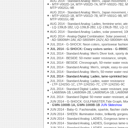
AUG 2014 - Standard Analog: Men's, Japan movement, w
- MTP-V002D-1A, MTP-V002D-7A, MTP-V002G-7B2, M
MTP-V002GL-9B
AUG 2014 - Standard Analog: Men's, Japan movement, w
- MTP-V001D-1B, MTP-V001D-7B, MTP-V001G-9B, MT
MTP-V001GL-9B
AUG 2014 - Standard Analog: Ladies, feminine wrist, att
- LQ-139LB-1B2, LQ-139LB-2B2, LQ-139LB-7B2, LQ-1
AUG 2014 - Standard Analog: Ladies, solar powered, 
AUG 2014 - Analog-Digital Combination: Solar powered, 
- AD-S800WH-2AV, AD-S800WH-2A2V, AD-S800WH-4A
JUL 2014 - G-SHOCK: Neon colors, sportswear fashi
JUL 2014 - G-SHOCK: Crazy colors series - G-890
JUL 2014 - Standard Analog: Men's Diver look, spo
JUL 2014 - BESIDE: 50-meter water resistance, simp
JUL 2014 - BESIDE: Chronograph, 50-meter water res
JUL 2014 - Standard Analog: Men's, simple, easy-to
JUL 2014 - Standard Analog: Men's, 50-meter water 
JUL 2014 - Standard Analog: Ladies, lame-sprinkled 
JUL 2014 - Standard Analog: Ladies, water resistance
- LTP-1242SG-1C, LTP-1242SG-7C, LTP-1242SG-9C
JUL 2014 - Standard Digital: Ladies, water resistant, pop
- LA680WA-1B, LA680WA-2B, LA680WGA-1B, LA680W
JUL 2014 - Standard Digital: 50-meter water resistant
JUN 2014 - G-SHOCK: GULFMASTER,Tide Graph, Moon A
-
GWN-1000B-1A, GWN-1000B-1B
JUN Slideshow
JUN 2014 - Baby-G: Fashionable, sparkle, flashier cl
JUN 2014 - SHEEN: Illumination Index, brilliantly g
JUN 2014 - Standard Analog: LADIES, Gorgeous lame-
JUN 2014 - Standard Analog, LADIES, Gorgeous lame-
JUN 2014 - Standard Analog, LADIES, gorgeous lame-spri