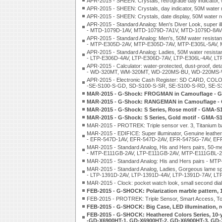
APR-2015 - SHEEN: Crystals, retrograde day indicator,
APR-2015 - SHEEN: Crystals, day indicator, 50M wate
APR-2015 - SHEEN: Crystals, date display, 50M wate
APR-2015 - Standard Analog: Men's Diver Look, super ill
- MTD-1079D-1AV, MTD-1079D-7A1V, MTD-1079D-8AV
APR-2015 - Standard Analog: Men's, 50M water resistanc
- MTP-E305D-2AV, MTP-E305D-7AV, MTP-E305L-5AV,
APR-2015 - Standard Analog: Ladies, 50M water resistan
- LTP-E306D-4AV, LTP-E306D-7AV, LTP-E306L-4AV, L
APR-2015 - Calculator: water-protected, dust-proof, d
- WD-320MT, WM-320MT, WD-220MS-BU, WD-220MS
APR-2015 - Electronic Cash Register: SD CARD, COLO
-SE-S100-S-GD, SD-S100-S-SR, SE-S100-S-RD, SE-
MAR-2015 - G-Shock: FROGMAN in Camouflage - 
MAR-2015 - G-Shock: RANGEMAN in Camouflage -
MAR-2015 - G-Shock: S Series, Rose motif - GMA
MAR-2015 - G-Shock: S Series, Gold motif - GMA
MAR-2015 - PROTREK: Triple sensor ver. 3, Titanium ba
MAR-2015 - EDIFICE: Super illuminator, Genuine leather 
- EFR-547D-1AV, EFR-547D-2AV, EFR-547SG-7AV, EF
MAR-2015 - Standard Analog, His and Hers pairs, 50-met
- MTP-E111GB-2AV, LTP-E111GB-2AV, MTP-E111GBL-2
MAR-2015 - Standard Analog: His and Hers pairs -
MAR-2015 - Standard Analog, Ladies, Gorgeous lame sp
- LTP-1391D-2AV, LTP-1391D-4AV, LTP-1391D-7AV, LT
MAR-2015 - Clock: pocket watch look, small second dial
FEB-2015 - G-SHOCK: Polarization marble pattern, 
FEB-2015 - PROTREK: Triple Sensor, Smart Access, T
FEB-2015 - G-SHOCK: Big Case, LED illumination, 
FEB-2015 - G-SHOCK: Heathered Colors Series, 10-ye
-GD-X6900HT-1, GD-X6900HT-2, GD-X6900HT-3, GD-