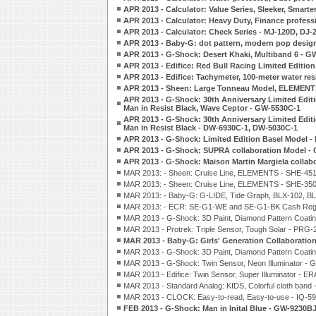
APR 2013 - Calculator: Value Series, Sleeker, Smar
APR 2013 - Calculator: Heavy Duty, Finance profess
APR 2013 - Calculator: Check Series - MJ-120D, DJ
APR 2013 - Baby-G: dot pattern, modern pop desi
APR 2013 - G-Shock: Desert Khaki, Multiband 6 - 
APR 2013 - Edifice: Red Bull Racing Limited Edit
APR 2013 - Edifice: Tachymeter, 100-meter water re
APR 2013 - Sheen: Large Tonneau Model, ELEMENT
APR 2013 - G-Shock: 30th Anniversary Limited Edit
Man in Resist Black, Wave Ceptor - GW-5530C-1
APR 2013 - G-Shock: 30th Anniversary Limited Edit
Man in Resist Black - DW-6930C-1, DW-5030C-1
APR 2013 - G-Shock: Limited Edition Basel Model 
APR 2013 - G-Shock: SUPRA collaboration Model -
APR 2013 - G-Shock: Maison Martin Margiela colla
MAR 2013: - Sheen: Cruise Line, ELEMENTS - SHE-45
MAR 2013: - Sheen: Cruise Line, ELEMENTS - SHE-35
MAR 2013: - Baby-G: G-LIDE, Tide Graph, BLX-102, B
MAR 2013: - ECR: SE-G1-WE and SE-G1-BK Cash Regi
MAR 2013 - G-Shock: 3D Paint, Diamond Pattern Coat
MAR 2013 - Protrek: Triple Sensor, Tough Solar - PRG-
MAR 2013 - Baby-G: Girls' Generation Collaborati
MAR 2013 - G-Shock: 3D Paint, Diamond Pattern Coat
MAR 2013 - G-Shock: Twin Sensor, Neon Illuminator -
MAR 2013 - Edifice: Twin Sensor, Super Illuminator -
MAR 2013 - Standard Analog: KIDS, Colorful cloth band
MAR 2013 - CLOCK: Easy-to-read, Easy-to-use - IQ-59
FEB 2013 - G-Shock: Man in Inital Blue - GW-9230B