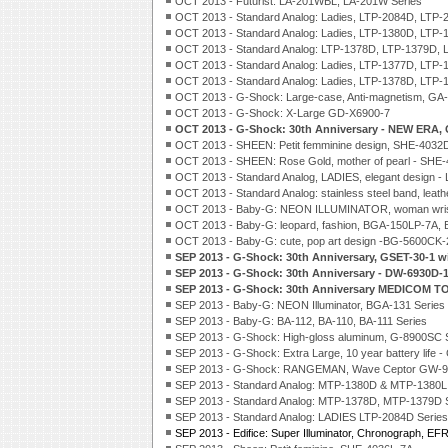
OCT 2013 - Futurist: LA-201WBL, LA-201W Series
OCT 2013 - Standard Analog: Ladies, LTP-2084D, LTP-2
OCT 2013 - Standard Analog: Ladies, LTP-1380D, LTP-1
OCT 2013 - Standard Analog: LTP-1378D, LTP-1379D, 
OCT 2013 - Standard Analog: Ladies, LTP-1377D, LTP-
OCT 2013 - Standard Analog: Ladies, LTP-1378D, LTP-
OCT 2013 - G-Shock: Large-case, Anti-magnetism, GA
OCT 2013 - G-Shock: X-Large GD-X6900-7
OCT 2013 - G-Shock: 30th Anniversary - NEW ERA,
OCT 2013 - SHEEN: Petit femminine design, SHE-4032
OCT 2013 - SHEEN: Rose Gold, mother of pearl - SHE
OCT 2013 - Standard Analog, LADIES, elegant design - 
OCT 2013 - Standard Analog: stainless steel band, leat
OCT 2013 - Baby-G: NEON ILLUMINATOR, woman wris
OCT 2013 - Baby-G: leopard, fashion, BGA-150LP-7A,
OCT 2013 - Baby-G: cute, pop art design -BG-5600CK
SEP 2013 - G-Shock: 30th Anniversary, GSET-30-1 w
SEP 2013 - G-Shock: 30th Anniversary - DW-6930D-
SEP 2013 - G-Shock: 30th Anniversary MEDICOM T
SEP 2013 - Baby-G: NEON Illuminator, BGA-131 Series
SEP 2013 - Baby-G: BA-112, BA-110, BA-111 Series
SEP 2013 - G-Shock: High-gloss aluminum, G-8900SC 
SEP 2013 - G-Shock: Extra Large, 10 year battery life 
SEP 2013 - G-Shock: RANGEMAN, Wave Ceptor GW-94
SEP 2013 - Standard Analog: MTP-1380D & MTP-1380L
SEP 2013 - Standard Analog: MTP-1378D, MTP-1379D 
SEP 2013 - Standard Analog: LADIES LTP-2084D Series
SEP 2013 - Edifice: Super Illuminator, Chronograph, EF