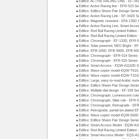
Edifice: ACTIVE RACING LINE - EF-343
Edifice: Active Racing line - EFR-523 S
Edifice: Edifice Sheen Pair Design Ser
Edifice: Action Racing Link - EF-342D 
Edifice: Magnetic resistant - EFA-135D
Edifice: Active Racing Line, Smart Acc
Edifice: Red Bull Racing Limited Editi
Edifice: Red Bull Racing Limited Editi
Edifice: Chronograph - EF-133D, EFR
Edifice: Solar powered, NEO Bright - E
Edifice: EFB-100D, EFB-300D, EFB-500
Edifice: Chronograph - EFR-519 Series
Edifice: Chronograph - EFR-520 Series
Edifice: Smart Access - EQW-A1110D S
Edifice: Wave ceptor model-EQW-T610
Edifice: Wave ceptor model-EQW-T101
Edifice: Large, easy-to-read Arabic nu
Edifice: Edifice Sheen Pair Design Seri
Edifice: Multiple-dial design - EF-339 S
Edifice: Chronograph, Luminescent col
Edifice: Chronograph, Slide rule - EFR
Edifice: Chronograph, Retrograde - EF
Edifice: Retrograde, partial ion plated
Edifice: Wave ceptor model-EQW-550
Edifice: Edifice Sheen Pair Design Seri
Edifice: Smart Access Model - EQW-A1
Edifice: Red Bull Racing Limited Editi
Edifice: Smart Asccess Model - EQS-A