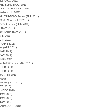
eries (AUG 2011)
506D Series (AUG 2011)
 EFR-510 Series (AUG 2011)
 Series (JUL 2011)
-508G, EFR-509G Series (JUL 2011)
EF-336L Series (JUN 2011)
-505D Series (JUN 2011)
es (MAY 2011)
03 Series (MAY 2011)
APR 2011)
(APR 2011)
es (APR 2011)
ies (APR 2011)
(MAR 2011)
(MAR 2011)
 (MAR 2011)
EQW-M600 Series (MAR 2011)
 (FEB 2011)
 (FEB 2011)
ies (FEB 2011)
 2010)
 Series (DEC 2010)
(DEC 2010)
es (DEC 2010)
(NOV 2010)
(NOV 2010)
(NOV 2010)
n Series (OCT 2010)