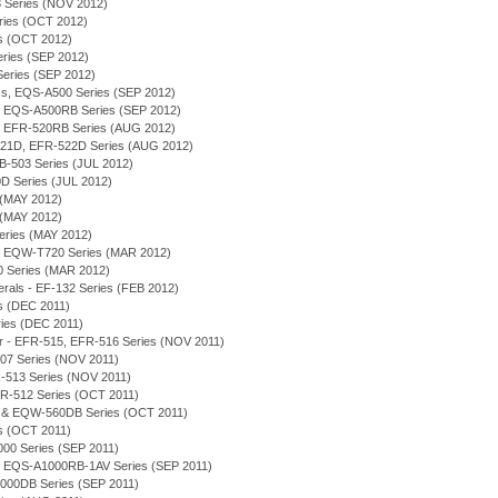
 Series (NOV 2012)
eries (OCT 2012)
ies (OCT 2012)
Series (SEP 2012)
 Series (SEP 2012)
ess, EQS-A500 Series (SEP 2012)
on - EQS-A500RB Series (SEP 2012)
on - EFR-520RB Series (AUG 2012)
-521D, EFR-522D Series (AUG 2012)
FB-503 Series (JUL 2012)
D Series (JUL 2012)
 (MAY 2012)
 (MAY 2012)
eries (MAY 2012)
, EQW-T720 Series (MAR 2012)
0 Series (MAR 2012)
merals - EF-132 Series (FEB 2012)
es (DEC 2011)
eries (DEC 2011)
or - EFR-515, EFR-516 Series (NOV 2011)
-507 Series (NOV 2011)
R-513 Series (NOV 2011)
 EFR-512 Series (OCT 2011)
D & EQW-560DB Series (OCT 2011)
es (OCT 2011)
000 Series (SEP 2011)
on - EQS-A1000RB-1AV Series (SEP 2011)
1000DB Series (SEP 2011)