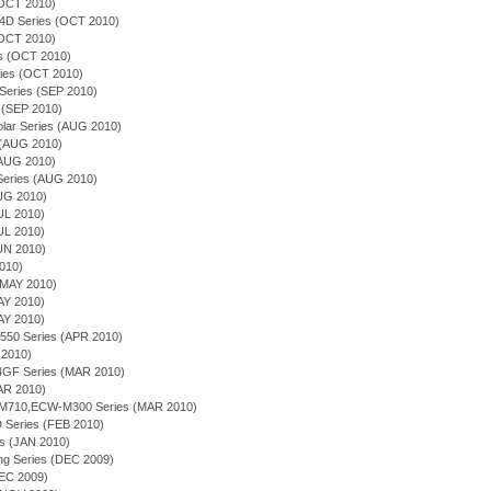
(OCT 2010)
54D Series (OCT 2010)
(OCT 2010)
ies (OCT 2010)
ries (OCT 2010)
 Series (SEP 2010)
 (SEP 2010)
olar Series (AUG 2010)
s (AUG 2010)
(AUG 2010)
n Series (AUG 2010)
AUG 2010)
JUL 2010)
JUL 2010)
JUN 2010)
2010)
(MAY 2010)
AY 2010)
AY 2010)
-550 Series (APR 2010)
 2010)
4GF Series (MAR 2010)
MAR 2010)
-M710,ECW-M300 Series (MAR 2010)
 Series (FEB 2010)
es (JAN 2010)
ing Series (DEC 2009)
DEC 2009)