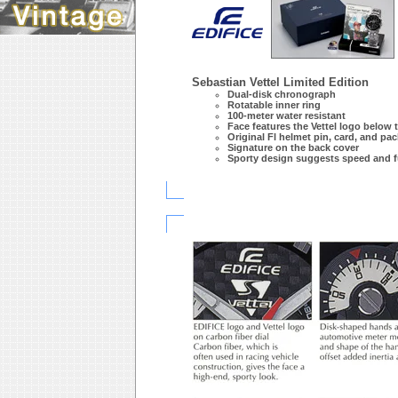
Sebastian Vettel Limited Edition
Dual-disk chronograph
Rotatable inner ring
100-meter water resistant
Face features the Vettel logo below 
Original Fl helmet pin, card, and pa
Signature on the back cover
Sporty design suggests speed and f