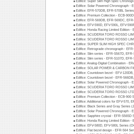
Edifice: Super Slim High Spec Chrono
Edifice: Solar Powered Chronograph -
Edifice: EFR-570DB, EFR-570BL Serie
Edifice: Premium Collection - ECB-90
Edifice: EFR-569DB, EFR-569DC, EFR
Edifice: EFV-590D, EFV-590L, EFV-590
Edifice: Honda Racing Limited Edition
Edifice: SCUDERIA TORO ROSSO LIMI
Edifice: SCUDERIA TORO ROSSO LIMI
Edifice: SUPER SLIM HIGH SPEC CH
Edifice: Retrograde chronograph - E
Edifice: Slim series - EFR-S567D, EFR
Edifice: Slim series - EFR-S107D, EFR
Edifice: Analog-Digital Combination - 
Edifice: SOLAR POWER & CARBON FIB
Edifice: Countdown bezel - EFV-120DB
Edifice: Countdown bezel - EFR-566D
Edifice: Solar Powered Chronograph -
Edifice: SCUDERIA TORO ROSSO LIMI
Edifice: SCUDERIA TORO ROSSO LTD 
Edifice: Premium Collection - ECB-900
Edifice: Additional colors for EFV-570,
Edifice: Black Series and Gray Series 
Edifice: Solar Powered Chronograph -
Edifice: Sapphire crystal - EFR-S565D
Edifice: Honda Racing Limited Edition
Edifice: EFV-580D, EFV-580L Series (
Edifice: Flat bezel design - EFR-564 S