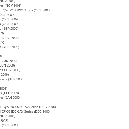
(NOV 2009)
ries (NOV 2009)
ion - EQW-M1000SV Series (OCT 2009)
(OCT 2009)
ies (OCT 2009)
es (OCT 2009)
es (SEP 2009)
09)
es (AUG 2009)
09)
es (AUG 2009)
009)
s (JUN 2009)
(JUN 2009)
ries (JUN 2009)
Y 2009)
Series (APR 2009)
2009)
ies (FEB 2009)
es (JAN 2009)
9)
odel EQW-700DCY-1AV Series (DEC 2008)
del EF-529DC-1AV Series (DEC 2008)
(NOV 2008)
2008)
ies (OCT 2008)