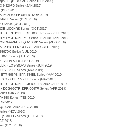
graph - EQB-1000XD Series (FEB 2020)
 EQS-920PB Series (JAN 2020)
s (DEC 2019)
0DB, ECB-900PB Series (NOV 2019)
-569BL Series (OCT 2019)
PB Series (OCT 2019)
 - EQB-1000HRS Series (OCT 2019)
TED EDITION - EQB-1000TR Series (SEP 2019)
TED EDITION - EFR-S567TR Series (SEP 2019)
RONOGRAPH - EQB-1000D Series (AUG 2019)
FR-552SBK, EFR-540SBK Series (AUG 2019)
-S567DC Series (JUL 2019)
-S107L Series (JUL 2019)
ERA-120DB Series (JUN 2019)
ER - EQS-900PB Series (JUN 2019)
, EFV-120BL Series (MAY 2019)
B, EFR-566PB, EFR-566BL Series (MAY 2019)
 EFS-S550DB, S550PB Series (MAY 2019)
TED EDITION - ECB-900TR Series (APR 2019)
- EQS-920TR, EFR-564TR Series (APR 2019)
 Series (MAR 2019)
 EFV-550 Series (FEB 2019)
(JAN 2019)
 EQS-920 Series (DEC 2018)
 Series (NOV 2018)
 - EQS-800HR Series (OCT 2018)
OCT 2018)
eries (OCT 2018)