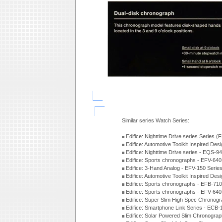
Similar series Watch Series:
Edifice: Nighttime Drive series Series 
Edifice: Automotive Toolkit Inspired De
Edifice: Nighttime Drive series - EQS-
Edifice: Sports chronographs - EFV-64
Edifice: 3-Hand Analog - EFV-150 Serie
Edifice: Automotive Toolkit Inspired De
Edifice: Sports chronographs - EFB-71
Edifice: Sports chronographs - EFV-64
Edifice: Super Slim High Spec Chrono
Edifice: Smartphone Link Series - ECB
Edifice: Solar Powered Slim Chronogra