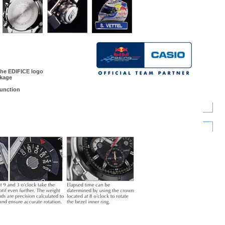
the EDIFICE logo
ckage
unction