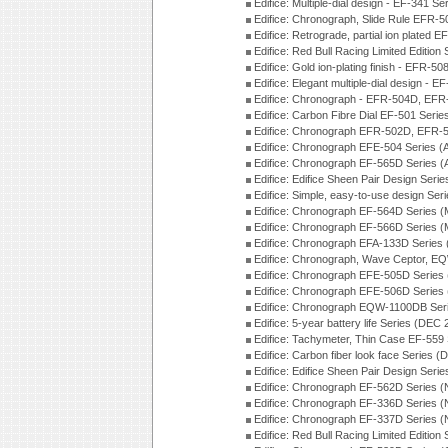
Edifice: Multiple-dial design - EF-341 S
Edifice: Chronograph, Slide Rule EFR-
Edifice: Retrograde, partial ion plated
Edifice: Red Bull Racing Limited Edition
Edifice: Gold ion-plating finish - EFR
Edifice: Elegant multiple-dial design - 
Edifice: Chronograph - EFR-504D, EFR
Edifice: Carbon Fibre Dial EF-501 Seri
Edifice: Chronograph EFR-502D, EFR-5
Edifice: Chronograph EFE-504 Series (
Edifice: Chronograph EF-565D Series 
Edifice: Edifice Sheen Pair Design Seri
Edifice: Simple, easy-to-use design Ser
Edifice: Chronograph EF-564D Series 
Edifice: Chronograph EF-566D Series 
Edifice: Chronograph EFA-133D Series
Edifice: Chronograph, Wave Ceptor, 
Edifice: Chronograph EFE-505D Series
Edifice: Chronograph EFE-506D Series
Edifice: Chronograph EQW-1100DB Ser
Edifice: 5-year battery life Series (DEC
Edifice: Tachymeter, Thin Case EF-559
Edifice: Carbon fiber look face Series 
Edifice: Edifice Sheen Pair Design Seri
Edifice: Chronograph EF-562D Series 
Edifice: Chronograph EF-336D Series 
Edifice: Chronograph EF-337D Series 
Edifice: Red Bull Racing Limited Editio