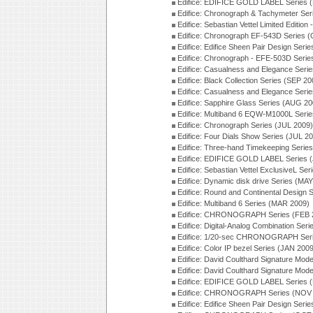
Edifice: EDIFICE GOLD LABEL Series 
Edifice: Chronograph & Tachymeter Se
Edifice: Sebastian Vettel Limited Edit
Edifice: Chronograph EF-543D Series 
Edifice: Edifice Sheen Pair Design Ser
Edifice: Chronograph - EFE-503D Seri
Edifice: Casualness and Elegance Seri
Edifice: Black Collection Series (SEP 20
Edifice: Casualness and Elegance Seri
Edifice: Sapphire Glass Series (AUG 20
Edifice: Multiband 6 EQW-M1000L Seri
Edifice: Chronograph Series (JUL 2009)
Edifice: Four Dials Show Series (JUL 2
Edifice: Three-hand Timekeeping Serie
Edifice: EDIFICE GOLD LABEL Series 
Edifice: Sebastian Vettel ExclusiveL Se
Edifice: Dynamic disk drive Series (MA
Edifice: Round and Continental Design 
Edifice: Multiband 6 Series (MAR 2009)
Edifice: CHRONOGRAPH Series (FEB 
Edifice: Digital-Analog Combination Ser
Edifice: 1/20-sec CHRONOGRAPH Seri
Edifice: Color IP bezel Series (JAN 200
Edifice: David Coulthard Signature M
Edifice: David Coulthard Signature Mo
Edifice: EDIFICE GOLD LABEL Series 
Edifice: CHRONOGRAPH Series (NOV 
Edifice: Edifice Sheen Pair Design Ser