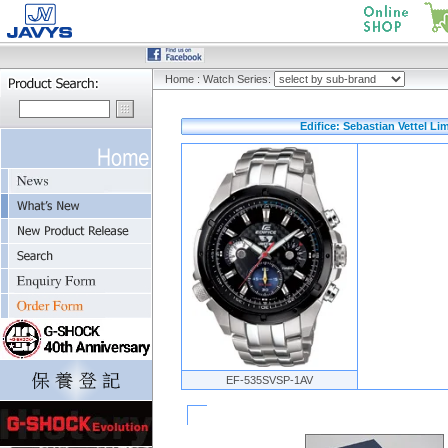
Home
:
Watch Series:
Edifice: Sebastian Vettel Li
EF-535SVSP-1AV