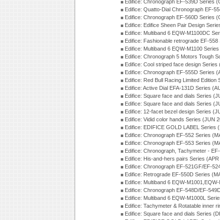
Edifice: Chronograph EF-539D Series 
Edifice: Quatto-Dial Chronograph EF-5
Edifice: Chronograph EF-560D Series 
Edifice: Edifice Sheen Pair Design Ser
Edifice: Multiband 6 EQW-M1100DC Se
Edifice: Fashionable retrograde EF-558
Edifice: Multiband 6 EQW-M1100 Series
Edifice: Chronograph 5 Motors Tough S
Edifice: Cool striped face design Serie
Edifice: Chronograph EF-555D Series 
Edifice: Red Bull Racing Limited Editio
Edifice: Active Dial EFA-131D Series (
Edifice: Square face and dials Series (
Edifice: Square face and dials Series (
Edifice: 12-facet bezel design Series (
Edifice: Vidid color hands Series (JUN 
Edifice: EDIFICE GOLD LABEL Series 
Edifice: Chronograph EF-552 Series (M
Edifice: Chronograph EF-553 Series (M
Edifice: Chronograph, Tachymeter - EF
Edifice: His-and-hers pairs Series (APR
Edifice: Chronograph EF-521GF/EF-52
Edifice: Retrograde EF-550D Series (
Edifice: Multiband 6 EQW-M1001,EQW
Edifice: Chronograph EF-548D/EF-549D
Edifice: Multiband 6 EQW-M1000L Seri
Edifice: Tachymeter & Rotatable inner r
Edifice: Square face and dials Series (