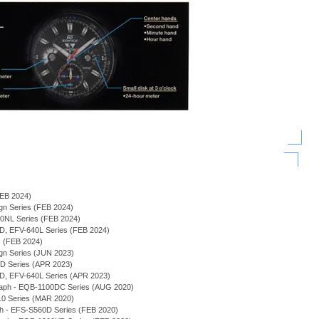
(FEB 2024)
sign Series (FEB 2024)
940NL Series (FEB 2024)
0D, EFV-640L Series (FEB 2024)
s (FEB 2024)
sign Series (JUN 2023)
0D Series (APR 2023)
0D, EFV-640L Series (APR 2023)
graph - EQB-1100DC Series (AUG 2020)
-10 Series (MAR 2020)
ph - EFS-S560D Series (FEB 2020)