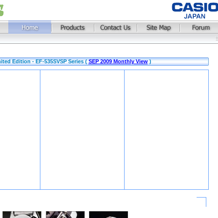
mited Edition - EF-535SVSP Series (
SEP 2009 Monthly View
)