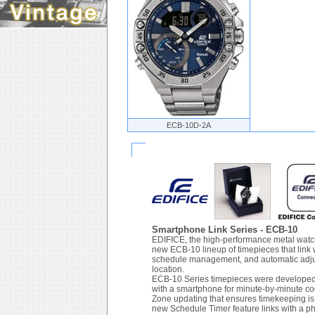
ECB-10D-2A
Smartphone Link Series - ECB-10
EDIFICE, the high-performance metal watch
new ECB-10 lineup of timepieces that link 
schedule management, and automatic adjust
location.
ECB-10 Series timepieces were developed i
with a smartphone for minute-by-minute c
Zone updating that ensures timekeeping is 
new Schedule Timer feature links with a p