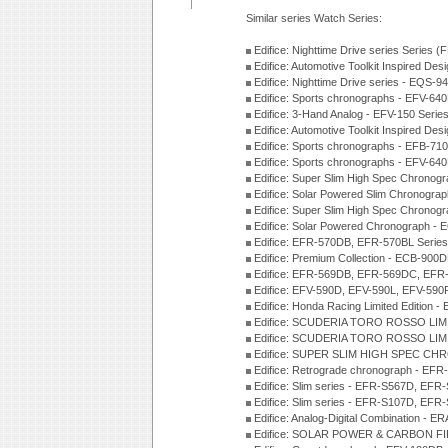
Similar series Watch Series:
Edifice: Nighttime Drive series Series 
Edifice: Automotive Toolkit Inspired De
Edifice: Nighttime Drive series - EQS-
Edifice: Sports chronographs - EFV-64
Edifice: 3-Hand Analog - EFV-150 Serie
Edifice: Automotive Toolkit Inspired De
Edifice: Sports chronographs - EFB-71
Edifice: Sports chronographs - EFV-64
Edifice: Super Slim High Spec Chrono
Edifice: Solar Powered Slim Chronogra
Edifice: Super Slim High Spec Chrono
Edifice: Solar Powered Chronograph -
Edifice: EFR-570DB, EFR-570BL Serie
Edifice: Premium Collection - ECB-90
Edifice: EFR-569DB, EFR-569DC, EFR
Edifice: EFV-590D, EFV-590L, EFV-590
Edifice: Honda Racing Limited Edition
Edifice: SCUDERIA TORO ROSSO LIMI
Edifice: SCUDERIA TORO ROSSO LIMI
Edifice: SUPER SLIM HIGH SPEC CH
Edifice: Retrograde chronograph - E
Edifice: Slim series - EFR-S567D, EFR
Edifice: Slim series - EFR-S107D, EFR
Edifice: Analog-Digital Combination - 
Edifice: SOLAR POWER & CARBON FIB