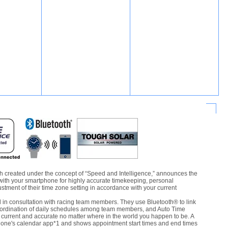
 created under the concept of “Speed and Intelligence,” announces the
with your smartphone for highly accurate timekeeping, personal
ment of their time zone setting in accordance with your current
n consultation with racing team members. They use Bluetooth® to link
oordination of daily schedules among team members, and Auto Time
current and accurate no matter where in the world you happen to be. A
hone's calendar app*1 and shows appointment start times and end times