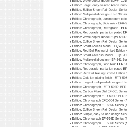
Edifice: Wave ceptor model-EQW-T101
Edifice: Large, easy-to-read Arabic nu
Edifice: Edifice Sheen Pair Design Seri
Edifice: Multiple-dial design - EF-339 S
Edifice: Chronograph, Luminescent col
Edifice: Chronograph, Slide rule - EFR
Edifice: Chronograph, Retrograde - EF
Edifice: Retrograde, partial ion plated
Edifice: Wave ceptor model-EQW-550
Edifice: Edifice Sheen Pair Design Seri
Edifice: Smart Access Model - EQW-A1
Edifice: Red Bull Racing Limited Editi
Edifice: Smart Asccess Model - EQS-A
Edifice: Multiple-dial design - EF-341 S
Edifice: Chronograph, Slide Rule EFR-
Edifice: Retrograde, partial ion plated
Edifice: Red Bull Racing Limited Edition
Edifice: Gold ion-plating finish - EFR
Edifice: Elegant multiple-dial design - 
Edifice: Chronograph - EFR-504D, EFR
Edifice: Carbon Fibre Dial EF-501 Seri
Edifice: Chronograph EFR-502D, EFR-5
Edifice: Chronograph EFE-504 Series (
Edifice: Chronograph EF-565D Series 
Edifice: Edifice Sheen Pair Design Seri
Edifice: Simple, easy-to-use design Ser
Edifice: Chronograph EF-564D Series 
Edifice: Chronograph EF-566D Series 