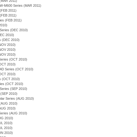
 (MAR 2011)
EQW-M600 Series (MAR 2011)
 (FEB 2011)
 (FEB 2011)
ies (FEB 2011)
 2010)
 Series (DEC 2010)
(DEC 2010)
es (DEC 2010)
(NOV 2010)
(NOV 2010)
(NOV 2010)
n Series (OCT 2010)
(OCT 2010)
54D Series (OCT 2010)
(OCT 2010)
ies (OCT 2010)
ries (OCT 2010)
 Series (SEP 2010)
 (SEP 2010)
olar Series (AUG 2010)
s (AUG 2010)
(AUG 2010)
n Series (AUG 2010)
AUG 2010)
JUL 2010)
JUL 2010)
JUN 2010)