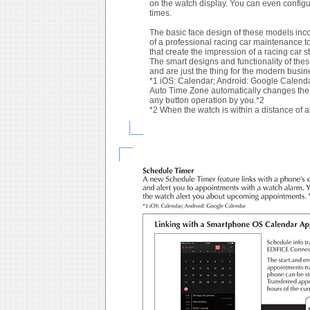
on the watch display. You can even configur
times.
The basic face design of these models inco
of a professional racing car maintenance t
that create the impression of a racing car 
The smart designs and functionality of thes
and are just the thing for the modern busin
*1 iOS: Calendar; Android: Google Calend
Auto Time Zone automatically changes the w
any button operation by you.*2
*2 When the watch is within a distance of 