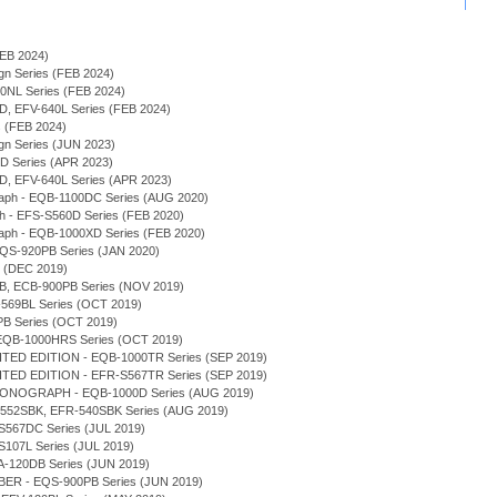
(FEB 2024)
sign Series (FEB 2024)
940NL Series (FEB 2024)
0D, EFV-640L Series (FEB 2024)
s (FEB 2024)
sign Series (JUN 2023)
0D Series (APR 2023)
0D, EFV-640L Series (APR 2023)
graph - EQB-1100DC Series (AUG 2020)
ph - EFS-S560D Series (FEB 2020)
graph - EQB-1000XD Series (FEB 2020)
 EQS-920PB Series (JAN 2020)
s (DEC 2019)
0DB, ECB-900PB Series (NOV 2019)
-569BL Series (OCT 2019)
PB Series (OCT 2019)
 - EQB-1000HRS Series (OCT 2019)
TED EDITION - EQB-1000TR Series (SEP 2019)
TED EDITION - EFR-S567TR Series (SEP 2019)
RONOGRAPH - EQB-1000D Series (AUG 2019)
FR-552SBK, EFR-540SBK Series (AUG 2019)
-S567DC Series (JUL 2019)
-S107L Series (JUL 2019)
ERA-120DB Series (JUN 2019)
ER - EQS-900PB Series (JUN 2019)