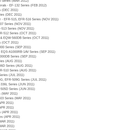
0 Series (MAR 2012)
merals - EF-132 Series (FEB 2012)
es (DEC 2011)
eries (DEC 2011)
or - EFR-515, EFR-516 Series (NOV 2011)
-507 Series (NOV 2011)
R-513 Series (NOV 2011)
 EFR-512 Series (OCT 2011)
D & EQW-560DB Series (OCT 2011)
es (OCT 2011)
000 Series (SEP 2011)
on - EQS-A1000RB-1AV Series (SEP 2011)
1000DB Series (SEP 2011)
eries (AUG 2011)
506D Series (AUG 2011)
 EFR-510 Series (AUG 2011)
 Series (JUL 2011)
-508G, EFR-509G Series (JUL 2011)
EF-336L Series (JUN 2011)
-505D Series (JUN 2011)
es (MAY 2011)
03 Series (MAY 2011)
APR 2011)
(APR 2011)
es (APR 2011)
ies (APR 2011)
(MAR 2011)
(MAR 2011)