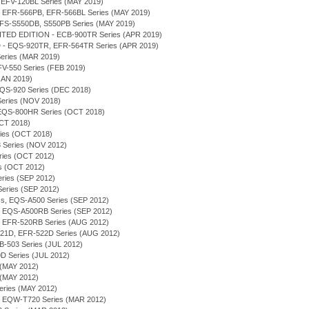
, EFV-120BL Series (MAY 2019)
B, EFR-566PB, EFR-566BL Series (MAY 2019)
 EFS-S550DB, S550PB Series (MAY 2019)
TED EDITION - ECB-900TR Series (APR 2019)
- EQS-920TR, EFR-564TR Series (APR 2019)
 Series (MAR 2019)
 EFV-550 Series (FEB 2019)
(JAN 2019)
 EQS-920 Series (DEC 2018)
 Series (NOV 2018)
 - EQS-800HR Series (OCT 2018)
OCT 2018)
eries (OCT 2018)
 Series (NOV 2012)
eries (OCT 2012)
ies (OCT 2012)
Series (SEP 2012)
 Series (SEP 2012)
ess, EQS-A500 Series (SEP 2012)
on - EQS-A500RB Series (SEP 2012)
on - EFR-520RB Series (AUG 2012)
-521D, EFR-522D Series (AUG 2012)
FB-503 Series (JUL 2012)
D Series (JUL 2012)
 (MAY 2012)
 (MAY 2012)
eries (MAY 2012)
, EQW-T720 Series (MAR 2012)