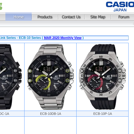
ink Series - ECB-10 Series (
MAR 2020 Monthly View
)
DC-1A
ECB-10DB-1A
ECB-10P-1A