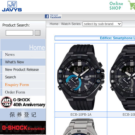
Home
:
Watch Series:
Edifice: Smartphone L
ECB-10PB-1A
ECB-10