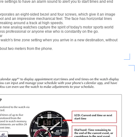
e settings to have an alarm sound to alert you to start times and end
rporates an eight-sided bezel and four screws, which give it an image
ool and an impressive mechanical feel. The face has horizontal lines
streaking around a track at high speeds.
e new analog watches capture the spirit of today's motor sports world
ess professional or anyone else who is constantly on the go.
ar
atch's time zone setting when you arrive in a new destination, without
about two meters from the phone.