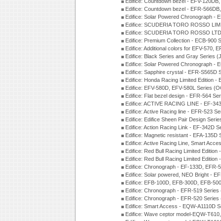
Edifice: Countdown bezel - EFV-120DB
Edifice: Countdown bezel - EFR-566D
Edifice: Solar Powered Chronograph -
Edifice: SCUDERIA TORO ROSSO LIMI
Edifice: SCUDERIA TORO ROSSO LTD 
Edifice: Premium Collection - ECB-900
Edifice: Additional colors for EFV-570,
Edifice: Black Series and Gray Series 
Edifice: Solar Powered Chronograph -
Edifice: Sapphire crystal - EFR-S565D
Edifice: Honda Racing Limited Edition
Edifice: EFV-580D, EFV-580L Series (
Edifice: Flat bezel design - EFR-564 S
Edifice: ACTIVE RACING LINE - EF-343
Edifice: Active Racing line - EFR-523 S
Edifice: Edifice Sheen Pair Design Ser
Edifice: Action Racing Link - EF-342D 
Edifice: Magnetic resistant - EFA-135D
Edifice: Active Racing Line, Smart Acc
Edifice: Red Bull Racing Limited Editi
Edifice: Red Bull Racing Limited Editi
Edifice: Chronograph - EF-133D, EFR
Edifice: Solar powered, NEO Bright - E
Edifice: EFB-100D, EFB-300D, EFB-500
Edifice: Chronograph - EFR-519 Series
Edifice: Chronograph - EFR-520 Series
Edifice: Smart Access - EQW-A1110D S
Edifice: Wave ceptor model-EQW-T610