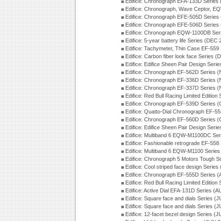
Edifice: Chronograph EFA-133D Series
Edifice: Chronograph, Wave Ceptor, 
Edifice: Chronograph EFE-505D Series
Edifice: Chronograph EFE-506D Series
Edifice: Chronograph EQW-1100DB Ser
Edifice: 5-year battery life Series (DEC
Edifice: Tachymeter, Thin Case EF-559
Edifice: Carbon fiber look face Series 
Edifice: Edifice Sheen Pair Design Seri
Edifice: Chronograph EF-562D Series 
Edifice: Chronograph EF-336D Series 
Edifice: Chronograph EF-337D Series 
Edifice: Red Bull Racing Limited Editio
Edifice: Chronograph EF-539D Series 
Edifice: Quatto-Dial Chronograph EF-5
Edifice: Chronograph EF-560D Series 
Edifice: Edifice Sheen Pair Design Ser
Edifice: Multiband 6 EQW-M1100DC Se
Edifice: Fashionable retrograde EF-558
Edifice: Multiband 6 EQW-M1100 Series
Edifice: Chronograph 5 Motors Tough S
Edifice: Cool striped face design Serie
Edifice: Chronograph EF-555D Series 
Edifice: Red Bull Racing Limited Editio
Edifice: Active Dial EFA-131D Series (
Edifice: Square face and dials Series (
Edifice: Square face and dials Series (
Edifice: 12-facet bezel design Series (