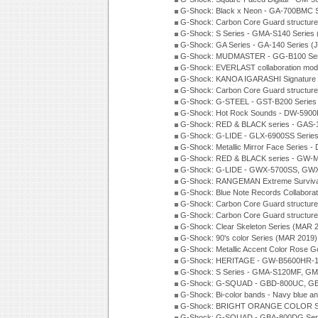
G-Shock: Black x Neon - GA-700BMC 
G-Shock: Carbon Core Guard structure
G-Shock: S Series - GMA-S140 Series
G-Shock: GA Series - GA-140 Series (
G-Shock: MUDMASTER - GG-B100 Seri
G-Shock: EVERLAST collaboration mod
G-Shock: KANOA IGARASHI Signature 
G-Shock: Carbon Core Guard structure
G-Shock: G-STEEL - GST-B200 Series
G-Shock: Hot Rock Sounds - DW-5900
G-Shock: RED & BLACK series - GAS-
G-Shock: G-LIDE - GLX-6900SS Serie
G-Shock: Metallic Mirror Face Serie
G-Shock: RED & BLACK series - GW-
G-Shock: G-LIDE - GWX-5700SS, GWX
G-Shock: RANGEMAN Extreme Survival
G-Shock: Blue Note Records Collabora
G-Shock: Carbon Core Guard structur
G-Shock: Carbon Core Guard structure
G-Shock: Clear Skeleton Series (MAR 
G-Shock: 90's color Series (MAR 2019)
G-Shock: Metallic Accent Color Rose G
G-Shock: HERITAGE - GW-B5600HR-1 
G-Shock: S Series - GMA-S120MF, GM
G-Shock: G-SQUAD - GBD-800UC, GBA
G-Shock: Bi-color bands - Navy blue a
G-Shock: BRIGHT ORANGE COLOR Se
G-Shock: G-SQUAD - GBA-800DG Seri