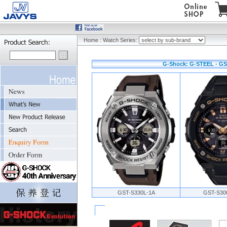
Home
:
Watch Series:
G-Shock: G-STEEL - GS
GST-S330L-1A
GST-S30