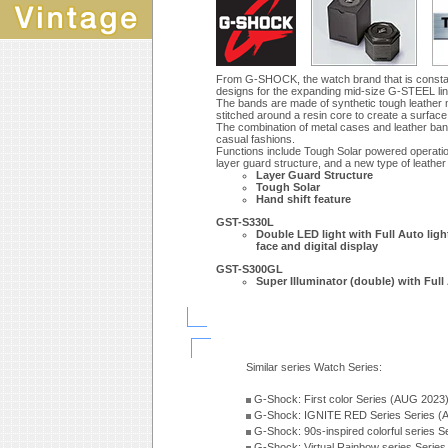
From G-SHOCK, the watch brand that is constan
designs for the expanding mid-size G-STEEL li
The bands are made of synthetic tough leather ma
stitched around a resin core to create a surface 
The combination of metal cases and leather bands
casual fashions.
Functions include Tough Solar powered operation 
layer guard structure, and a new type of leathe
Layer Guard Structure
Tough Solar
Hand shift feature
GST-S330L
Double LED light with Full Auto light
face and digital display
GST-S300GL
Super Illuminator (double) with Full 
Similar series Watch Series:
G-Shock: First color Series (AUG 2023
G-Shock: IGNITE RED Series Series (
G-Shock: 90s-inspired colorful series 
G-Shock: Virtual Rainbow series Serie