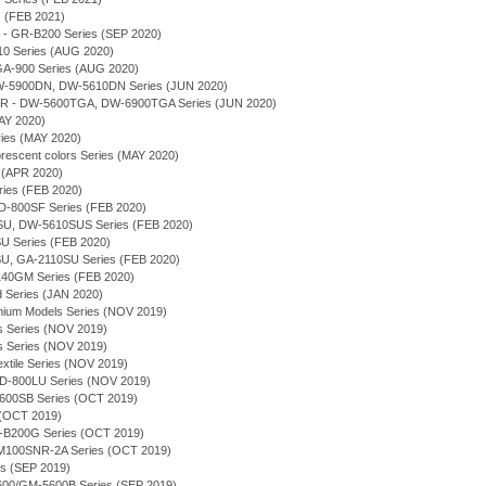
 (FEB 2021)
 - GR-B200 Series (SEP 2020)
10 Series (AUG 2020)
 GA-900 Series (AUG 2020)
 DW-5900DN, DW-5610DN Series (JUN 2020)
 - DW-5600TGA, DW-6900TGA Series (JUN 2020)
AY 2020)
ries (MAY 2020)
orescent colors Series (MAY 2020)
 (APR 2020)
ries (FEB 2020)
-800SF Series (FEB 2020)
U, DW-5610SUS Series (FEB 2020)
 Series (FEB 2020)
U, GA-2110SU Series (FEB 2020)
140GM Series (FEB 2020)
d Series (JAN 2020)
emium Models Series (NOV 2019)
s Series (NOV 2019)
s Series (NOV 2019)
extile Series (NOV 2019)
-800LU Series (NOV 2019)
5600SB Series (OCT 2019)
 (OCT 2019)
-B200G Series (OCT 2019)
M100SNR-2A Series (OCT 2019)
s (SEP 2019)
5600/GM-5600B Series (SEP 2019)