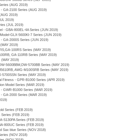
Series (AUG 2019)
 - GA-2100 Series (AUG 2019)
 (AUG 2019)
JUL 2019)
es (JUL 2019)
el - GBA-800EL-4A Series (JUN 2019)
Model-GLX-5600KI-7 Series (JUN 2019)
 - GA-2000S Series (JUN 2019)
 (MAY 2019)
RS,GA-100RS Series (MAY 2019)
100RB, GA-110RB Series (MAY 2019)
s (MAY 2019)
s - DW-5600BBM,DW-5700BB Series (MAY 2019)
M5610RB, AWG-M100SRB Series (MAY 2019)
-5700SSN Series (MAY 2019)
 Fitness - GPR-B1000 Series (APR 2019)
tion Model Series (MAR 2019)
e - GWR-B1000 Series (MAR 2019)
 - GA-2000 Series (MAR 2019)
2019)
old Series (FEB 2019)
Series (FEB 2019)
A-S130PA Series (FEB 2019)
-800UC Series (FEB 2019)
nd Sax blue Series (NOV 2018)
ries (NOV 2018)
es (NOV 2018)