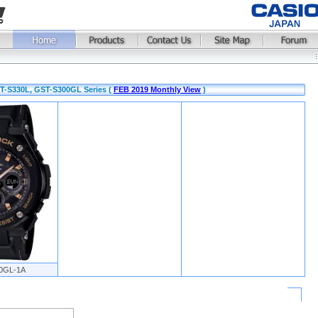
T-S330L, GST-S300GL Series (
FEB 2019 Monthly View
)
0GL-1A