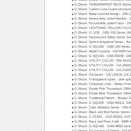
G-Shock: TRANSPARENT PACK Series
G-Shock: Carbon Core Guard structure
G-Shock: Metal covered design - GM-1
G-Shock: Heavy-duty, street fashion -
G-Shock: Psychedelic pattern face -
G-Shock: LIGHTNING YELLOW COLOR
G-Shock: G-LIDE - GBX-100 Series (M
G-Shock: Fluorescent Yellow Series Se
G-Shock: Semi-transparent Series - flu
G-Shock: G-SQUAD - GBD-100 Series
G-Shock: Metal Covered - GM-6900 Se
G-Shock: G-SQUAD - GBA-800SF, GBD
G-Shock: UTILITY COLOR - DW-5610S
G-Shock: UTILITY COLOR - GA-2000SU
G-Shock: UTILITY COLOR - GA-2100S
G-Shock: GA Series - GA-140GB, GA-
G-Shock: Transparent styles - pink-gol
G-Shock: Christmas color - Winter Pr
G-Shock: Purple-Pink Throwback 1990
G-Shock: Purple-Blue Throwback 1990
G-Shock: Traditional Pattern - Bhutan T
G-Shock: G-SQUAD - GBA-800LU, GBD
G-Shock: Color Skeleton Series - DW-
G-Shock: Black and Red Series Series
G-Shock: G-STEEL - GST-B200X, GST
G-Shock: Navy and Rose Gold - AWR-
G-Shock: G-SQUAD - GMA-B800 Serie
G-Shock: Square-Faced Digital - GM-