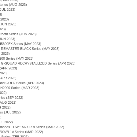
ries (AUG 2023)
JUL 2023)
3)
 2023)
(JUN 2023)
023)
tooth Series (JUN 2023)
(JUN 2023)
600EX Series (MAY 2023)
 - REMASTER BLACK Series (MAY 2023)
Y 2023)
00 Series (MAY 2023)
 - G-SQUAD RECRYSTALLIZED Series (APR 2023)
 (APR 2023)
2023)
(APR 2023)
 and GOLD Series (APR 2023)
2000 Series (MAR 2023)
2022)
ries (SEP 2022)
 (AUG 2022)
G 2022)
ies (JUL 2022)
)
UL 2022)
chbands - DWE-5600R-9 Series (MAR 2022)
700VB-1A Series (MAR 2022)
eries (FEB 2021)