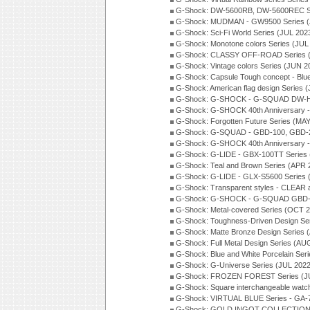
G-Shock: DW-5600RB, DW-5600REC Se
G-Shock: MUDMAN - GW9500 Series (
G-Shock: Sci-Fi World Series (JUL 202
G-Shock: Monotone colors Series (JUL
G-Shock: CLASSY OFF-ROAD Series 
G-Shock: Vintage colors Series (JUN 2
G-Shock: Capsule Tough concept - Blue
G-Shock: American flag design Series 
G-Shock: G-SHOCK - G-SQUAD DW-H5
G-Shock: G-SHOCK 40th Anniversary
G-Shock: Forgotten Future Series (MA
G-Shock: G-SQUAD - GBD-100, GBD-2
G-Shock: G-SHOCK 40th Anniversary
G-Shock: G-LIDE - GBX-100TT Series
G-Shock: Teal and Brown Series (APR 
G-Shock: G-LIDE - GLX-S5600 Series 
G-Shock: Transparent styles - CLEAR
G-Shock: G-SHOCK - G-SQUAD GBD-H
G-Shock: Metal-covered Series (OCT 
G-Shock: Toughness-Driven Design Se
G-Shock: Matte Bronze Design Series
G-Shock: Full Metal Design Series (AU
G-Shock: Blue and White Porcelain Ser
G-Shock: G-Universe Series (JUL 2022
G-Shock: FROZEN FOREST Series (J
G-Shock: Square interchangeable wat
G-Shock: VIRTUAL BLUE Series - GA-
G-Shock: GOLD INGOT COLLECTION S