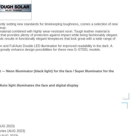
tly setting new standards for timekeeping toughness, comes a selection of new
neup.
terial combined with highly wear-resistant resin. Tough leather material is
that provides plenty of protection against impact while being fashionably elegant.
 results in functionally elegant timepieces that look great with a wide range of
and Full Auto Double LED illumination for improved readability in the dark. A
r greatly enhance design possibilities for these new G-STEEL models.
 — Neon Illuminator (black light) for the face / Super Illuminator for the
Auto light illuminates the face and digital display
)
AUG 2023)
Series (AUG 2023)
s (AUG 2023)