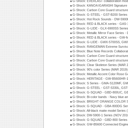
G-Shock: EVERLAST collaboration mod
G-Shock: KANOA IGARASHI Signature 
G-Shock: Carbon Core Guard structure
G-Shock: G-STEEL - GST-B200 Series
G-Shock: Hot Rock Sounds - DW-5900
G-Shock: RED & BLACK series - GAS-
G-Shock: G-LIDE - GLX-6900SS Serie
G-Shock: Metallic Mirror Face Serie
G-Shock: RED & BLACK series - GW-
G-Shock: G-LIDE - GWX-5700SS, GWX
G-Shock: RANGEMAN Extreme Survival
G-Shock: Blue Note Records Collabora
G-Shock: Carbon Core Guard structur
G-Shock: Carbon Core Guard structure
G-Shock: Clear Skeleton Series (MAR 
G-Shock: 90's color Series (MAR 2019)
G-Shock: Metallic Accent Color Rose G
G-Shock: HERITAGE - GW-B5600HR-1 
G-Shock: S Series - GMA-S120MF, GM
G-Shock: G-STEEL - GST-S330L, GST-
G-Shock: G-SQUAD - GBD-800UC, GBA
G-Shock: Bi-color bands - Navy blue a
G-Shock: BRIGHT ORANGE COLOR Se
G-Shock: G-SQUAD - GBA-800DG Seri
G-Shock: All-black matte model Series
G-Shock: DW-5900-1 Series (NOV 201
G-Shock: G-SQUAD - GBD-800 Series
G-Shock: GW-B5600 Connected Engine