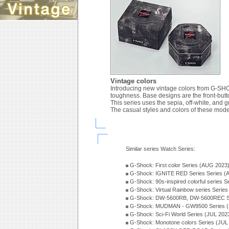
Vintage colors
Introducing new vintage colors from G-SHOC
toughness. Base designs are the front-bu
This series uses the sepia, off-white, and gr
The casual styles and colors of these models
Similar series Watch Series:
G-Shock: First color Series (AUG 2023
G-Shock: IGNITE RED Series Series (
G-Shock: 90s-inspired colorful series 
G-Shock: Virtual Rainbow series Serie
G-Shock: DW-5600RB, DW-5600REC Se
G-Shock: MUDMAN - GW9500 Series (
G-Shock: Sci-Fi World Series (JUL 202
G-Shock: Monotone colors Series (JUL