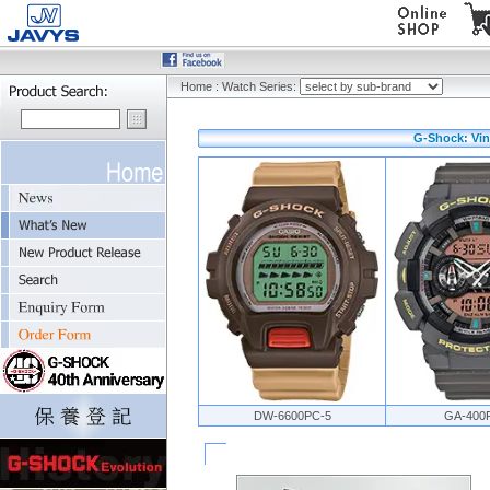
Home
:
Watch Series:
G-Shock: Vin
DW-6600PC-5
GA-400