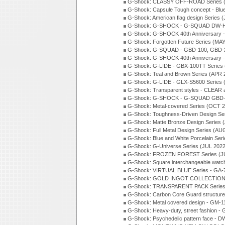
G-Shock: CLASSY OFF-ROAD Series 
G-Shock: Capsule Tough concept - Blue
G-Shock: American flag design Series 
G-Shock: G-SHOCK - G-SQUAD DW-H5
G-Shock: G-SHOCK 40th Anniversary
G-Shock: Forgotten Future Series (MA
G-Shock: G-SQUAD - GBD-100, GBD-2
G-Shock: G-SHOCK 40th Anniversary
G-Shock: G-LIDE - GBX-100TT Series
G-Shock: Teal and Brown Series (APR 
G-Shock: G-LIDE - GLX-S5600 Series 
G-Shock: Transparent styles - CLEAR
G-Shock: G-SHOCK - G-SQUAD GBD-H
G-Shock: Metal-covered Series (OCT 
G-Shock: Toughness-Driven Design Se
G-Shock: Matte Bronze Design Series
G-Shock: Full Metal Design Series (AU
G-Shock: Blue and White Porcelain Ser
G-Shock: G-Universe Series (JUL 2022
G-Shock: FROZEN FOREST Series (J
G-Shock: Square interchangeable wat
G-Shock: VIRTUAL BLUE Series - GA-
G-Shock: GOLD INGOT COLLECTION S
G-Shock: TRANSPARENT PACK Series
G-Shock: Carbon Core Guard structure
G-Shock: Metal covered design - GM-1
G-Shock: Heavy-duty, street fashion -
G-Shock: Psychedelic pattern face -