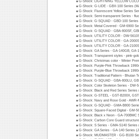
G-Shock: LIGHTNING YELLOW COLOR
G-Shock: G-LIDE - GBX-100 Series (M
G-Shock: Fluorescent Yellow Series Se
G-Shock: Semi-transparent Series - flu
G-Shock: G-SQUAD - GBD-100 Series
G-Shock: Metal Covered - GM-6900 Se
G-Shock: G-SQUAD - GBA-800SF, GBD
G-Shock: UTILITY COLOR - DW-5610S
G-Shock: UTILITY COLOR - GA-2000SU
G-Shock: UTILITY COLOR - GA-2100S
G-Shock: GA Series - GA-140GB, GA-
G-Shock: Transparent styles - pink-gol
G-Shock: Christmas color - Winter Pr
G-Shock: Purple-Pink Throwback 1990
G-Shock: Purple-Blue Throwback 1990
G-Shock: Traditional Pattern - Bhutan T
G-Shock: G-SQUAD - GBA-800LU, GBD
G-Shock: Color Skeleton Series - DW-
G-Shock: Black and Red Series Series
G-Shock: G-STEEL - GST-B200X, GST
G-Shock: Navy and Rose Gold - AWR-
G-Shock: G-SQUAD - GMA-B800 Serie
G-Shock: Square-Faced Digital - GM-
G-Shock: Black x Neon - GA-700BMC 
G-Shock: Carbon Core Guard structure
G-Shock: S Series - GMA-S140 Series
G-Shock: GA Series - GA-140 Series (
G-Shock: MUDMASTER - GG-B100 Seri