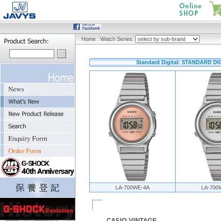
Home
:
Watch Series:
Standard Digital: STANDARD DI
LA-700WE-4A
LA-700
CASIO VINTAGE