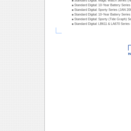
Standard Digital: Magic Watch Series 
Standard Digital: 10-Year Battery Serie
Standard Digital: Sporty Series (JAN 20
Standard Digital: 10-Year Battery Serie
Standard Digital: Sporty (Tide Graph) 
Standard Digital: LB611 & LA670 Series
H