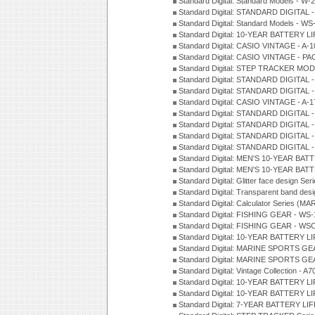
Standard Digital: Standard Models - W
Standard Digital: STANDARD DIGITAL 
Standard Digital: Standard Models - W
Standard Digital: 10-YEAR BATTERY L
Standard Digital: CASIO VINTAGE - A-
Standard Digital: CASIO VINTAGE - 
Standard Digital: STEP TRACKER MOD
Standard Digital: STANDARD DIGITAL 
Standard Digital: STANDARD DIGITAL 
Standard Digital: CASIO VINTAGE - A-
Standard Digital: STANDARD DIGITAL 
Standard Digital: STANDARD DIGITAL 
Standard Digital: STANDARD DIGITAL -
Standard Digital: STANDARD DIGITAL 
Standard Digital: MEN'S 10-YEAR BAT
Standard Digital: MEN'S 10-YEAR BAT
Standard Digital: Glitter face design Se
Standard Digital: Transparent band des
Standard Digital: Calculator Series (MA
Standard Digital: FISHING GEAR - WS-
Standard Digital: FISHING GEAR - WS
Standard Digital: 10-YEAR BATTERY L
Standard Digital: MARINE SPORTS GEA
Standard Digital: MARINE SPORTS GEA
Standard Digital: Vintage Collection - 
Standard Digital: 10-YEAR BATTERY L
Standard Digital: 10-YEAR BATTERY LI
Standard Digital: 7-YEAR BATTERY LI