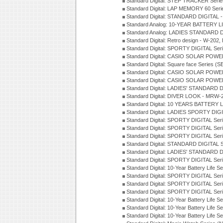
Standard Digital: STEP TRACKER Serie
Standard Digital: LAP MEMORY 60 Seri
Standard Digital: STANDARD DIGITAL -
Standard Analog: 10-YEAR BATTERY LI
Standard Analog: LADIES STANDARD D
Standard Digital: Retro design - W-20
Standard Digital: SPORTY DIGITAL Ser
Standard Digital: CASIO SOLAR POWE
Standard Digital: Square face Series (S
Standard Digital: CASIO SOLAR POWE
Standard Digital: CASIO SOLAR POWE
Standard Digital: LADIES' STANDARD 
Standard Digital: DIVER LOOK - MRW-
Standard Digital: 10 YEARS BATTERY L
Standard Digital: LADIES SPORTY DIGI
Standard Digital: SPORTY DIGITAL Ser
Standard Digital: SPORTY DIGITAL Ser
Standard Digital: SPORTY DIGITAL Ser
Standard Digital: STANDARD DIGITAL 
Standard Digital: LADIES' STANDARD 
Standard Digital: SPORTY DIGITAL Ser
Standard Digital: 10-Year Battery Life 
Standard Digital: SPORTY DIGITAL Ser
Standard Digital: SPORTY DIGITAL Ser
Standard Digital: SPORTY DIGITAL Ser
Standard Digital: 10-Year Battery Life S
Standard Digital: 10-Year Battery Life 
Standard Digital: 10-Year Battery Life S