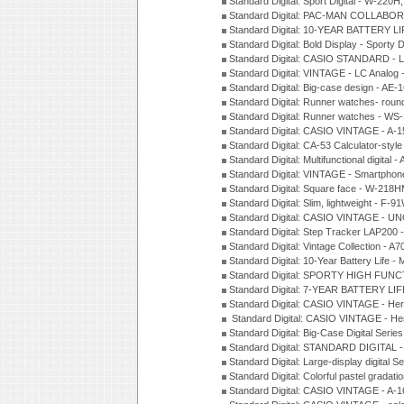
Standard Digital: Sport Digital - W-22
Standard Digital: PAC-MAN COLLABO
Standard Digital: 10-YEAR BATTERY LI
Standard Digital: Bold Display - Sporty
Standard Digital: CASIO STANDARD - 
Standard Digital: VINTAGE - LC Analog
Standard Digital: Big-case design - AE
Standard Digital: Runner watches- ro
Standard Digital: Runner watches - W
Standard Digital: CASIO VINTAGE - 
Standard Digital: CA-53 Calculator-styl
Standard Digital: Multifunctional digit
Standard Digital: VINTAGE - Smartpho
Standard Digital: Square face - W-218
Standard Digital: Slim, lightweight - F-
Standard Digital: CASIO VINTAGE - UN
Standard Digital: Step Tracker LAP200
Standard Digital: Vintage Collection -
Standard Digital: 10-Year Battery Life
Standard Digital: SPORTY HIGH FUNC
Standard Digital: 7-YEAR BATTERY LI
Standard Digital: CASIO VINTAGE - He
Standard Digital: CASIO VINTAGE - He
Standard Digital: Big-Case Digital Serie
Standard Digital: STANDARD DIGITAL 
Standard Digital: Large-display digital 
Standard Digital: Colorful pastel grada
Standard Digital: CASIO VINTAGE - A-