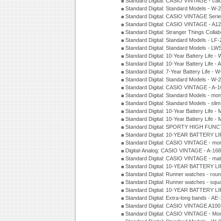
Standard Digital: CASIO VINTAGE - cal
Standard Digital: Standard Models - W
Standard Digital: CASIO VINTAGE Seri
Standard Digital: CASIO VINTAGE - A1
Standard Digital: Stranger Things Colla
Standard Digital: Standard Models - L
Standard Digital: Standard Models - L
Standard Digital: 10-Year Battery Life
Standard Digital: 10-Year Battery Life
Standard Digital: 7-Year Battery Life 
Standard Digital: Standard Models - W
Standard Digital: CASIO VINTAGE - A
Standard Digital: Standard Models - mo
Standard Digital: Standard Models - sl
Standard Digital: 10-Year Battery Life
Standard Digital: 10-Year Battery Life
Standard Digital: SPORTY HIGH FUNC
Standard Digital: 10-YEAR BATTERY L
Standard Digital: CASIO VINTAGE - mo
Digital-Analog: CASIO VINTAGE - A-1
Standard Digital: CASIO VINTAGE - mat
Standard Digital: 10-YEAR BATTERY L
Standard Digital: Runner watches - ro
Standard Digital: Runner watches - sq
Standard Digital: 10-YEAR BATTERY L
Standard Digital: Extra-long bands - 
Standard Digital: CASIO VINTAGE A100
Standard Digital: CASIO VINTAGE - Mo