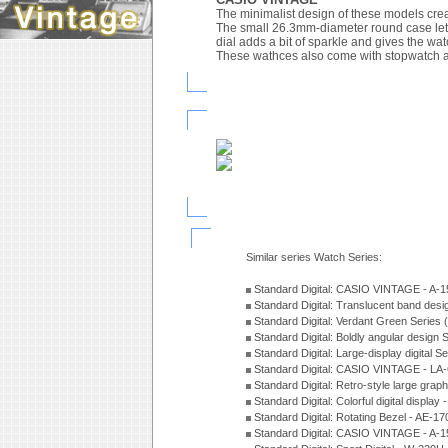
The minimalist design of these models crea
The small 26.3mm-diameter round case lets 
dial adds a bit of sparkle and gives the watc
These wathces also come with stopwatch an
Similar series Watch Series:
Standard Digital: CASIO VINTAGE - A
Standard Digital: Translucent band des
Standard Digital: Verdant Green Series
Standard Digital: Boldly angular design
Standard Digital: Large-display digital 
Standard Digital: CASIO VINTAGE - L
Standard Digital: Retro-style large gra
Standard Digital: Colorful digital disp
Standard Digital: Rotating Bezel - AE-
Standard Digital: CASIO VINTAGE - 