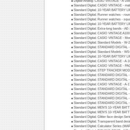
Digital-Analog: CASIO VINTAGE - A-1
Standard Digital: CASIO VINTAGE - mat
Standard Digital: 10-YEAR BATTERY L
Standard Digital: Runner watches - ro
Standard Digital: Runner watches - sq
Standard Digital: 10-YEAR BATTERY L
Standard Digital: Extra-long bands - 
Standard Digital: CASIO VINTAGE A100
Standard Digital: CASIO VINTAGE - Mo
Standard Digital: Standard Models - W
Standard Digital: STANDARD DIGITAL 
Standard Digital: Standard Models - W
Standard Digital: 10-YEAR BATTERY L
Standard Digital: CASIO VINTAGE - A-
Standard Digital: CASIO VINTAGE - 
Standard Digital: STEP TRACKER MOD
Standard Digital: STANDARD DIGITAL 
Standard Digital: STANDARD DIGITAL 
Standard Digital: CASIO VINTAGE - A-
Standard Digital: STANDARD DIGITAL 
Standard Digital: STANDARD DIGITAL 
Standard Digital: STANDARD DIGITAL -
Standard Digital: STANDARD DIGITAL 
Standard Digital: MEN'S 10-YEAR BAT
Standard Digital: MEN'S 10-YEAR BAT
Standard Digital: Glitter face design Se
Standard Digital: Transparent band des
Standard Digital: Calculator Series (MA