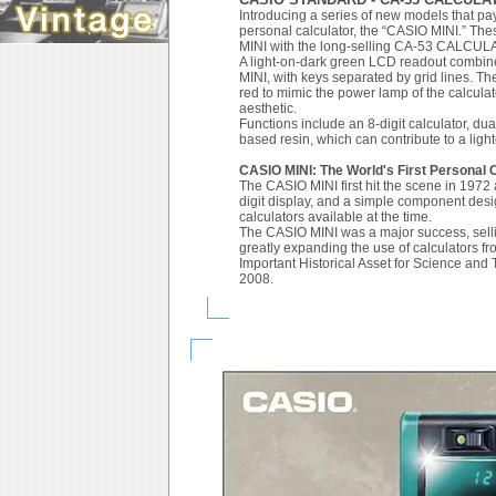
Introducing a series of new models that pa
personal calculator, the “CASIO MINI.” The
MINI with the long-selling CA-53 CALCUL
A light-on-dark green LCD readout combine
MINI, with keys separated by grid lines. The
red to mimic the power lamp of the calcula
aesthetic.
Functions include an 8-digit calculator, d
based resin, which can contribute to a ligh
CASIO MINI: The World's First Personal 
The CASIO MINI first hit the scene in 1972 as
digit display, and a simple component desig
calculators available at the time.
The CASIO MINI was a major success, selling 
greatly expanding the use of calculators fr
Important Historical Asset for Science an
2008.