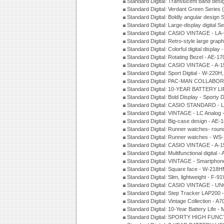
Standard Digital: Translucent band des
Standard Digital: Verdant Green Series
Standard Digital: Boldly angular design
Standard Digital: Large-display digital 
Standard Digital: CASIO VINTAGE - L
Standard Digital: Retro-style large gra
Standard Digital: Colorful digital disp
Standard Digital: Rotating Bezel - AE-
Standard Digital: CASIO VINTAGE - 
Standard Digital: Sport Digital - W-22
Standard Digital: PAC-MAN COLLABO
Standard Digital: 10-YEAR BATTERY LI
Standard Digital: Bold Display - Sporty
Standard Digital: CASIO STANDARD - 
Standard Digital: VINTAGE - LC Analog
Standard Digital: Big-case design - AE
Standard Digital: Runner watches- ro
Standard Digital: Runner watches - W
Standard Digital: CASIO VINTAGE - 
Standard Digital: Multifunctional digit
Standard Digital: VINTAGE - Smartpho
Standard Digital: Square face - W-218
Standard Digital: Slim, lightweight - F-
Standard Digital: CASIO VINTAGE - UN
Standard Digital: Step Tracker LAP200
Standard Digital: Vintage Collection -
Standard Digital: 10-Year Battery Life
Standard Digital: SPORTY HIGH FUNC