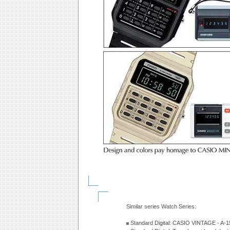
Similar series Watch Series:
Standard Digital: CASIO VINTAGE - A