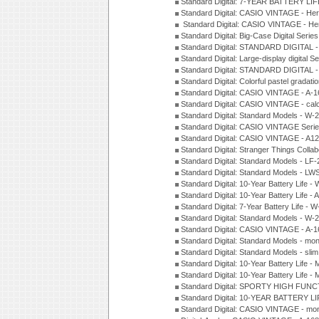
Standard Digital: 7-YEAR BATTERY LI
Standard Digital: CASIO VINTAGE - He
Standard Digital: CASIO VINTAGE - He
Standard Digital: Big-Case Digital Serie
Standard Digital: STANDARD DIGITAL 
Standard Digital: Large-display digital 
Standard Digital: STANDARD DIGITAL 
Standard Digital: Colorful pastel grada
Standard Digital: CASIO VINTAGE - A-
Standard Digital: CASIO VINTAGE - cal
Standard Digital: Standard Models - W
Standard Digital: CASIO VINTAGE Seri
Standard Digital: CASIO VINTAGE - A1
Standard Digital: Stranger Things Colla
Standard Digital: Standard Models - L
Standard Digital: Standard Models - L
Standard Digital: 10-Year Battery Life
Standard Digital: 10-Year Battery Life
Standard Digital: 7-Year Battery Life 
Standard Digital: Standard Models - W
Standard Digital: CASIO VINTAGE - A
Standard Digital: Standard Models - mo
Standard Digital: Standard Models - sl
Standard Digital: 10-Year Battery Life
Standard Digital: 10-Year Battery Life
Standard Digital: SPORTY HIGH FUNC
Standard Digital: 10-YEAR BATTERY L
Standard Digital: CASIO VINTAGE - mo