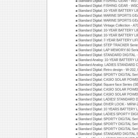
Standard Digital: FISHING GEAR - WS-
Standard Digital: FISHING GEAR - WS
Standard Digital: 10-YEAR BATTERY L
Standard Digital: MARINE SPORTS GEA
Standard Digital: MARINE SPORTS GEA
Standard Digital: Vintage Collection - 
Standard Digital: 10-YEAR BATTERY L
Standard Digital: 10-YEAR BATTERY LI
Standard Digital: 7-YEAR BATTERY LI
Standard Digital: STEP TRACKER Serie
Standard Digital: LAP MEMORY 60 Seri
Standard Digital: STANDARD DIGITAL -
Standard Analog: 10-YEAR BATTERY LI
Standard Analog: LADIES STANDARD D
Standard Digital: Retro design - W-20
Standard Digital: SPORTY DIGITAL Ser
Standard Digital: CASIO SOLAR POWE
Standard Digital: Square face Series (S
Standard Digital: CASIO SOLAR POWE
Standard Digital: CASIO SOLAR POWE
Standard Digital: LADIES' STANDARD 
Standard Digital: DIVER LOOK - MRW-
Standard Digital: 10 YEARS BATTERY L
Standard Digital: LADIES SPORTY DIGI
Standard Digital: SPORTY DIGITAL Ser
Standard Digital: SPORTY DIGITAL Ser
Standard Digital: SPORTY DIGITAL Ser
Standard Digital: STANDARD DIGITAL 