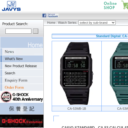
Home
:
Watch Series:
Standard Digital: CA-
CA-53WB-1B
CA-53
CASIO STANDARD - CA-53 CALCULAT