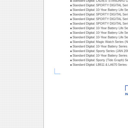
Standard Digital: LADIES' STANDARD 
Standard Digital: SPORTY DIGITAL Ser
Standard Digital: 10-Year Battery Life 
Standard Digital: SPORTY DIGITAL Ser
Standard Digital: SPORTY DIGITAL Ser
Standard Digital: SPORTY DIGITAL Ser
Standard Digital: 10-Year Battery Life S
Standard Digital: 10-Year Battery Life 
Standard Digital: 10-Year Battery Life S
Standard Digital: Magic Watch Series 
Standard Digital: 10-Year Battery Serie
Standard Digital: Sporty Series (JAN 20
Standard Digital: 10-Year Battery Serie
Standard Digital: Sporty (Tide Graph) 
Standard Digital: LB611 & LA670 Series
H