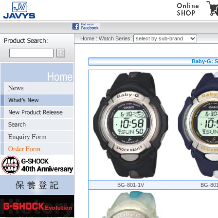
Home
:
Watch Series:
Baby-G: S
BG-801-1V
BG-80