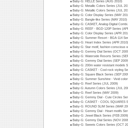
Baby-G: HELLE Series (AUG 2010)
Baby-G: Metallic Colors Series (JUL 20
Baby-G: Metallic Colors Series (JUL 20
Baby-G: Color Display Series (MAY 201
Baby-G: Bangle-like Series (MAY 2010)
Baby-G: CASKET, Analog-Digital Combi.
Baby-G: REEF - BGD-120P Series (AP
Baby-G: Color Display Series (APR 201
Baby-G: Summer Resort - BGA-114 Ser
Baby-G: Heart Index Series (APR 2010
Baby-G: Star motif, fashion-conscious
Baby-G: Gemmy Dial Series (OCT 200
Baby-G: Waterside Resorts Series (SE
Baby-G: Gemmy Dial Series (SEP 2009
Baby-G: 200m water resistant models S
Baby-G: CASKET - Cool rock styling Se
Baby-G: Square Black Series (SEP 200
Baby-G: Summer Sunshine - Vivid colo
Baby-G: Reef Series (JUL 2009)
Baby-G: Autumn Colors Series (JUL 20
Baby-G: Reef Series (MAY 2009)
Baby-G: Gemmy Dial - Cute Circles Se
Baby-G: CASKET - COOL SQUARES Se
Baby-G: ROUND SLIM Series (MAR 20
Baby-G: Gemmy Dial - Heart motifs Se
Baby-G: Jewel Black Series (FEB 2009
Baby-G: Gemmy Dial Series (NOV 200
Baby-G: Sweets Colors Series (OCT 2