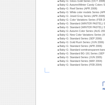
Baby-G: Gloss Gold Series (OCT 2008
Baby-G: Autumn/Winter Candy Colors S
Baby-G: Reef Series (APR 2008)
Baby-G: White color models Series (AP
Baby-G: Jewel Gray Series (APR 2008)
Baby-G: Color Variations Series (FEB 2
Baby-G: Standard (WINTER PASTEL) S
Baby-G: Standard (WINTER PASTEL) S
Baby-G: Autumn Color Series (AUG 20
Baby-G: New Color Variations Series (
Baby-G: Standard Series (SEP 2006)
Baby-G: Gold Rush Series (JUN 2006)
Baby-G: Standard Series (APR 2006)
Baby-G: Standard semitransparent ban
Baby-G: Standard BG-191 Series (SEP
Baby-G: Standard Series (JUN 2005)
Baby-G: Standard Series (MAY 2004)
Baby-G: Standard Series (FEB 2004)
H