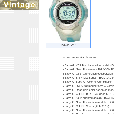
BG-801-7V
Similar series Watch Series:
Baby-G: KE$HA collaboration model -
Baby-G: Neon Illuminator - BGA-300, 
Baby-G: Girls’ Generation collaboratio
Baby-G: Shiny Dial Series - BGD-141 
Baby-G: Baby-G: Colorful Combination
Baby-G: DW-6900 model Baby-G versio
Baby-G: Rose gold color accented mod
Baby-G: G-LIDE BLX-103 Series (JUL 
Baby-G: Adult-oriented design - BGA-1
Baby-G: Neon Illumination models - BG
Baby-G: G-LIDE Series (APR 2012)
Baby-G: Neon Illumination models - BG