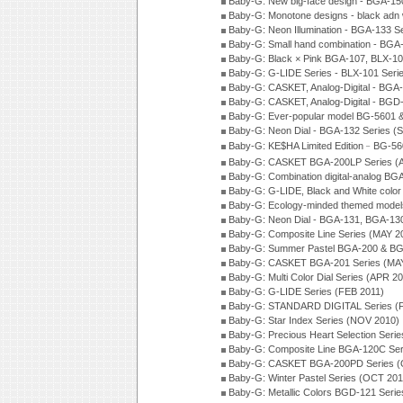
Baby-G: New big-face design - BGA-15
Baby-G: Monotone designs - black adn 
Baby-G: Neon Illumination - BGA-133 S
Baby-G: Small hand combination - BGA
Baby-G: Black × Pink BGA-107, BLX-10
Baby-G: G-LIDE Series - BLX-101 Seri
Baby-G: CASKET, Analog-Digital - BGA
Baby-G: CASKET, Analog-Digital - BGD
Baby-G: Ever-popular model BG-5601 
Baby-G: Neon Dial - BGA-132 Series (
Baby-G: KE$HA Limited Edition﹣BG-5
Baby-G: CASKET BGA-200LP Series (
Baby-G: Combination digital-analog BG
Baby-G: G-LIDE, Black and White color
Baby-G: Ecology-minded themed model
Baby-G: Neon Dial - BGA-131, BGA-130
Baby-G: Composite Line Series (MAY 2
Baby-G: Summer Pastel BGA-200 & BG
Baby-G: CASKET BGA-201 Series (MAY
Baby-G: Multi Color Dial Series (APR 2
Baby-G: G-LIDE Series (FEB 2011)
Baby-G: STANDARD DIGITAL Series (
Baby-G: Star Index Series (NOV 2010)
Baby-G: Precious Heart Selection Seri
Baby-G: Composite Line BGA-120C Ser
Baby-G: CASKET BGA-200PD Series (
Baby-G: Winter Pastel Series (OCT 201
Baby-G: Metallic Colors BGD-121 Seri