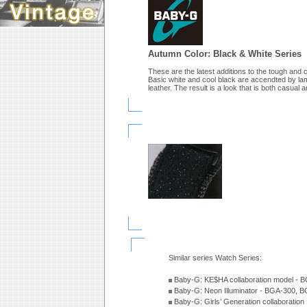
Autumn Color: Black & White Series
These are the latest additions to the tough and 
Basic white and cool black are accendted by lame
leather. The result is a look that is both casual a
Similar series Watch Series:
Baby-G: KE$HA collaboration model -
Baby-G: Neon Illuminator - BGA-300, 
Baby-G: Girls’ Generation collaboratio