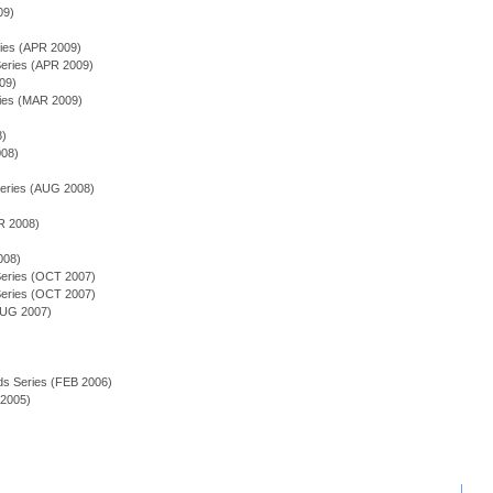
09)
ries (APR 2009)
ries (APR 2009)
09)
ries (MAR 2009)
)
8)
008)
)
eries (AUG 2008)
R 2008)
008)
eries (OCT 2007)
eries (OCT 2007)
AUG 2007)
ds Series (FEB 2006)
 2005)