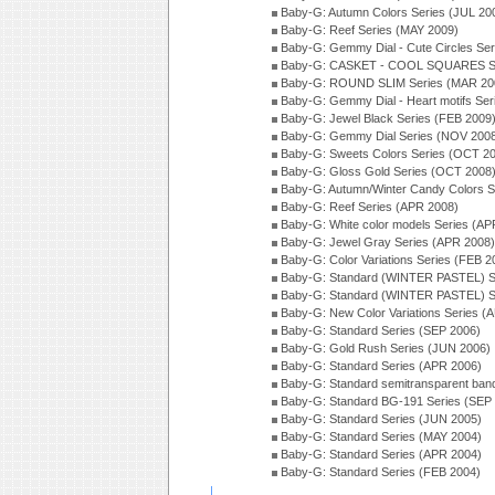
Baby-G: Autumn Colors Series (JUL 20
Baby-G: Reef Series (MAY 2009)
Baby-G: Gemmy Dial - Cute Circles Se
Baby-G: CASKET - COOL SQUARES Se
Baby-G: ROUND SLIM Series (MAR 20
Baby-G: Gemmy Dial - Heart motifs Se
Baby-G: Jewel Black Series (FEB 2009
Baby-G: Gemmy Dial Series (NOV 200
Baby-G: Sweets Colors Series (OCT 2
Baby-G: Gloss Gold Series (OCT 2008
Baby-G: Autumn/Winter Candy Colors S
Baby-G: Reef Series (APR 2008)
Baby-G: White color models Series (AP
Baby-G: Jewel Gray Series (APR 2008)
Baby-G: Color Variations Series (FEB 2
Baby-G: Standard (WINTER PASTEL) S
Baby-G: Standard (WINTER PASTEL) S
Baby-G: New Color Variations Series (
Baby-G: Standard Series (SEP 2006)
Baby-G: Gold Rush Series (JUN 2006)
Baby-G: Standard Series (APR 2006)
Baby-G: Standard semitransparent ban
Baby-G: Standard BG-191 Series (SEP
Baby-G: Standard Series (JUN 2005)
Baby-G: Standard Series (MAY 2004)
Baby-G: Standard Series (APR 2004)
Baby-G: Standard Series (FEB 2004)