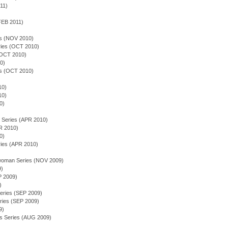
011)
FEB 2011)
es (NOV 2010)
ies (OCT 2010)
OCT 2010)
0)
es (OCT 2010)
10)
10)
0)
 Series (APR 2010)
R 2010)
0)
ies (APR 2010)
)
 woman Series (NOV 2009)
9)
P 2009)
)
eries (SEP 2009)
ries (SEP 2009)
9)
rs Series (AUG 2009)