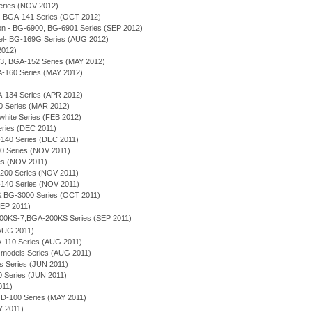
Series (NOV 2012)
 - BGA-141 Series (OCT 2012)
n - BG-6900, BG-6901 Series (SEP 2012)
el- BG-169G Series (AUG 2012)
2012)
53, BGA-152 Series (MAY 2012)
A-160 Series (MAY 2012)
A-134 Series (APR 2012)
0 Series (MAR 2012)
white Series (FEB 2012)
eries (DEC 2011)
-140 Series (DEC 2011)
0 Series (NOV 2011)
es (NOV 2011)
-200 Series (NOV 2011)
-140 Series (NOV 2011)
& BG-3000 Series (OCT 2011)
SEP 2011)
600KS-7,BGA-200KS Series (SEP 2011)
AUG 2011)
A-110 Series (AUG 2011)
 models Series (AUG 2011)
s Series (JUN 2011)
 Series (JUN 2011)
011)
D-100 Series (MAY 2011)
 2011)