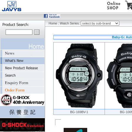
Home
:
Watch Series:
Baby-G: Aut
BG-169BV-1
BG-100