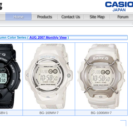
umn Color Series (
AUG 2007 Monthly View
)
5BV-1
BG-169WV-7
BG-1006WV-7