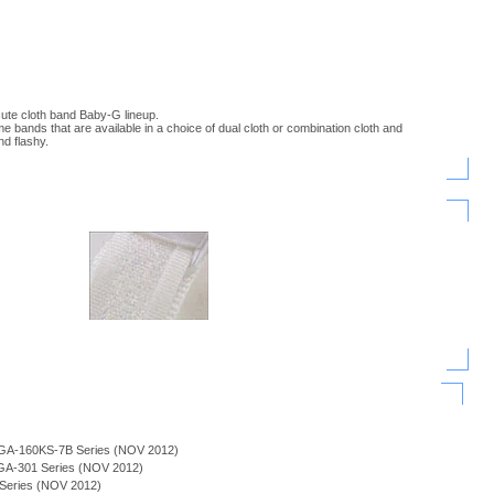
cute cloth band Baby-G lineup.
 bands that are available in a choice of dual cloth or combination cloth and
nd flashy.
 BGA-160KS-7B Series (NOV 2012)
BGA-301 Series (NOV 2012)
n Series (NOV 2012)