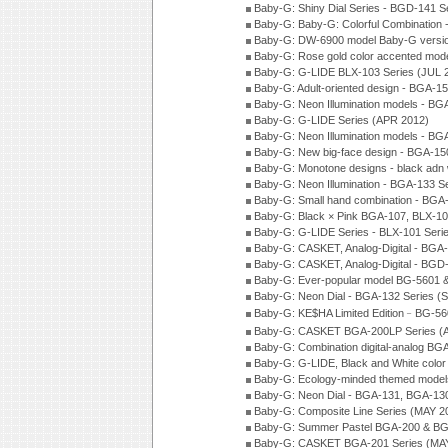
Baby-G: Shiny Dial Series - BGD-141 
Baby-G: Baby-G: Colorful Combination
Baby-G: DW-6900 model Baby-G versio
Baby-G: Rose gold color accented mod
Baby-G: G-LIDE BLX-103 Series (JUL 
Baby-G: Adult-oriented design - BGA-1
Baby-G: Neon Illumination models - BG
Baby-G: G-LIDE Series (APR 2012)
Baby-G: Neon Illumination models - BG
Baby-G: New big-face design - BGA-15
Baby-G: Monotone designs - black adn 
Baby-G: Neon Illumination - BGA-133 S
Baby-G: Small hand combination - BGA
Baby-G: Black × Pink BGA-107, BLX-10
Baby-G: G-LIDE Series - BLX-101 Seri
Baby-G: CASKET, Analog-Digital - BGA
Baby-G: CASKET, Analog-Digital - BGD
Baby-G: Ever-popular model BG-5601 
Baby-G: Neon Dial - BGA-132 Series (
Baby-G: KE$HA Limited Edition﹣BG-5
Baby-G: CASKET BGA-200LP Series (
Baby-G: Combination digital-analog BG
Baby-G: G-LIDE, Black and White color
Baby-G: Ecology-minded themed model
Baby-G: Neon Dial - BGA-131, BGA-130
Baby-G: Composite Line Series (MAY 2
Baby-G: Summer Pastel BGA-200 & BG
Baby-G: CASKET BGA-201 Series (MAY