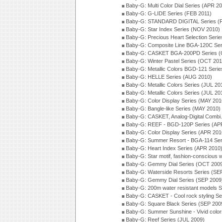
Baby-G: Multi Color Dial Series (APR 2
Baby-G: G-LIDE Series (FEB 2011)
Baby-G: STANDARD DIGITAL Series (
Baby-G: Star Index Series (NOV 2010)
Baby-G: Precious Heart Selection Seri
Baby-G: Composite Line BGA-120C Ser
Baby-G: CASKET BGA-200PD Series (
Baby-G: Winter Pastel Series (OCT 201
Baby-G: Metallic Colors BGD-121 Seri
Baby-G: HELLE Series (AUG 2010)
Baby-G: Metallic Colors Series (JUL 20
Baby-G: Metallic Colors Series (JUL 20
Baby-G: Color Display Series (MAY 201
Baby-G: Bangle-like Series (MAY 2010)
Baby-G: CASKET, Analog-Digital Combi.
Baby-G: REEF - BGD-120P Series (AP
Baby-G: Color Display Series (APR 201
Baby-G: Summer Resort - BGA-114 Ser
Baby-G: Heart Index Series (APR 2010
Baby-G: Star motif, fashion-conscious
Baby-G: Gemmy Dial Series (OCT 200
Baby-G: Waterside Resorts Series (SE
Baby-G: Gemmy Dial Series (SEP 2009
Baby-G: 200m water resistant models S
Baby-G: CASKET - Cool rock styling Se
Baby-G: Square Black Series (SEP 200
Baby-G: Summer Sunshine - Vivid colo
Baby-G: Reef Series (JUL 2009)