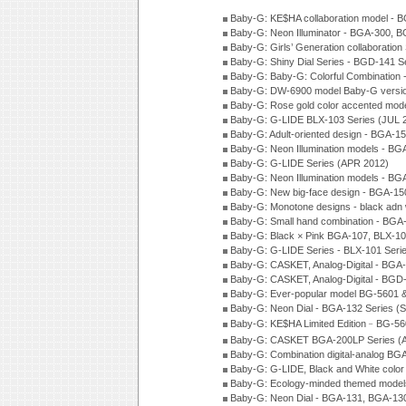
Baby-G: KE$HA collaboration model -
Baby-G: Neon Illuminator - BGA-300, 
Baby-G: Girls’ Generation collaboratio
Baby-G: Shiny Dial Series - BGD-141 
Baby-G: Baby-G: Colorful Combination
Baby-G: DW-6900 model Baby-G versio
Baby-G: Rose gold color accented mod
Baby-G: G-LIDE BLX-103 Series (JUL 
Baby-G: Adult-oriented design - BGA-1
Baby-G: Neon Illumination models - BG
Baby-G: G-LIDE Series (APR 2012)
Baby-G: Neon Illumination models - BG
Baby-G: New big-face design - BGA-15
Baby-G: Monotone designs - black adn 
Baby-G: Small hand combination - BGA
Baby-G: Black × Pink BGA-107, BLX-10
Baby-G: G-LIDE Series - BLX-101 Seri
Baby-G: CASKET, Analog-Digital - BGA
Baby-G: CASKET, Analog-Digital - BGD
Baby-G: Ever-popular model BG-5601 
Baby-G: Neon Dial - BGA-132 Series (
Baby-G: KE$HA Limited Edition﹣BG-5
Baby-G: CASKET BGA-200LP Series (
Baby-G: Combination digital-analog BG
Baby-G: G-LIDE, Black and White color
Baby-G: Ecology-minded themed model
Baby-G: Neon Dial - BGA-131, BGA-130