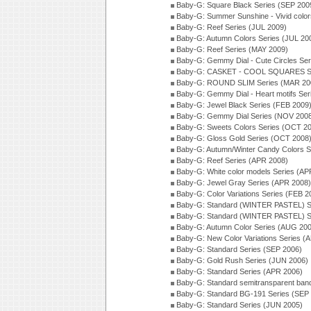
Baby-G: Square Black Series (SEP 200
Baby-G: Summer Sunshine - Vivid colo
Baby-G: Reef Series (JUL 2009)
Baby-G: Autumn Colors Series (JUL 20
Baby-G: Reef Series (MAY 2009)
Baby-G: Gemmy Dial - Cute Circles Se
Baby-G: CASKET - COOL SQUARES Se
Baby-G: ROUND SLIM Series (MAR 20
Baby-G: Gemmy Dial - Heart motifs Se
Baby-G: Jewel Black Series (FEB 2009
Baby-G: Gemmy Dial Series (NOV 200
Baby-G: Sweets Colors Series (OCT 2
Baby-G: Gloss Gold Series (OCT 2008
Baby-G: Autumn/Winter Candy Colors S
Baby-G: Reef Series (APR 2008)
Baby-G: White color models Series (AP
Baby-G: Jewel Gray Series (APR 2008)
Baby-G: Color Variations Series (FEB 2
Baby-G: Standard (WINTER PASTEL) S
Baby-G: Standard (WINTER PASTEL) S
Baby-G: Autumn Color Series (AUG 20
Baby-G: New Color Variations Series (
Baby-G: Standard Series (SEP 2006)
Baby-G: Gold Rush Series (JUN 2006)
Baby-G: Standard Series (APR 2006)
Baby-G: Standard semitransparent ban
Baby-G: Standard BG-191 Series (SEP
Baby-G: Standard Series (JUN 2005)