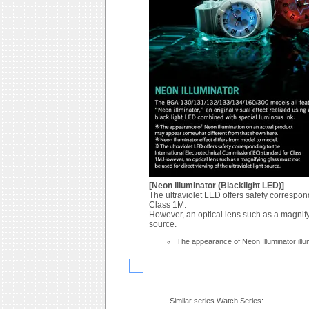
[Neon Illuminator (Blacklight LED)]
The ultraviolet LED offers safety correspon
Class 1M.
However, an optical lens such as a magnifyin
source.
The appearance of Neon Illuminator ill
Similar series Watch Series: