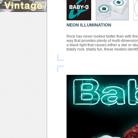
NEON ILLUMINATION
Rock has never looked better than with th
way that provides plenty of multi-dimension
a black light that causes either a star or s
totally rock, totally fun, these models ide