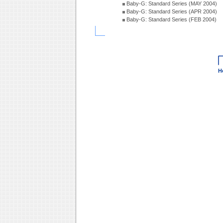
Baby-G: Standard Series (MAY 2004)
Baby-G: Standard Series (APR 2004)
Baby-G: Standard Series (FEB 2004)
H