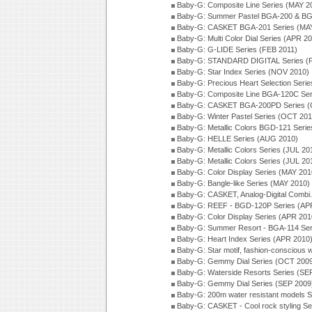
Baby-G: Composite Line Series (MAY 2
Baby-G: Summer Pastel BGA-200 & BG
Baby-G: CASKET BGA-201 Series (MAY
Baby-G: Multi Color Dial Series (APR 2
Baby-G: G-LIDE Series (FEB 2011)
Baby-G: STANDARD DIGITAL Series (
Baby-G: Star Index Series (NOV 2010)
Baby-G: Precious Heart Selection Seri
Baby-G: Composite Line BGA-120C Ser
Baby-G: CASKET BGA-200PD Series (
Baby-G: Winter Pastel Series (OCT 201
Baby-G: Metallic Colors BGD-121 Seri
Baby-G: HELLE Series (AUG 2010)
Baby-G: Metallic Colors Series (JUL 20
Baby-G: Metallic Colors Series (JUL 20
Baby-G: Color Display Series (MAY 201
Baby-G: Bangle-like Series (MAY 2010)
Baby-G: CASKET, Analog-Digital Combi.
Baby-G: REEF - BGD-120P Series (AP
Baby-G: Color Display Series (APR 201
Baby-G: Summer Resort - BGA-114 Ser
Baby-G: Heart Index Series (APR 2010
Baby-G: Star motif, fashion-conscious
Baby-G: Gemmy Dial Series (OCT 200
Baby-G: Waterside Resorts Series (SE
Baby-G: Gemmy Dial Series (SEP 2009
Baby-G: 200m water resistant models S
Baby-G: CASKET - Cool rock styling Se