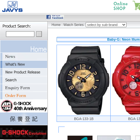
Home
:
Watch Series:
Baby-G: Neon Illumi
BGA-133-1B
BGA-13