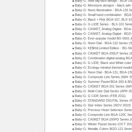
Baby-G: New big-face design - BGA-15
Baby-G: Monotone designs - black adn 
Baby-G: Neon Illumination - BGA-133 S
Baby-G: Small hand combination - BGA
Baby-G: Black × Pink BGA-107, BLX-10
Baby-G: G-LIDE Series - BLX-101 Seri
Baby-G: CASKET, Analog-Digital - BGA
Baby-G: CASKET, Analog-Digital - BGD
Baby-G: Ever-popular model BG-5601 
Baby-G: Neon Dial - BGA-132 Series (
Baby-G: KE$HA Limited Edition﹣BG-5
Baby-G: CASKET BGA-200LP Series (
Baby-G: Combination digital-analog BG
Baby-G: G-LIDE, Black and White color
Baby-G: Ecology-minded themed model
Baby-G: Neon Dial - BGA-131, BGA-130
Baby-G: Composite Line Series (MAY 2
Baby-G: Summer Pastel BGA-200 & BG
Baby-G: CASKET BGA-201 Series (MAY
Baby-G: Multi Color Dial Series (APR 2
Baby-G: G-LIDE Series (FEB 2011)
Baby-G: STANDARD DIGITAL Series (
Baby-G: Star Index Series (NOV 2010)
Baby-G: Precious Heart Selection Seri
Baby-G: Composite Line BGA-120C Ser
Baby-G: CASKET BGA-200PD Series (
Baby-G: Winter Pastel Series (OCT 201
Baby-G: Metallic Colors BGD-121 Seri