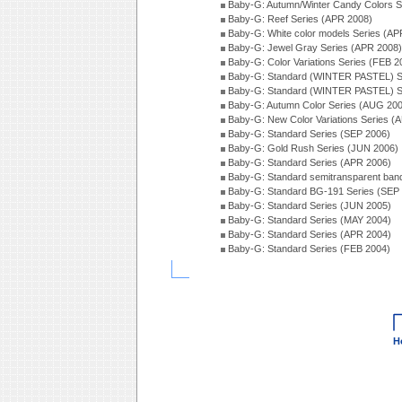
Baby-G: Autumn/Winter Candy Colors S
Baby-G: Reef Series (APR 2008)
Baby-G: White color models Series (AP
Baby-G: Jewel Gray Series (APR 2008)
Baby-G: Color Variations Series (FEB 2
Baby-G: Standard (WINTER PASTEL) S
Baby-G: Standard (WINTER PASTEL) S
Baby-G: Autumn Color Series (AUG 20
Baby-G: New Color Variations Series (
Baby-G: Standard Series (SEP 2006)
Baby-G: Gold Rush Series (JUN 2006)
Baby-G: Standard Series (APR 2006)
Baby-G: Standard semitransparent ban
Baby-G: Standard BG-191 Series (SEP
Baby-G: Standard Series (JUN 2005)
Baby-G: Standard Series (MAY 2004)
Baby-G: Standard Series (APR 2004)
Baby-G: Standard Series (FEB 2004)
H