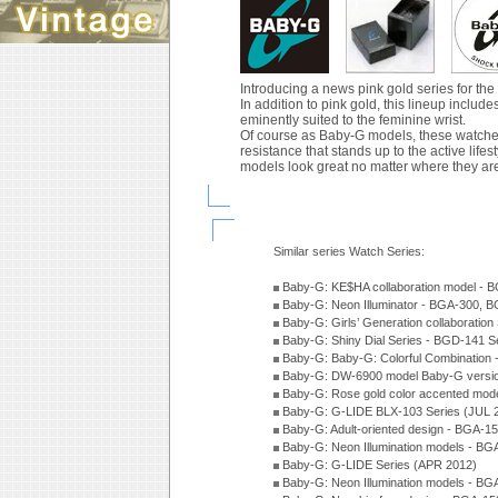
Introducing a news pink gold series for th
In addition to pink gold, this lineup inclu
eminently suited to the feminine wrist.
Of course as Baby-G models, these watches
resistance that stands up to the active lif
models look great no matter where they ar
Similar series Watch Series:
Baby-G: KE$HA collaboration model -
Baby-G: Neon Illuminator - BGA-300, 
Baby-G: Girls’ Generation collaboratio
Baby-G: Shiny Dial Series - BGD-141 
Baby-G: Baby-G: Colorful Combination
Baby-G: DW-6900 model Baby-G versio
Baby-G: Rose gold color accented mod
Baby-G: G-LIDE BLX-103 Series (JUL 
Baby-G: Adult-oriented design - BGA-1
Baby-G: Neon Illumination models - BG
Baby-G: G-LIDE Series (APR 2012)
Baby-G: Neon Illumination models - BG