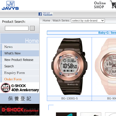
Home
:
Watch Series:
Baby-G: Swee
BG-1300G-5
BG-90