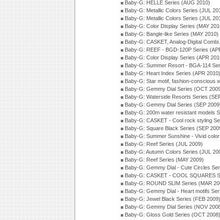
Baby-G: HELLE Series (AUG 2010)
Baby-G: Metallic Colors Series (JUL 20
Baby-G: Metallic Colors Series (JUL 20
Baby-G: Color Display Series (MAY 201
Baby-G: Bangle-like Series (MAY 2010)
Baby-G: CASKET, Analog-Digital Combi.
Baby-G: REEF - BGD-120P Series (AP
Baby-G: Color Display Series (APR 201
Baby-G: Summer Resort - BGA-114 Ser
Baby-G: Heart Index Series (APR 2010
Baby-G: Star motif, fashion-conscious
Baby-G: Gemmy Dial Series (OCT 200
Baby-G: Waterside Resorts Series (SE
Baby-G: Gemmy Dial Series (SEP 2009
Baby-G: 200m water resistant models S
Baby-G: CASKET - Cool rock styling Se
Baby-G: Square Black Series (SEP 200
Baby-G: Summer Sunshine - Vivid colo
Baby-G: Reef Series (JUL 2009)
Baby-G: Autumn Colors Series (JUL 20
Baby-G: Reef Series (MAY 2009)
Baby-G: Gemmy Dial - Cute Circles Se
Baby-G: CASKET - COOL SQUARES Se
Baby-G: ROUND SLIM Series (MAR 20
Baby-G: Gemmy Dial - Heart motifs Se
Baby-G: Jewel Black Series (FEB 2009
Baby-G: Gemmy Dial Series (NOV 200
Baby-G: Gloss Gold Series (OCT 2008