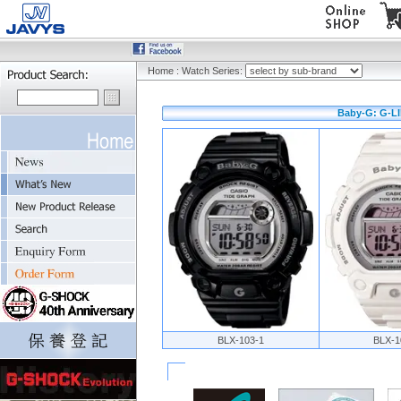
Home
:
Watch Series:
Baby-G: G-LI
BLX-103-1
BLX-1