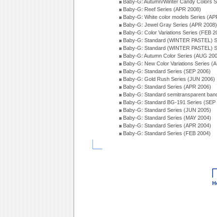
Baby-G: Autumn/Winter Candy Colors S
Baby-G: Reef Series (APR 2008)
Baby-G: White color models Series (AP
Baby-G: Jewel Gray Series (APR 2008)
Baby-G: Color Variations Series (FEB 2
Baby-G: Standard (WINTER PASTEL) S
Baby-G: Standard (WINTER PASTEL) S
Baby-G: Autumn Color Series (AUG 20
Baby-G: New Color Variations Series (
Baby-G: Standard Series (SEP 2006)
Baby-G: Gold Rush Series (JUN 2006)
Baby-G: Standard Series (APR 2006)
Baby-G: Standard semitransparent ban
Baby-G: Standard BG-191 Series (SEP
Baby-G: Standard Series (JUN 2005)
Baby-G: Standard Series (MAY 2004)
Baby-G: Standard Series (APR 2004)
Baby-G: Standard Series (FEB 2004)
H