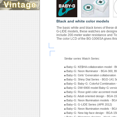
Black and white color models
The basic white and black tones of these di
G-LIDE models, these watches are designed
include 200-meter water resistance and Ti
The color LCD of the BG-1006SA gives this 
Similar series Watch Series:
Baby-G: KE$HA collaboration model -
Baby-G: Neon Illuminator - BGA-300, 
Baby-G: Girls’ Generation collaboratio
Baby-G: Shiny Dial Series - BGD-141 
Baby-G: Baby-G: Colorful Combination
Baby-G: DW-6900 model Baby-G versio
Baby-G: Rose gold color accented mod
Baby-G: Adult-oriented design - BGA-1
Baby-G: Neon Illumination models - BG
Baby-G: G-LIDE Series (APR 2012)
Baby-G: Neon Illumination models - BG
Baby-G: New big-face design - BGA-15