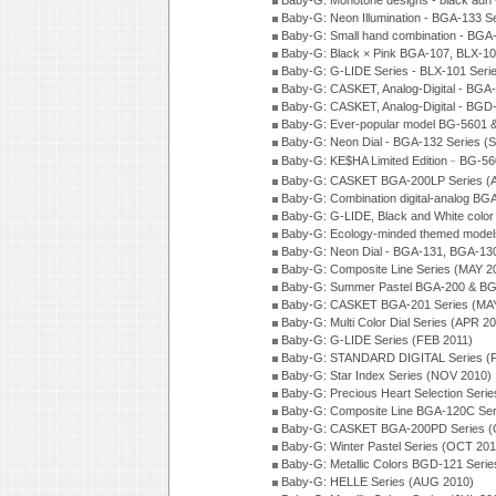
Baby-G: Monotone designs - black adn 
Baby-G: Neon Illumination - BGA-133 S
Baby-G: Small hand combination - BGA
Baby-G: Black × Pink BGA-107, BLX-10
Baby-G: G-LIDE Series - BLX-101 Seri
Baby-G: CASKET, Analog-Digital - BGA
Baby-G: CASKET, Analog-Digital - BGD
Baby-G: Ever-popular model BG-5601 
Baby-G: Neon Dial - BGA-132 Series (
Baby-G: KE$HA Limited Edition﹣BG-5
Baby-G: CASKET BGA-200LP Series (
Baby-G: Combination digital-analog BG
Baby-G: G-LIDE, Black and White color
Baby-G: Ecology-minded themed model
Baby-G: Neon Dial - BGA-131, BGA-130
Baby-G: Composite Line Series (MAY 2
Baby-G: Summer Pastel BGA-200 & BG
Baby-G: CASKET BGA-201 Series (MAY
Baby-G: Multi Color Dial Series (APR 2
Baby-G: G-LIDE Series (FEB 2011)
Baby-G: STANDARD DIGITAL Series (
Baby-G: Star Index Series (NOV 2010)
Baby-G: Precious Heart Selection Seri
Baby-G: Composite Line BGA-120C Ser
Baby-G: CASKET BGA-200PD Series (
Baby-G: Winter Pastel Series (OCT 201
Baby-G: Metallic Colors BGD-121 Seri
Baby-G: HELLE Series (AUG 2010)