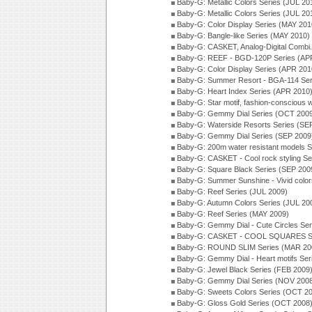
Baby-G: Metallic Colors Series (JUL 20
Baby-G: Metallic Colors Series (JUL 20
Baby-G: Color Display Series (MAY 201
Baby-G: Bangle-like Series (MAY 2010)
Baby-G: CASKET, Analog-Digital Combi.
Baby-G: REEF - BGD-120P Series (AP
Baby-G: Color Display Series (APR 201
Baby-G: Summer Resort - BGA-114 Ser
Baby-G: Heart Index Series (APR 2010
Baby-G: Star motif, fashion-conscious
Baby-G: Gemmy Dial Series (OCT 200
Baby-G: Waterside Resorts Series (SE
Baby-G: Gemmy Dial Series (SEP 2009
Baby-G: 200m water resistant models S
Baby-G: CASKET - Cool rock styling Se
Baby-G: Square Black Series (SEP 200
Baby-G: Summer Sunshine - Vivid colo
Baby-G: Reef Series (JUL 2009)
Baby-G: Autumn Colors Series (JUL 20
Baby-G: Reef Series (MAY 2009)
Baby-G: Gemmy Dial - Cute Circles Se
Baby-G: CASKET - COOL SQUARES Se
Baby-G: ROUND SLIM Series (MAR 20
Baby-G: Gemmy Dial - Heart motifs Se
Baby-G: Jewel Black Series (FEB 2009
Baby-G: Gemmy Dial Series (NOV 200
Baby-G: Sweets Colors Series (OCT 2
Baby-G: Gloss Gold Series (OCT 2008