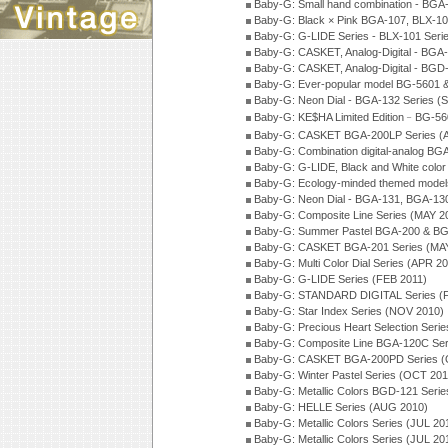
Baby-G: Small hand combination - BGA
Baby-G: Black × Pink BGA-107, BLX-10
Baby-G: G-LIDE Series - BLX-101 Seri
Baby-G: CASKET, Analog-Digital - BGA
Baby-G: CASKET, Analog-Digital - BGD
Baby-G: Ever-popular model BG-5601 
Baby-G: Neon Dial - BGA-132 Series (
Baby-G: KE$HA Limited Edition﹣BG-5
Baby-G: CASKET BGA-200LP Series (
Baby-G: Combination digital-analog BG
Baby-G: G-LIDE, Black and White color
Baby-G: Ecology-minded themed model
Baby-G: Neon Dial - BGA-131, BGA-130
Baby-G: Composite Line Series (MAY 2
Baby-G: Summer Pastel BGA-200 & BG
Baby-G: CASKET BGA-201 Series (MAY
Baby-G: Multi Color Dial Series (APR 2
Baby-G: G-LIDE Series (FEB 2011)
Baby-G: STANDARD DIGITAL Series (
Baby-G: Star Index Series (NOV 2010)
Baby-G: Precious Heart Selection Seri
Baby-G: Composite Line BGA-120C Ser
Baby-G: CASKET BGA-200PD Series (
Baby-G: Winter Pastel Series (OCT 201
Baby-G: Metallic Colors BGD-121 Seri
Baby-G: HELLE Series (AUG 2010)
Baby-G: Metallic Colors Series (JUL 20
Baby-G: Metallic Colors Series (JUL 20