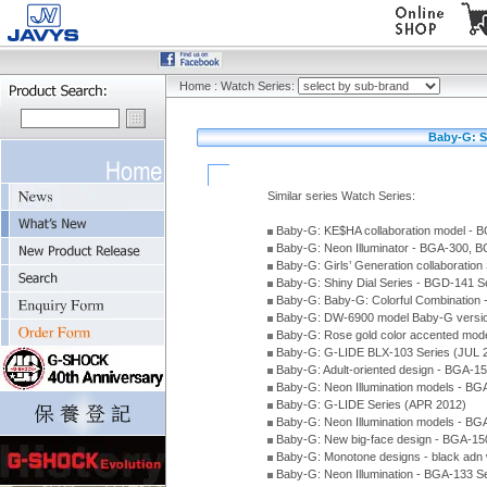
Home
:
Watch Series:
Baby-G: S
Similar series Watch Series:
Baby-G: KE$HA collaboration model -
Baby-G: Neon Illuminator - BGA-300, 
Baby-G: Girls’ Generation collaboratio
Baby-G: Shiny Dial Series - BGD-141 
Baby-G: Baby-G: Colorful Combination
Baby-G: DW-6900 model Baby-G versio
Baby-G: Rose gold color accented mod
Baby-G: G-LIDE BLX-103 Series (JUL 
Baby-G: Adult-oriented design - BGA-1
Baby-G: Neon Illumination models - BG
Baby-G: G-LIDE Series (APR 2012)
Baby-G: Neon Illumination models - BG
Baby-G: New big-face design - BGA-15
Baby-G: Monotone designs - black adn 
Baby-G: Neon Illumination - BGA-133 S