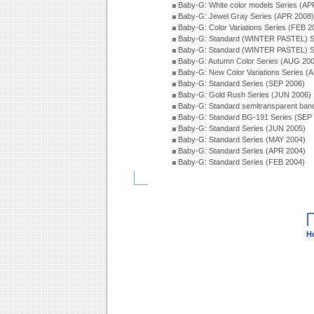
Baby-G: White color models Series (AP
Baby-G: Jewel Gray Series (APR 2008)
Baby-G: Color Variations Series (FEB 2
Baby-G: Standard (WINTER PASTEL) S
Baby-G: Standard (WINTER PASTEL) S
Baby-G: Autumn Color Series (AUG 20
Baby-G: New Color Variations Series (
Baby-G: Standard Series (SEP 2006)
Baby-G: Gold Rush Series (JUN 2006)
Baby-G: Standard semitransparent ban
Baby-G: Standard BG-191 Series (SEP
Baby-G: Standard Series (JUN 2005)
Baby-G: Standard Series (MAY 2004)
Baby-G: Standard Series (APR 2004)
Baby-G: Standard Series (FEB 2004)
H