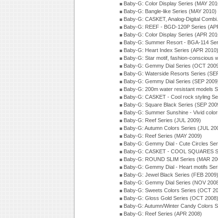
Baby-G: Color Display Series (MAY 201
Baby-G: Bangle-like Series (MAY 2010)
Baby-G: CASKET, Analog-Digital Combi.
Baby-G: REEF - BGD-120P Series (AP
Baby-G: Color Display Series (APR 201
Baby-G: Summer Resort - BGA-114 Ser
Baby-G: Heart Index Series (APR 2010
Baby-G: Star motif, fashion-conscious
Baby-G: Gemmy Dial Series (OCT 200
Baby-G: Waterside Resorts Series (SE
Baby-G: Gemmy Dial Series (SEP 2009
Baby-G: 200m water resistant models S
Baby-G: CASKET - Cool rock styling Se
Baby-G: Square Black Series (SEP 200
Baby-G: Summer Sunshine - Vivid colo
Baby-G: Reef Series (JUL 2009)
Baby-G: Autumn Colors Series (JUL 20
Baby-G: Reef Series (MAY 2009)
Baby-G: Gemmy Dial - Cute Circles Se
Baby-G: CASKET - COOL SQUARES Se
Baby-G: ROUND SLIM Series (MAR 20
Baby-G: Gemmy Dial - Heart motifs Se
Baby-G: Jewel Black Series (FEB 2009
Baby-G: Gemmy Dial Series (NOV 200
Baby-G: Sweets Colors Series (OCT 2
Baby-G: Gloss Gold Series (OCT 2008
Baby-G: Autumn/Winter Candy Colors S
Baby-G: Reef Series (APR 2008)