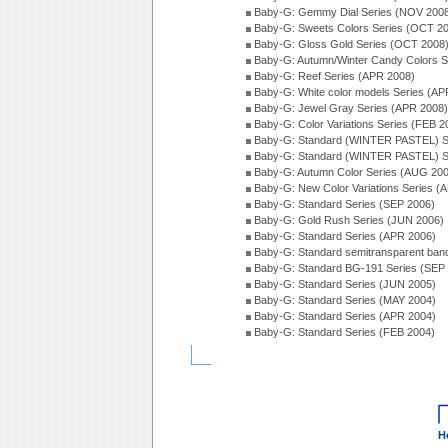
Baby-G: Gemmy Dial Series (NOV 200
Baby-G: Sweets Colors Series (OCT 2
Baby-G: Gloss Gold Series (OCT 2008
Baby-G: Autumn/Winter Candy Colors S
Baby-G: Reef Series (APR 2008)
Baby-G: White color models Series (AP
Baby-G: Jewel Gray Series (APR 2008)
Baby-G: Color Variations Series (FEB 2
Baby-G: Standard (WINTER PASTEL) S
Baby-G: Standard (WINTER PASTEL) S
Baby-G: Autumn Color Series (AUG 20
Baby-G: New Color Variations Series (
Baby-G: Standard Series (SEP 2006)
Baby-G: Gold Rush Series (JUN 2006)
Baby-G: Standard Series (APR 2006)
Baby-G: Standard semitransparent ban
Baby-G: Standard BG-191 Series (SEP
Baby-G: Standard Series (JUN 2005)
Baby-G: Standard Series (MAY 2004)
Baby-G: Standard Series (APR 2004)
Baby-G: Standard Series (FEB 2004)
H