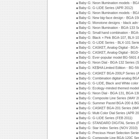
Baby-G: Neon Illumination models - BG
Baby-G: G-LIDE Series (APR 2012)
Baby-G: Neon Illumination models - BG
Baby-G: New big-face design - BGA-15
Baby-G: Monotone designs - black adn 
Baby-G: Neon Illumination - BGA-133 S
Baby-G: Small hand combination - BGA
Baby-G: Black × Pink BGA-107, BLX-10
Baby-G: G-LIDE Series - BLX-101 Seri
Baby-G: CASKET, Analog-Digital - BGA
Baby-G: CASKET, Analog-Digital - BGD
Baby-G: Ever-popular model BG-5601 
Baby-G: Neon Dial - BGA-132 Series (
Baby-G: KE$HA Limited Edition﹣BG-5
Baby-G: CASKET BGA-200LP Series (
Baby-G: Combination digital-analog BG
Baby-G: G-LIDE, Black and White color
Baby-G: Ecology-minded themed model
Baby-G: Neon Dial - BGA-131, BGA-130
Baby-G: Composite Line Series (MAY 2
Baby-G: Summer Pastel BGA-200 & BG
Baby-G: CASKET BGA-201 Series (MAY
Baby-G: Multi Color Dial Series (APR 2
Baby-G: G-LIDE Series (FEB 2011)
Baby-G: STANDARD DIGITAL Series (
Baby-G: Star Index Series (NOV 2010)
Baby-G: Precious Heart Selection Seri
Baby-G: Composite Line BGA-120C Ser