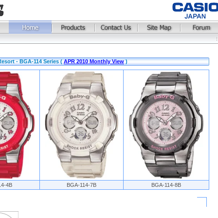
sort - BGA-114 Series (
APR 2010 Monthly View
)
14-4B
BGA-114-7B
BGA-114-8B