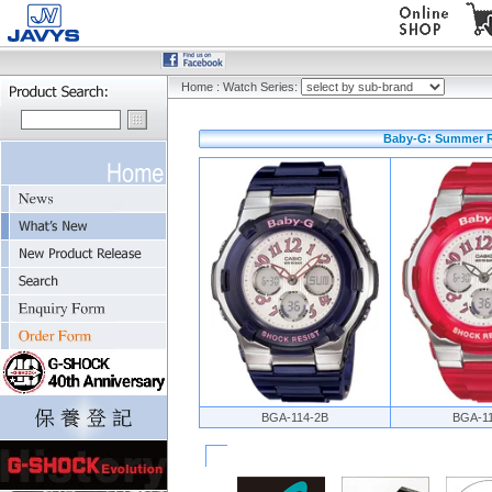
Home
:
Watch Series:
Baby-G: Summer Re
BGA-114-2B
BGA-1