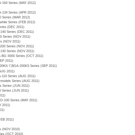
A-160 Series (MAY 2012)
A-134 Series (APR 2012)
0 Series (MAR 2012)
white Series (FEB 2012)
eries (DEC 2011)
-140 Series (DEC 2011)
0 Series (NOV 2011)
es (NOV 2011)
-200 Series (NOV 2011)
-140 Series (NOV 2011)
& BG-3000 Series (OCT 2011)
SEP 2011)
600KS-7,BGA-200KS Series (SEP 2011)
AUG 2011)
A-110 Series (AUG 2011)
 models Series (AUG 2011)
s Series (JUN 2011)
 Series (JUN 2011)
011)
D-100 Series (MAY 2011)
 2011)
011)
FEB 2011)
es (NOV 2010)
ies (OCT 2010)