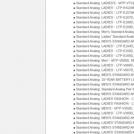
Standard Analog: LADIES'S - MTP-V
Standard Analog: LADIES' - LTP-E411
Standard Analog: LADIES' - LTP-E15
Standard Analog: LADIES' - LTP-E167D
Standard Analog: LADIES' - LTP-E168
Standard Analog: LADIES' - LTP-E169
Standard Analog: Men's Standard Anal
Standard Analog: Ladies' Standard Ana
Standard Analog: MEN'S STANDARD A
Standard Analog: LADIES' - LTP-E164D
Standard Analog: LADIES' - LTP-E165D
Standard Analog: LADIES' - LTP-E166D
Standard Analog: Men' - MTP-V006D, 
Standard Analog: LADIES' - LTP-V006D
Standard Analog: LADIES' - LTP-V007
Standard Analog: MEN'S STANDARD A
Standard Analog: 10-YEAR BATTERY L
Standard Analog: MEN'S STANDARD A
Standard Analog: Standard Analog Pai
Standard Analog: MEN'S STANDARD A
Standard Analog: LADIES' FASHION - L
Standard Analog: LADIES' FASHION - L
Standard Analog: MEN'S - MTP-V300D,
Standard Analog: LADIES' - LTP-V300D
Standard Analog: MEN'S STANDARD A
Standard Analog: LADIES' STANDARD
Standard Analog: MEN'S STANDARD A
Standard Analog: LADIES' STANDARD 