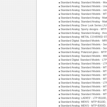
Standard Analog: Standard Models - Mod
Standard Analog: Standard Models - Uni
Standard Analog: Standard Models - ret
Standard Analog: Standard Models - 
Standard Analog: Standard Analog - Mat
Standard Analog: Standard Analog - Mat
Standard Analog: Diver Look Series (J
Standard Analog: Sporty designs - MT
Standard Analog: Standard Analog - thr
Standard Analog: METAL COVERED S
Standard Digital: Standard Models - M
Standard Analog: Standard Models - Se
Standard Analog: Standard Models - Se
Standard Analog: Polarized glass - MT
Standard Analog: Standard Models - M
Standard Digital: Standard Models - 
Standard Analog: Standard Models - L
Standard Analog: Standard Models - 
Standard Analog: Standard Models - 
Standard Analog: Standard Models - 
Standard Analog: Standard Models - 
Standard Analog: Standard Models - 
Standard Analog: Standard Models - 
Standard Analog: Standard Models - 
Standard Analog: Standard Models - 
Standard Analog: LADIES' - LTP-B110D
Standard Analog: MEN'S - MTP-B110D,
Standard Analog: MEN'S - MTP-B300D