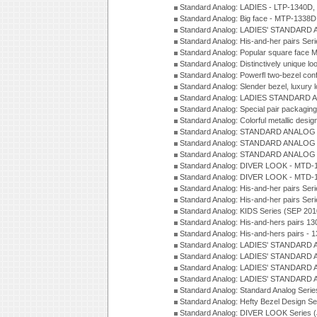
Standard Analog: LADIES - LTP-1340D
Standard Analog: Big face - MTP-1338D
Standard Analog: LADIES' STANDARD 
Standard Analog: His-and-her pairs Ser
Standard Analog: Popular square face
Standard Analog: Distinctively unique l
Standard Analog: Powerfl two-bezel con
Standard Analog: Slender bezel, luxury 
Standard Analog: LADIES STANDARD 
Standard Analog: Special pair packagin
Standard Analog: Colorful metallic desi
Standard Analog: STANDARD ANALOG 
Standard Analog: STANDARD ANALOG S
Standard Analog: STANDARD ANALOG S
Standard Analog: DIVER LOOK - MTD-1
Standard Analog: DIVER LOOK - MTD-1
Standard Analog: His-and-her pairs Ser
Standard Analog: His-and-her pairs Ser
Standard Analog: KIDS Series (SEP 201
Standard Analog: His-and-hers pairs 13
Standard Analog: His-and-hers pairs - 
Standard Analog: LADIES' STANDARD 
Standard Analog: LADIES' STANDARD 
Standard Analog: LADIES' STANDARD 
Standard Analog: LADIES' STANDARD 
Standard Analog: Standard Analog Seri
Standard Analog: Hefty Bezel Design Se
Standard Analog: DIVER LOOK Series 