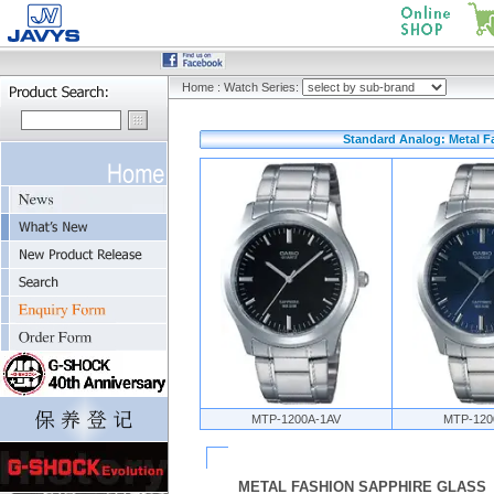
Home
:
Watch Series:
Standard Analog: Metal F
MTP-1200A-1AV
MTP-120
METAL FASHION SAPPHIRE GLASS