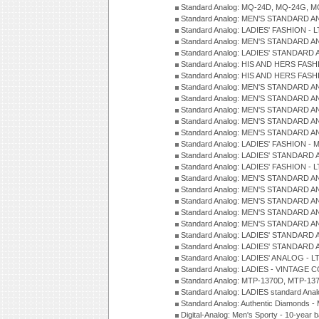
Standard Analog: MQ-24D, MQ-24G, M
Standard Analog: MEN'S STANDARD A
Standard Analog: LADIES' FASHION - L
Standard Analog: MEN'S STANDARD A
Standard Analog: LADIES' STANDARD 
Standard Analog: HIS AND HERS FASH
Standard Analog: HIS AND HERS FASH
Standard Analog: MEN'S STANDARD A
Standard Analog: MEN'S STANDARD A
Standard Analog: MEN'S STANDARD A
Standard Analog: MEN'S STANDARD A
Standard Analog: MEN'S STANDARD A
Standard Analog: LADIES' FASHION - 
Standard Analog: LADIES' STANDARD 
Standard Analog: LADIES' FASHION - 
Standard Analog: MEN'S STANDARD A
Standard Analog: MEN'S STANDARD A
Standard Analog: MEN'S STANDARD A
Standard Analog: MEN'S STANDARD A
Standard Analog: MEN'S STANDARD A
Standard Analog: LADIES' STANDARD 
Standard Analog: LADIES' STANDARD 
Standard Analog: LADIES' ANALOG - L
Standard Analog: LADIES - VINTAGE 
Standard Analog: MTP-1370D, MTP-137
Standard Analog: LADIES standard Ana
Standard Analog: Authentic Diamonds 
Digital-Analog: Men's Sporty - 10-year b