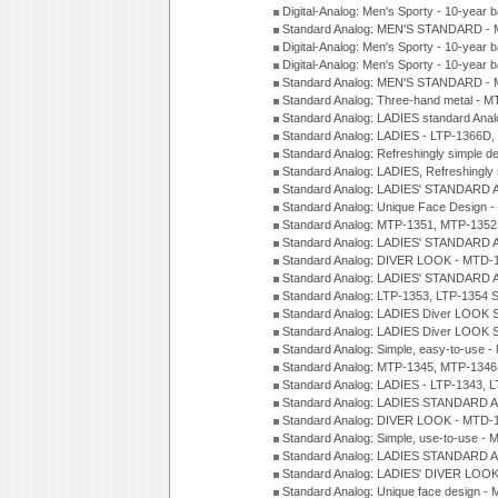
Digital-Analog: Men's Sporty - 10-year b
Standard Analog: MEN'S STANDARD - 
Digital-Analog: Men's Sporty - 10-year b
Digital-Analog: Men's Sporty - 10-year b
Standard Analog: MEN'S STANDARD -
Standard Analog: Three-hand metal - 
Standard Analog: LADIES standard Ana
Standard Analog: LADIES - LTP-1366D
Standard Analog: Refreshingly simple 
Standard Analog: LADIES, Refreshingly
Standard Analog: LADIES' STANDARD 
Standard Analog: Unique Face Design 
Standard Analog: MTP-1351, MTP-1352
Standard Analog: LADIES' STANDARD 
Standard Analog: DIVER LOOK - MTD-1
Standard Analog: LADIES' STANDARD 
Standard Analog: LTP-1353, LTP-1354 S
Standard Analog: LADIES Diver LOOK S
Standard Analog: LADIES Diver LOOK S
Standard Analog: Simple, easy-to-use 
Standard Analog: MTP-1345, MTP-1346
Standard Analog: LADIES - LTP-1343, 
Standard Analog: LADIES STANDARD 
Standard Analog: DIVER LOOK - MTD-1
Standard Analog: Simple, use-to-use 
Standard Analog: LADIES STANDARD 
Standard Analog: LADIES' DIVER LOOK
Standard Analog: Unique face design 