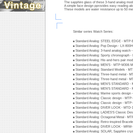
The sapphire glass of these 3-hand analog mode
A simple face design pprovides easy reading alo
These models are water resistance up to 50 me
Similar series Watch Series:
Standard Analog: STEEL EDGE - MTP-
Standard Analog: Pop Design - LX-800
Standard Analog: 3-hand analog watch
Standard Analog: Sporty chronograph 
Standard Analog: His-and-hers pair m
Standard Analog: MEN'S - MTP-M306 M
Standard Analog: Standard Models - 
Standard Analog: Three-hand metal -
Standard Analog: Three-hand metal - 
Standard Analog: MEN'S STANDARD - 
Standard Analog: MEN'S STANDARD - 
Standard Analog: Marine sports design
Standard Analog: Classic design - MTP
Standard Analog: Classic design - MTP
Standard Analog: DIVER LOOK - MTD-
Standard Analog: LADIES'S Classic De
Standard Analog: Octagonal Metal - MT
Standard Analog: Retro-inspired Bracel
Standard Analog: DIVER LOOK - MRW-
Standard Analog: SOLAR, Sapphire cry