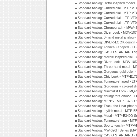
Standard analog: Retro-inspired model
Standard Analog: Curved dial - MTP-VT
Standard Analog: Curved dial - MTP-VT
Standard Analog: Curved dial - LTP-VT
Standard Analog: Curved dial - LTP-VT
Standard Analog: Chronograph - MWA-
Standard Analog: Diver Look - MDV-10
Standard Analog: 3-hand metal analog
Standard Analog: DIVER-LOOK design 
Standard Analog: Tonneau-shaped - LT
Standard Analog: CASIO STANDARD spo
Standard Analog: Marble-inspired dia
Standard Analog: Diver Look - MDV-10D
Standard Analog: Three-hand metal -
Standard Analog: Gorgeous gold color 
Standard Analog: Chic Look - MTP-B175
Standard Analog: Tonneau-shaped - LT
Standard Analog: Gorgeously colored d
Standard Analog: Minimalist Look - MQ
Standard Analog: Youngsters choice - 
Standard Analog: MEN'S - MTP-1375D 
Standard Analog: Track the lunar pha
Standard Analog: stylish metal - MTP-
Standard Analog: Metal - MTP-E340D S
Standard Analog: Tonneau-shape - MTP
Standard Analog: Sporty touch - MTP-
Standard Analog: MW-620H Series (MA
Standard Analog: CASIO STANDARD - 