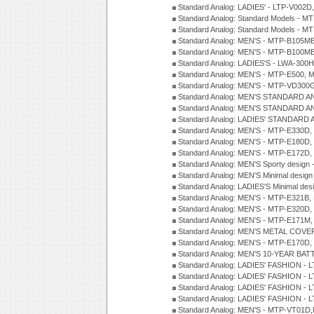
Standard Analog: LADIES' - LTP-V002D
Standard Analog: Standard Models - 
Standard Analog: Standard Models - 
Standard Analog: MEN'S - MTP-B105M
Standard Analog: MEN'S - MTP-B100M
Standard Analog: LADIES'S - LWA-300
Standard Analog: MEN'S - MTP-E500, 
Standard Analog: MEN'S - MTP-VD300
Standard Analog: MEN'S STANDARD A
Standard Analog: MEN'S STANDARD A
Standard Analog: LADIES' STANDARD 
Standard Analog: MEN'S - MTP-E330D,
Standard Analog: MEN'S - MTP-E180D,
Standard Analog: MEN'S - MTP-E172D,
Standard Analog: MEN'S Sporty desig
Standard Analog: MEN'S Minimal desi
Standard Analog: LADIES'S Minimal de
Standard Analog: MEN'S - MTP-E321B,
Standard Analog: MEN'S - MTP-E320D,
Standard Analog: MEN'S - MTP-E171M,
Standard Analog: MEN'S METAL COV
Standard Analog: MEN'S - MTP-E170D,
Standard Analog: MEN'S 10-YEAR BAT
Standard Analog: LADIES' FASHION - 
Standard Analog: LADIES' FASHION - 
Standard Analog: LADIES' FASHION -
Standard Analog: LADIES' FASHION -
Standard Analog: MEN'S - MTP-VT01