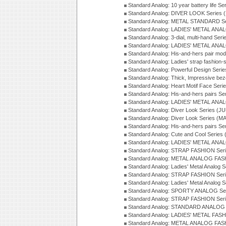
Standard Analog: 10 year battery life S
Standard Analog: DIVER LOOK Series 
Standard Analog: METAL STANDARD Se
Standard Analog: LADIES' METAL ANA
Standard Analog: 3-dial, multi-hand Ser
Standard Analog: LADIES' METAL ANAL
Standard Analog: His-and-hers pair mod
Standard Analog: Ladies' strap fashion-
Standard Analog: Powerful Design Seri
Standard Analog: Thick, Impressive bez
Standard Analog: Heart Motif Face Ser
Standard Analog: His-and-hers pairs Se
Standard Analog: LADIES' METAL ANAL
Standard Analog: Diver Look Series (J
Standard Analog: Diver Look Series (M
Standard Analog: His-and-hers pairs Se
Standard Analog: Cute and Cool Series
Standard Analog: LADIES' METAL ANAL
Standard Analog: STRAP FASHION Seri
Standard Analog: METAL ANALOG FASH
Standard Analog: Ladies' Metal Analog 
Standard Analog: STRAP FASHION Seri
Standard Analog: Ladies' Metal Analog 
Standard Analog: SPORTY ANALOG Ser
Standard Analog: STRAP FASHION Ser
Standard Analog: STANDARD ANALOG S
Standard Analog: LADIES' METAL FASH
Standard Analog: METAL ANALOG FAS