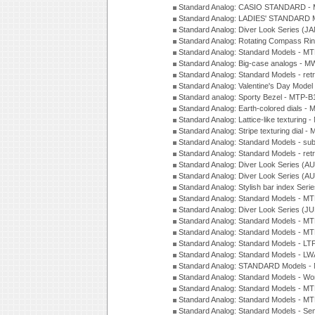
Standard Analog: CASIO STANDARD - 
Standard Analog: LADIES' STANDARD 
Standard Analog: Diver Look Series (J
Standard Analog: Rotating Compass Ri
Standard Analog: Standard Models -
Standard Analog: Big-case analogs - 
Standard Analog: Standard Models - ret
Standard Analog: Valentine's Day Model
Standard analog: Sporty Bezel - MTP
Standard Analog: Earth-colored dials 
Standard Analog: Lattice-like texturin
Standard Analog: Stripe texturing dial 
Standard Analog: Standard Models - su
Standard Analog: Standard Models - ret
Standard Analog: Diver Look Series (A
Standard Analog: Diver Look Series (A
Standard Analog: Stylish bar index Ser
Standard Analog: Standard Models - 
Standard Analog: Diver Look Series (J
Standard Analog: Standard Models - 
Standard Analog: Standard Models - 
Standard Analog: Standard Models - L
Standard Analog: Standard Models - L
Standard Analog: STANDARD Models 
Standard Analog: Standard Models - Wo
Standard Analog: Standard Models - M
Standard Analog: Standard Models - M
Standard Analog: Standard Models - Sem