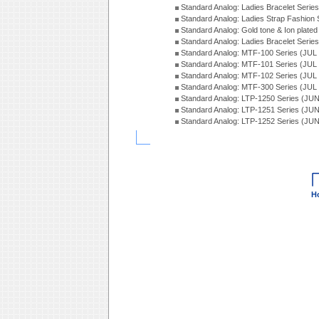
Standard Analog: Ladies Bracelet Seri
Standard Analog: Ladies Strap Fashion
Standard Analog: Gold tone & Ion plate
Standard Analog: Ladies Bracelet Seri
Standard Analog: MTF-100 Series (JUL
Standard Analog: MTF-101 Series (JUL
Standard Analog: MTF-102 Series (JUL
Standard Analog: MTF-300 Series (JUL
Standard Analog: LTP-1250 Series (JU
Standard Analog: LTP-1251 Series (JU
Standard Analog: LTP-1252 Series (JU
H