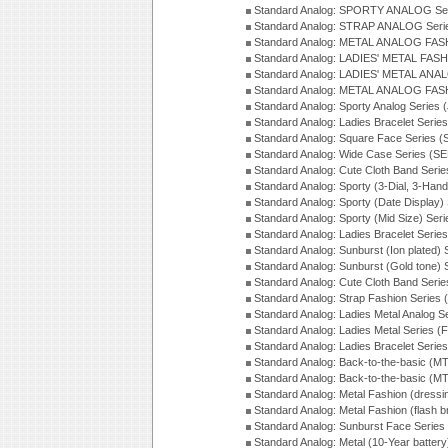
Standard Analog: SPORTY ANALOG Ser
Standard Analog: STRAP ANALOG Seri
Standard Analog: METAL ANALOG FAS
Standard Analog: LADIES' METAL FASH
Standard Analog: LADIES' METAL ANA
Standard Analog: METAL ANALOG FAS
Standard Analog: Sporty Analog Series 
Standard Analog: Ladies Bracelet Serie
Standard Analog: Square Face Series (
Standard Analog: Wide Case Series (S
Standard Analog: Cute Cloth Band Seri
Standard Analog: Sporty (3-Dial, 3-Han
Standard Analog: Sporty (Date Display)
Standard Analog: Sporty (Mid Size) Ser
Standard Analog: Ladies Bracelet Serie
Standard Analog: Sunburst (Ion plated)
Standard Analog: Sunburst (Gold tone)
Standard Analog: Cute Cloth Band Seri
Standard Analog: Strap Fashion Series
Standard Analog: Ladies Metal Analog S
Standard Analog: Ladies Metal Series (
Standard Analog: Ladies Bracelet Serie
Standard Analog: Back-to-the-basic (
Standard Analog: Back-to-the-basic (
Standard Analog: Metal Fashion (dress
Standard Analog: Metal Fashion (flash b
Standard Analog: Sunburst Face Serie
Standard Analog: Metal (10-Year batter