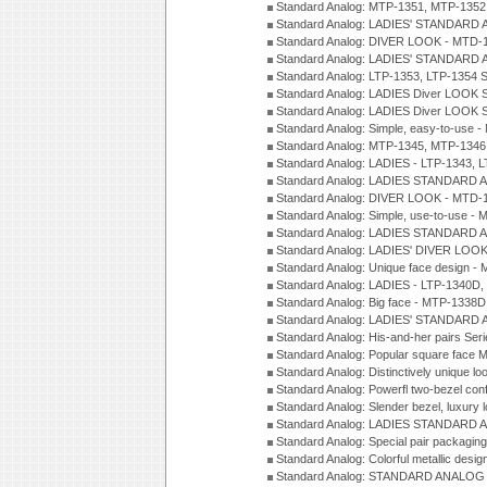
Standard Analog: MTP-1351, MTP-1352
Standard Analog: LADIES' STANDARD 
Standard Analog: DIVER LOOK - MTD-1
Standard Analog: LADIES' STANDARD 
Standard Analog: LTP-1353, LTP-1354 S
Standard Analog: LADIES Diver LOOK S
Standard Analog: LADIES Diver LOOK S
Standard Analog: Simple, easy-to-use 
Standard Analog: MTP-1345, MTP-1346
Standard Analog: LADIES - LTP-1343, 
Standard Analog: LADIES STANDARD 
Standard Analog: DIVER LOOK - MTD-1
Standard Analog: Simple, use-to-use 
Standard Analog: LADIES STANDARD 
Standard Analog: LADIES' DIVER LOOK
Standard Analog: Unique face design 
Standard Analog: LADIES - LTP-1340D
Standard Analog: Big face - MTP-1338D
Standard Analog: LADIES' STANDARD 
Standard Analog: His-and-her pairs Ser
Standard Analog: Popular square face
Standard Analog: Distinctively unique l
Standard Analog: Powerfl two-bezel con
Standard Analog: Slender bezel, luxury 
Standard Analog: LADIES STANDARD 
Standard Analog: Special pair packagin
Standard Analog: Colorful metallic desi
Standard Analog: STANDARD ANALOG 