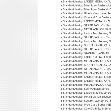
Standard Analog: LADIES' METAL ANAL
Standard Analog: Diver Look Series (J
Standard Analog: Diver Look Series (M
Standard Analog: His-and-hers pairs Se
Standard Analog: Cute and Cool Series
Standard Analog: LADIES' METAL ANAL
Standard Analog: STRAP FASHION Seri
Standard Analog: METAL ANALOG FASH
Standard Analog: Ladies' Metal Analog 
Standard Analog: STRAP FASHION Seri
Standard Analog: Ladies' Metal Analog 
Standard Analog: SPORTY ANALOG Ser
Standard Analog: STRAP FASHION Ser
Standard Analog: STANDARD ANALOG S
Standard Analog: LADIES' METAL FASH
Standard Analog: METAL ANALOG FAS
Standard Analog: SPORTY ANALOG Ser
Standard Analog: STRAP ANALOG Seri
Standard Analog: METAL ANALOG FAS
Standard Analog: LADIES' METAL FASH
Standard Analog: LADIES' METAL ANA
Standard Analog: METAL ANALOG FAS
Standard Analog: Sporty Analog Series 
Standard Analog: Ladies Bracelet Serie
Standard Analog: Metal Fashion Shapph
Standard Analog: Square Face Series (
Standard Analog: Wide Case Series (S
Standard Analog: Cute Cloth Band Seri