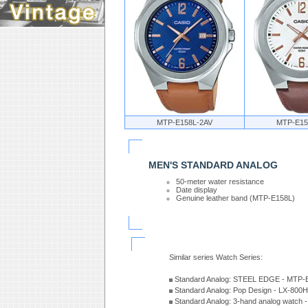
MTP-E158L-2AV
MTP-E15
MEN'S STANDARD ANALOG
50-meter water resistance
Date display
Genuine leather band (MTP-E158L)
Similar series Watch Series:
Standard Analog: STEEL EDGE - MTP-
Standard Analog: Pop Design - LX-800
Standard Analog: 3-hand analog watch