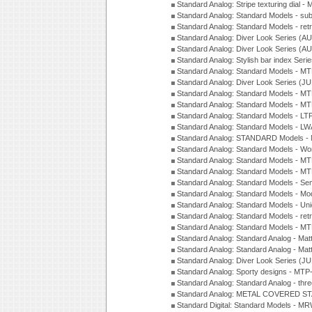
Standard Analog: Stripe texturing dial 
Standard Analog: Standard Models - su
Standard Analog: Standard Models - ret
Standard Analog: Diver Look Series (A
Standard Analog: Diver Look Series (A
Standard Analog: Stylish bar index Ser
Standard Analog: Standard Models - 
Standard Analog: Diver Look Series (J
Standard Analog: Standard Models - 
Standard Analog: Standard Models - 
Standard Analog: Standard Models - L
Standard Analog: Standard Models - L
Standard Analog: STANDARD Models 
Standard Analog: Standard Models - Wo
Standard Analog: Standard Models - M
Standard Analog: Standard Models - M
Standard Analog: Standard Models - Sem
Standard Analog: Standard Models - Mod
Standard Analog: Standard Models - Uni
Standard Analog: Standard Models - ret
Standard Analog: Standard Models - 
Standard Analog: Standard Analog - Mat
Standard Analog: Standard Analog - Mat
Standard Analog: Diver Look Series (J
Standard Analog: Sporty designs - MT
Standard Analog: Standard Analog - thr
Standard Analog: METAL COVERED S
Standard Digital: Standard Models - M