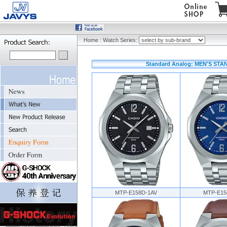
Home
:
Watch Series:
Standard Analog: MEN'S STA
MTP-E158D-1AV
MTP-E15