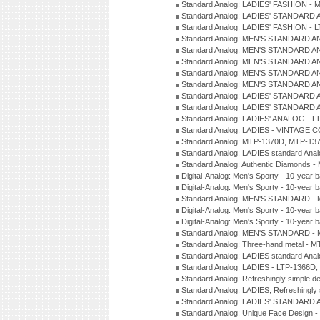
Standard Analog: LADIES' FASHION - 
Standard Analog: LADIES' STANDARD 
Standard Analog: LADIES' FASHION - 
Standard Analog: MEN'S STANDARD A
Standard Analog: MEN'S STANDARD A
Standard Analog: MEN'S STANDARD A
Standard Analog: MEN'S STANDARD A
Standard Analog: MEN'S STANDARD A
Standard Analog: LADIES' STANDARD 
Standard Analog: LADIES' STANDARD 
Standard Analog: LADIES' ANALOG - L
Standard Analog: LADIES - VINTAGE 
Standard Analog: MTP-1370D, MTP-137
Standard Analog: LADIES standard Ana
Standard Analog: Authentic Diamonds 
Digital-Analog: Men's Sporty - 10-year b
Digital-Analog: Men's Sporty - 10-year b
Standard Analog: MEN'S STANDARD - 
Digital-Analog: Men's Sporty - 10-year b
Digital-Analog: Men's Sporty - 10-year b
Standard Analog: MEN'S STANDARD -
Standard Analog: Three-hand metal - 
Standard Analog: LADIES standard Ana
Standard Analog: LADIES - LTP-1366D
Standard Analog: Refreshingly simple 
Standard Analog: LADIES, Refreshingly
Standard Analog: LADIES' STANDARD 
Standard Analog: Unique Face Design 