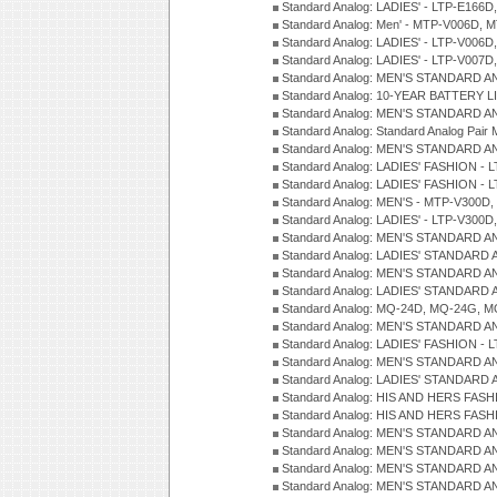
Standard Analog: LADIES' - LTP-E166D
Standard Analog: Men' - MTP-V006D, 
Standard Analog: LADIES' - LTP-V006D
Standard Analog: LADIES' - LTP-V007
Standard Analog: MEN'S STANDARD A
Standard Analog: 10-YEAR BATTERY L
Standard Analog: MEN'S STANDARD A
Standard Analog: Standard Analog Pai
Standard Analog: MEN'S STANDARD A
Standard Analog: LADIES' FASHION - L
Standard Analog: LADIES' FASHION - L
Standard Analog: MEN'S - MTP-V300D,
Standard Analog: LADIES' - LTP-V300D
Standard Analog: MEN'S STANDARD A
Standard Analog: LADIES' STANDARD
Standard Analog: MEN'S STANDARD A
Standard Analog: LADIES' STANDARD 
Standard Analog: MQ-24D, MQ-24G, M
Standard Analog: MEN'S STANDARD A
Standard Analog: LADIES' FASHION - L
Standard Analog: MEN'S STANDARD A
Standard Analog: LADIES' STANDARD 
Standard Analog: HIS AND HERS FASH
Standard Analog: HIS AND HERS FASH
Standard Analog: MEN'S STANDARD A
Standard Analog: MEN'S STANDARD A
Standard Analog: MEN'S STANDARD A
Standard Analog: MEN'S STANDARD A