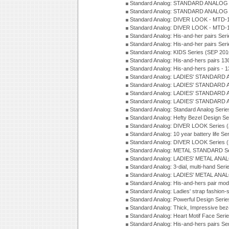
Standard Analog: STANDARD ANALOG S
Standard Analog: STANDARD ANALOG S
Standard Analog: DIVER LOOK - MTD-1
Standard Analog: DIVER LOOK - MTD-1
Standard Analog: His-and-her pairs Ser
Standard Analog: His-and-her pairs Ser
Standard Analog: KIDS Series (SEP 201
Standard Analog: His-and-hers pairs 13
Standard Analog: His-and-hers pairs - 
Standard Analog: LADIES' STANDARD 
Standard Analog: LADIES' STANDARD 
Standard Analog: LADIES' STANDARD 
Standard Analog: LADIES' STANDARD 
Standard Analog: Standard Analog Seri
Standard Analog: Hefty Bezel Design Se
Standard Analog: DIVER LOOK Series 
Standard Analog: 10 year battery life S
Standard Analog: DIVER LOOK Series 
Standard Analog: METAL STANDARD Se
Standard Analog: LADIES' METAL ANA
Standard Analog: 3-dial, multi-hand Ser
Standard Analog: LADIES' METAL ANAL
Standard Analog: His-and-hers pair mod
Standard Analog: Ladies' strap fashion-
Standard Analog: Powerful Design Seri
Standard Analog: Thick, Impressive bez
Standard Analog: Heart Motif Face Ser
Standard Analog: His-and-hers pairs Se