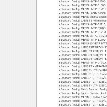
Standard Analog: MEN'S - MTP-E330D,
Standard Analog: MEN'S - MTP-E180D,
Standard Analog: MEN'S - MTP-E172D,
Standard Analog: MEN'S Sporty desig
Standard Analog: MEN'S Minimal desi
Standard Analog: LADIES'S Minimal de
Standard Analog: MEN'S - MTP-E321B,
Standard Analog: MEN'S - MTP-E320D,
Standard Analog: MEN'S - MTP-E171M,
Standard Analog: MEN'S METAL COV
Standard Analog: MEN'S - MTP-E170D,
Standard Analog: MEN'S 10-YEAR BAT
Standard Analog: LADIES' FASHION - 
Standard Analog: LADIES' FASHION - 
Standard Analog: LADIES' FASHION -
Standard Analog: LADIES' FASHION -
Standard Analog: MEN'S - MTP-VT01
Standard Analog: LADIES'S - MTP-V
Standard Analog: LADIES' - LTP-E411
Standard Analog: LADIES' - LTP-E15
Standard Analog: LADIES' - LTP-E167D
Standard Analog: LADIES' - LTP-E168
Standard Analog: LADIES' - LTP-E169
Standard Analog: Men's Standard Anal
Standard Analog: Ladies' Standard Ana
Standard Analog: MEN'S STANDARD A
Standard Analog: LADIES' - LTP-E164D
Standard Analog: LADIES' - LTP-E165D