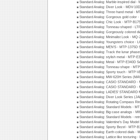
Standard Analog: Marble-inspired dia
Standard Analog: Diver Look - MDV-10D
Standard Analog: Three-hand metal -
Standard Analog: Gorgeous gold color 
Standard Analog: Chic Look - MTP-B175
Standard Analog: Tonneau-shaped - LT
Standard Analog: Gorgeously colored d
Standard Analog: Minimalist Look - MQ
Standard Analog: Youngsters choice - 
Standard Analog: MEN'S - MTP-1375D 
Standard Analog: Track the lunar pha
Standard Analog: stylish metal - MTP-
Standard Analog: Metal - MTP-E340D S
Standard Analog: Tonneau-shape - MTP
Standard Analog: Sporty touch - MTP-
Standard Analog: MW-620H Series (MA
Standard Analog: CASIO STANDARD - 
Standard Analog: CASIO STANDARD - 
Standard Analog: LADIES' STANDARD 
Standard Analog: Diver Look Series (J
Standard Analog: Rotating Compass Ri
Standard Analog: Standard Models -
Standard Analog: Big-case analogs - 
Standard Analog: Standard Models - ret
Standard Analog: Valentine's Day Model
Standard analog: Sporty Bezel - MTP
Standard Analog: Earth-colored dials 
Standard Analog: Lattice-like texturin