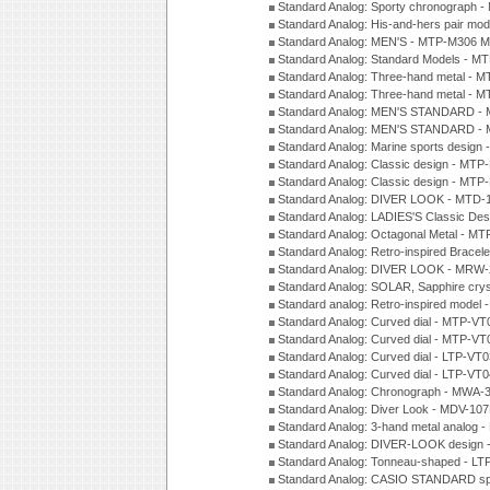
Standard Analog: Sporty chronograph 
Standard Analog: His-and-hers pair m
Standard Analog: MEN'S - MTP-M306 M
Standard Analog: Standard Models - 
Standard Analog: Three-hand metal -
Standard Analog: Three-hand metal - 
Standard Analog: MEN'S STANDARD - 
Standard Analog: MEN'S STANDARD - 
Standard Analog: Marine sports design
Standard Analog: Classic design - MTP
Standard Analog: Classic design - MTP
Standard Analog: DIVER LOOK - MTD-
Standard Analog: LADIES'S Classic De
Standard Analog: Octagonal Metal - MT
Standard Analog: Retro-inspired Bracel
Standard Analog: DIVER LOOK - MRW-
Standard Analog: SOLAR, Sapphire cry
Standard analog: Retro-inspired model
Standard Analog: Curved dial - MTP-VT
Standard Analog: Curved dial - MTP-VT
Standard Analog: Curved dial - LTP-VT
Standard Analog: Curved dial - LTP-VT
Standard Analog: Chronograph - MWA-
Standard Analog: Diver Look - MDV-10
Standard Analog: 3-hand metal analog
Standard Analog: DIVER-LOOK design 
Standard Analog: Tonneau-shaped - LT
Standard Analog: CASIO STANDARD spo