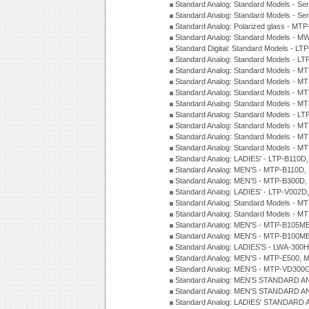
Standard Analog: Standard Models - Se
Standard Analog: Standard Models - Se
Standard Analog: Polarized glass - MT
Standard Analog: Standard Models - M
Standard Digital: Standard Models - 
Standard Analog: Standard Models - L
Standard Analog: Standard Models - 
Standard Analog: Standard Models - 
Standard Analog: Standard Models - 
Standard Analog: Standard Models - 
Standard Analog: Standard Models - 
Standard Analog: Standard Models - 
Standard Analog: Standard Models - 
Standard Analog: Standard Models - 
Standard Analog: LADIES' - LTP-B110D
Standard Analog: MEN'S - MTP-B110D,
Standard Analog: MEN'S - MTP-B300D
Standard Analog: LADIES' - LTP-V002D
Standard Analog: Standard Models - 
Standard Analog: Standard Models - 
Standard Analog: MEN'S - MTP-B105M
Standard Analog: MEN'S - MTP-B100M
Standard Analog: LADIES'S - LWA-300
Standard Analog: MEN'S - MTP-E500, 
Standard Analog: MEN'S - MTP-VD300
Standard Analog: MEN'S STANDARD A
Standard Analog: MEN'S STANDARD A
Standard Analog: LADIES' STANDARD 