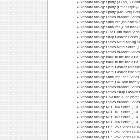
Standard Analog: Sporty (3-Dial, 3-Han
Standard Analog: Sporty (Date Display)
Standard Analog: Sporty (Mid Size) Ser
Standard Analog: Ladies Bracelet Serie
Standard Analog: Sunburst (Ion plated)
Standard Analog: Sunburst (Gold tone)
Standard Analog: Cute Cloth Band Seri
Standard Analog: Strap Fashion Series
Standard Analog: Ladies Metal Analog S
Standard Analog: Ladies Metal Series (
Standard Analog: Ladies Bracelet Serie
Standard Analog: Back-to-the-basic (
Standard Analog: Back-to-the-basic (
Standard Analog: Metal Fashion (dress
Standard Analog: Metal Fashion (flash b
Standard Analog: Sunburst Face Serie
Standard Analog: Metal (10-Year batter
Standard Analog: Ladies Bracelet Seri
Standard Analog: Ladies Strap Fashion
Standard Analog: Gold tone & Ion plate
Standard Analog: Ladies Bracelet Seri
Standard Analog: MTF-100 Series (JUL
Standard Analog: MTF-101 Series (JUL
Standard Analog: MTF-102 Series (JUL
Standard Analog: MTF-300 Series (JUL
Standard Analog: LTP-1250 Series (JU
Standard Analog: LTP-1251 Series (JU
Standard Analog: LTP-1252 Series (JU