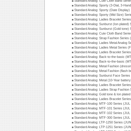
Standard Analog: Cute Cloth Band Seri
Standard Analog: Sporty (3-Dial, 3-Han
Standard Analog: Sporty (Date Display)
Standard Analog: Sporty (Mid Size) Ser
Standard Analog: Ladies Bracelet Serie
Standard Analog: Sunburst (Ion plated)
Standard Analog: Sunburst (Gold tone)
Standard Analog: Cute Cloth Band Seri
Standard Analog: Strap Fashion Series
Standard Analog: Ladies Metal Analog S
Standard Analog: Ladies Metal Series (
Standard Analog: Ladies Bracelet Serie
Standard Analog: Back-to-the-basic (
Standard Analog: Back-to-the-basic (
Standard Analog: Metal Fashion (dress
Standard Analog: Metal Fashion (flash b
Standard Analog: Sunburst Face Serie
Standard Analog: Metal (10-Year batter
Standard Analog: Ladies Bracelet Seri
Standard Analog: Ladies Strap Fashion
Standard Analog: Gold tone & Ion plate
Standard Analog: Ladies Bracelet Seri
Standard Analog: MTF-100 Series (JUL
Standard Analog: MTF-101 Series (JUL
Standard Analog: MTF-102 Series (JUL
Standard Analog: MTF-300 Series (JUL
Standard Analog: LTP-1250 Series (JU
Standard Analog: LTP-1251 Series (JU