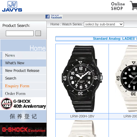
Home
:
Watch Series:
Standard Analog: LADIES'
LRW-200H-1BV
LRW-20