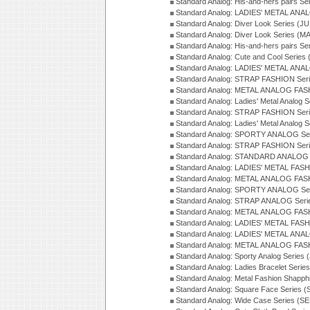
Standard Analog: His-and-hers pairs Se
Standard Analog: LADIES' METAL ANAL
Standard Analog: Diver Look Series (J
Standard Analog: Diver Look Series (M
Standard Analog: His-and-hers pairs Se
Standard Analog: Cute and Cool Series
Standard Analog: LADIES' METAL ANAL
Standard Analog: STRAP FASHION Seri
Standard Analog: METAL ANALOG FASH
Standard Analog: Ladies' Metal Analog 
Standard Analog: STRAP FASHION Seri
Standard Analog: Ladies' Metal Analog 
Standard Analog: SPORTY ANALOG Ser
Standard Analog: STRAP FASHION Ser
Standard Analog: STANDARD ANALOG S
Standard Analog: LADIES' METAL FASH
Standard Analog: METAL ANALOG FAS
Standard Analog: SPORTY ANALOG Ser
Standard Analog: STRAP ANALOG Seri
Standard Analog: METAL ANALOG FAS
Standard Analog: LADIES' METAL FASH
Standard Analog: LADIES' METAL ANA
Standard Analog: METAL ANALOG FAS
Standard Analog: Sporty Analog Series 
Standard Analog: Ladies Bracelet Serie
Standard Analog: Metal Fashion Shapph
Standard Analog: Square Face Series (
Standard Analog: Wide Case Series (S