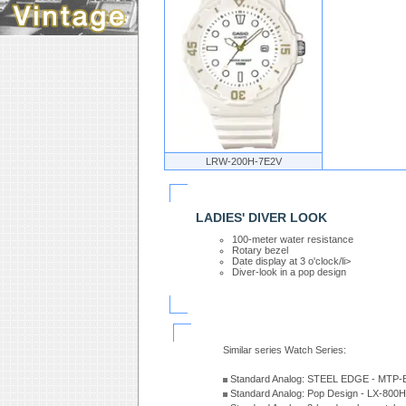
LRW-200H-7E2V
LADIES' DIVER LOOK
100-meter water resistance
Rotary bezel
Date display at 3 o'clock/li>
Diver-look in a pop design
Similar series Watch Series:
Standard Analog: STEEL EDGE - MTP-
Standard Analog: Pop Design - LX-800