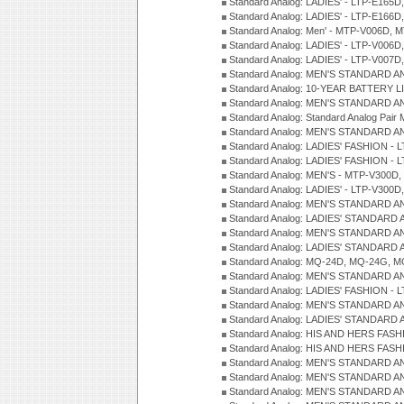
Standard Analog: LADIES' - LTP-E165D
Standard Analog: LADIES' - LTP-E166D
Standard Analog: Men' - MTP-V006D, 
Standard Analog: LADIES' - LTP-V006D
Standard Analog: LADIES' - LTP-V007
Standard Analog: MEN'S STANDARD A
Standard Analog: 10-YEAR BATTERY L
Standard Analog: MEN'S STANDARD A
Standard Analog: Standard Analog Pai
Standard Analog: MEN'S STANDARD A
Standard Analog: LADIES' FASHION - L
Standard Analog: LADIES' FASHION - L
Standard Analog: MEN'S - MTP-V300D,
Standard Analog: LADIES' - LTP-V300D
Standard Analog: MEN'S STANDARD A
Standard Analog: LADIES' STANDARD
Standard Analog: MEN'S STANDARD A
Standard Analog: LADIES' STANDARD 
Standard Analog: MQ-24D, MQ-24G, M
Standard Analog: MEN'S STANDARD A
Standard Analog: LADIES' FASHION - L
Standard Analog: MEN'S STANDARD A
Standard Analog: LADIES' STANDARD 
Standard Analog: HIS AND HERS FASH
Standard Analog: HIS AND HERS FASH
Standard Analog: MEN'S STANDARD A
Standard Analog: MEN'S STANDARD A
Standard Analog: MEN'S STANDARD A