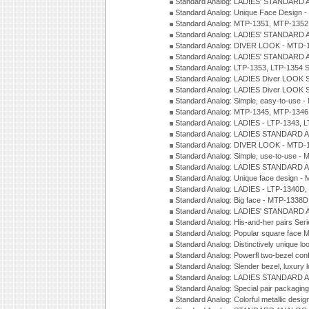
Standard Analog: LADIES' STANDARD 
Standard Analog: Unique Face Design 
Standard Analog: MTP-1351, MTP-1352
Standard Analog: LADIES' STANDARD 
Standard Analog: DIVER LOOK - MTD-1
Standard Analog: LADIES' STANDARD 
Standard Analog: LTP-1353, LTP-1354 S
Standard Analog: LADIES Diver LOOK S
Standard Analog: LADIES Diver LOOK S
Standard Analog: Simple, easy-to-use 
Standard Analog: MTP-1345, MTP-1346
Standard Analog: LADIES - LTP-1343, 
Standard Analog: LADIES STANDARD 
Standard Analog: DIVER LOOK - MTD-1
Standard Analog: Simple, use-to-use 
Standard Analog: LADIES STANDARD 
Standard Analog: Unique face design 
Standard Analog: LADIES - LTP-1340D
Standard Analog: Big face - MTP-1338D
Standard Analog: LADIES' STANDARD 
Standard Analog: His-and-her pairs Ser
Standard Analog: Popular square face
Standard Analog: Distinctively unique l
Standard Analog: Powerfl two-bezel con
Standard Analog: Slender bezel, luxury 
Standard Analog: LADIES STANDARD 
Standard Analog: Special pair packagin
Standard Analog: Colorful metallic desi