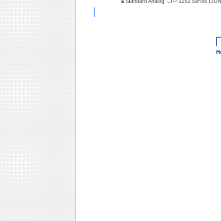
Standard Analog: LTP-1252 Series (JU
H