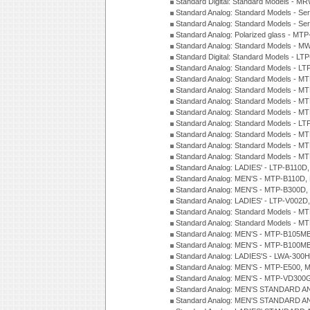
Standard Digital: Standard Models - M
Standard Analog: Standard Models - Se
Standard Analog: Standard Models - Se
Standard Analog: Polarized glass - MT
Standard Analog: Standard Models - M
Standard Digital: Standard Models - 
Standard Analog: Standard Models - L
Standard Analog: Standard Models - 
Standard Analog: Standard Models - 
Standard Analog: Standard Models - 
Standard Analog: Standard Models - 
Standard Analog: Standard Models - 
Standard Analog: Standard Models - 
Standard Analog: Standard Models - 
Standard Analog: Standard Models - 
Standard Analog: LADIES' - LTP-B110D
Standard Analog: MEN'S - MTP-B110D,
Standard Analog: MEN'S - MTP-B300D
Standard Analog: LADIES' - LTP-V002D
Standard Analog: Standard Models - 
Standard Analog: Standard Models - 
Standard Analog: MEN'S - MTP-B105M
Standard Analog: MEN'S - MTP-B100M
Standard Analog: LADIES'S - LWA-300
Standard Analog: MEN'S - MTP-E500, 
Standard Analog: MEN'S - MTP-VD300
Standard Analog: MEN'S STANDARD A
Standard Analog: MEN'S STANDARD A