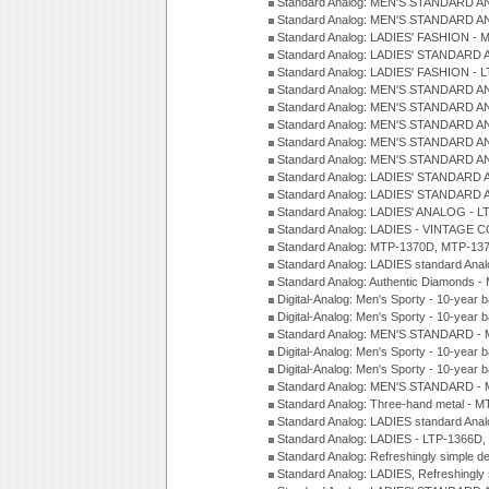
Standard Analog: MEN'S STANDARD A
Standard Analog: MEN'S STANDARD A
Standard Analog: LADIES' FASHION - 
Standard Analog: LADIES' STANDARD 
Standard Analog: LADIES' FASHION - 
Standard Analog: MEN'S STANDARD A
Standard Analog: MEN'S STANDARD A
Standard Analog: MEN'S STANDARD A
Standard Analog: MEN'S STANDARD A
Standard Analog: MEN'S STANDARD A
Standard Analog: LADIES' STANDARD 
Standard Analog: LADIES' STANDARD 
Standard Analog: LADIES' ANALOG - L
Standard Analog: LADIES - VINTAGE 
Standard Analog: MTP-1370D, MTP-137
Standard Analog: LADIES standard Ana
Standard Analog: Authentic Diamonds 
Digital-Analog: Men's Sporty - 10-year b
Digital-Analog: Men's Sporty - 10-year b
Standard Analog: MEN'S STANDARD - 
Digital-Analog: Men's Sporty - 10-year b
Digital-Analog: Men's Sporty - 10-year b
Standard Analog: MEN'S STANDARD -
Standard Analog: Three-hand metal - 
Standard Analog: LADIES standard Ana
Standard Analog: LADIES - LTP-1366D
Standard Analog: Refreshingly simple 
Standard Analog: LADIES, Refreshingly