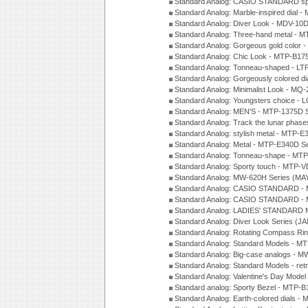
Standard Analog: CASIO STANDARD spo
Standard Analog: Marble-inspired dia
Standard Analog: Diver Look - MDV-10D
Standard Analog: Three-hand metal -
Standard Analog: Gorgeous gold color 
Standard Analog: Chic Look - MTP-B175
Standard Analog: Tonneau-shaped - LT
Standard Analog: Gorgeously colored d
Standard Analog: Minimalist Look - MQ
Standard Analog: Youngsters choice - 
Standard Analog: MEN'S - MTP-1375D 
Standard Analog: Track the lunar pha
Standard Analog: stylish metal - MTP-
Standard Analog: Metal - MTP-E340D S
Standard Analog: Tonneau-shape - MTP
Standard Analog: Sporty touch - MTP-
Standard Analog: MW-620H Series (MA
Standard Analog: CASIO STANDARD - 
Standard Analog: CASIO STANDARD - 
Standard Analog: LADIES' STANDARD 
Standard Analog: Diver Look Series (J
Standard Analog: Rotating Compass Ri
Standard Analog: Standard Models -
Standard Analog: Big-case analogs - 
Standard Analog: Standard Models - ret
Standard Analog: Valentine's Day Model
Standard analog: Sporty Bezel - MTP
Standard Analog: Earth-colored dials 