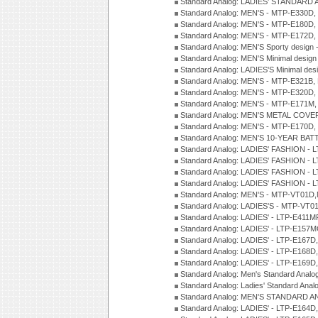
Standard Analog: LADIES' STANDARD 
Standard Analog: MEN'S - MTP-E330D,
Standard Analog: MEN'S - MTP-E180D,
Standard Analog: MEN'S - MTP-E172D,
Standard Analog: MEN'S Sporty desig
Standard Analog: MEN'S Minimal desi
Standard Analog: LADIES'S Minimal de
Standard Analog: MEN'S - MTP-E321B,
Standard Analog: MEN'S - MTP-E320D,
Standard Analog: MEN'S - MTP-E171M,
Standard Analog: MEN'S METAL COV
Standard Analog: MEN'S - MTP-E170D,
Standard Analog: MEN'S 10-YEAR BAT
Standard Analog: LADIES' FASHION - 
Standard Analog: LADIES' FASHION - 
Standard Analog: LADIES' FASHION -
Standard Analog: LADIES' FASHION -
Standard Analog: MEN'S - MTP-VT01
Standard Analog: LADIES'S - MTP-V
Standard Analog: LADIES' - LTP-E411
Standard Analog: LADIES' - LTP-E15
Standard Analog: LADIES' - LTP-E167D
Standard Analog: LADIES' - LTP-E168
Standard Analog: LADIES' - LTP-E169
Standard Analog: Men's Standard Anal
Standard Analog: Ladies' Standard Ana
Standard Analog: MEN'S STANDARD A
Standard Analog: LADIES' - LTP-E164D