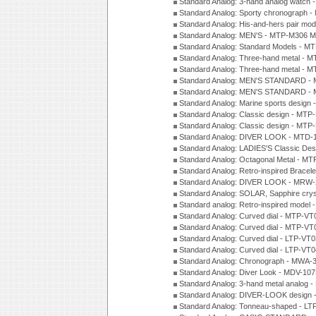
Standard Analog: 3-hand analog watch
Standard Analog: Sporty chronograph 
Standard Analog: His-and-hers pair m
Standard Analog: MEN'S - MTP-M306 M
Standard Analog: Standard Models - 
Standard Analog: Three-hand metal -
Standard Analog: Three-hand metal - 
Standard Analog: MEN'S STANDARD - 
Standard Analog: MEN'S STANDARD - 
Standard Analog: Marine sports design
Standard Analog: Classic design - MTP
Standard Analog: Classic design - MTP
Standard Analog: DIVER LOOK - MTD-
Standard Analog: LADIES'S Classic De
Standard Analog: Octagonal Metal - MT
Standard Analog: Retro-inspired Bracel
Standard Analog: DIVER LOOK - MRW-
Standard Analog: SOLAR, Sapphire cry
Standard analog: Retro-inspired model
Standard Analog: Curved dial - MTP-VT
Standard Analog: Curved dial - MTP-VT
Standard Analog: Curved dial - LTP-VT
Standard Analog: Curved dial - LTP-VT
Standard Analog: Chronograph - MWA-
Standard Analog: Diver Look - MDV-10
Standard Analog: 3-hand metal analog
Standard Analog: DIVER-LOOK design 
Standard Analog: Tonneau-shaped - LT