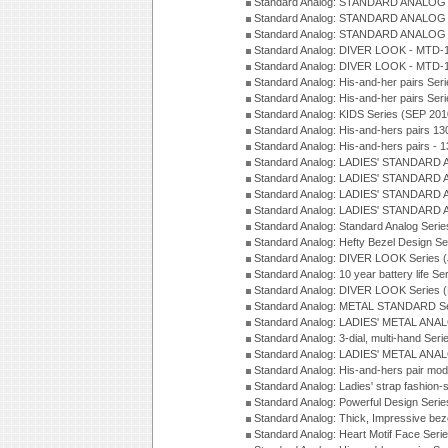
Standard Analog: STANDARD ANALOG 
Standard Analog: STANDARD ANALOG S
Standard Analog: STANDARD ANALOG S
Standard Analog: DIVER LOOK - MTD-1
Standard Analog: DIVER LOOK - MTD-1
Standard Analog: His-and-her pairs Ser
Standard Analog: His-and-her pairs Ser
Standard Analog: KIDS Series (SEP 201
Standard Analog: His-and-hers pairs 13
Standard Analog: His-and-hers pairs - 
Standard Analog: LADIES' STANDARD 
Standard Analog: LADIES' STANDARD 
Standard Analog: LADIES' STANDARD 
Standard Analog: LADIES' STANDARD 
Standard Analog: Standard Analog Seri
Standard Analog: Hefty Bezel Design Se
Standard Analog: DIVER LOOK Series 
Standard Analog: 10 year battery life S
Standard Analog: DIVER LOOK Series 
Standard Analog: METAL STANDARD Se
Standard Analog: LADIES' METAL ANA
Standard Analog: 3-dial, multi-hand Ser
Standard Analog: LADIES' METAL ANAL
Standard Analog: His-and-hers pair mod
Standard Analog: Ladies' strap fashion-
Standard Analog: Powerful Design Seri
Standard Analog: Thick, Impressive bez
Standard Analog: Heart Motif Face Ser