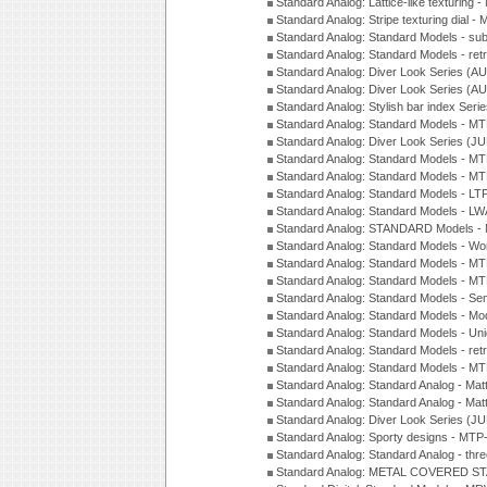
Standard Analog: Lattice-like texturin
Standard Analog: Stripe texturing dial 
Standard Analog: Standard Models - su
Standard Analog: Standard Models - ret
Standard Analog: Diver Look Series (A
Standard Analog: Diver Look Series (A
Standard Analog: Stylish bar index Ser
Standard Analog: Standard Models - 
Standard Analog: Diver Look Series (J
Standard Analog: Standard Models - 
Standard Analog: Standard Models - 
Standard Analog: Standard Models - L
Standard Analog: Standard Models - L
Standard Analog: STANDARD Models 
Standard Analog: Standard Models - Wo
Standard Analog: Standard Models - M
Standard Analog: Standard Models - M
Standard Analog: Standard Models - Sem
Standard Analog: Standard Models - Mod
Standard Analog: Standard Models - Uni
Standard Analog: Standard Models - ret
Standard Analog: Standard Models - 
Standard Analog: Standard Analog - Mat
Standard Analog: Standard Analog - Mat
Standard Analog: Diver Look Series (J
Standard Analog: Sporty designs - MT
Standard Analog: Standard Analog - thr
Standard Analog: METAL COVERED S