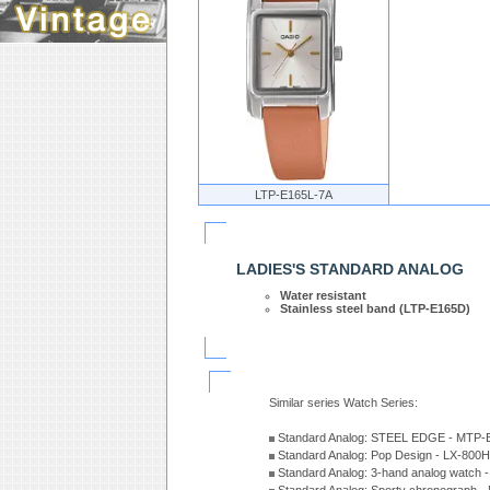
LTP-E165L-7A
LADIES'S STANDARD ANALOG
Water resistant
Stainless steel band (LTP-E165D)
Similar series Watch Series:
Standard Analog: STEEL EDGE - MTP-
Standard Analog: Pop Design - LX-800
Standard Analog: 3-hand analog watch