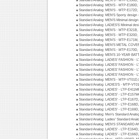
Standard Analog: MEN'S - MTP-E330D,
Standard Analog: MEN'S - MTP-E180D,
Standard Analog: MEN'S - MTP-E172D,
Standard Analog: MEN'S Sporty desig
Standard Analog: MEN'S Minimal desi
Standard Analog: LADIES'S Minimal de
Standard Analog: MEN'S - MTP-E321B,
Standard Analog: MEN'S - MTP-E320D,
Standard Analog: MEN'S - MTP-E171M,
Standard Analog: MEN'S METAL COV
Standard Analog: MEN'S - MTP-E170D,
Standard Analog: MEN'S 10-YEAR BAT
Standard Analog: LADIES' FASHION - 
Standard Analog: LADIES' FASHION - 
Standard Analog: LADIES' FASHION -
Standard Analog: LADIES' FASHION -
Standard Analog: MEN'S - MTP-VT01
Standard Analog: LADIES'S - MTP-V
Standard Analog: LADIES' - LTP-E411
Standard Analog: LADIES' - LTP-E15
Standard Analog: LADIES' - LTP-E167D
Standard Analog: LADIES' - LTP-E168
Standard Analog: LADIES' - LTP-E169
Standard Analog: Men's Standard Anal
Standard Analog: Ladies' Standard Ana
Standard Analog: MEN'S STANDARD A
Standard Analog: LADIES' - LTP-E164D
Standard Analog: LADIES' - LTP-E166D