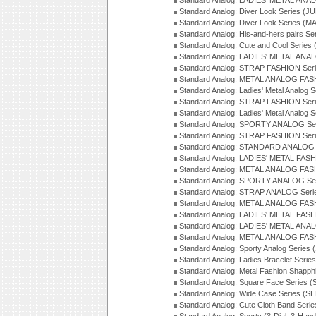
Standard Analog: LADIES' METAL ANAL
Standard Analog: Diver Look Series (J
Standard Analog: Diver Look Series (M
Standard Analog: His-and-hers pairs Se
Standard Analog: Cute and Cool Series
Standard Analog: LADIES' METAL ANAL
Standard Analog: STRAP FASHION Seri
Standard Analog: METAL ANALOG FASH
Standard Analog: Ladies' Metal Analog 
Standard Analog: STRAP FASHION Seri
Standard Analog: Ladies' Metal Analog 
Standard Analog: SPORTY ANALOG Ser
Standard Analog: STRAP FASHION Ser
Standard Analog: STANDARD ANALOG S
Standard Analog: LADIES' METAL FASH
Standard Analog: METAL ANALOG FAS
Standard Analog: SPORTY ANALOG Ser
Standard Analog: STRAP ANALOG Seri
Standard Analog: METAL ANALOG FAS
Standard Analog: LADIES' METAL FASH
Standard Analog: LADIES' METAL ANA
Standard Analog: METAL ANALOG FAS
Standard Analog: Sporty Analog Series 
Standard Analog: Ladies Bracelet Serie
Standard Analog: Metal Fashion Shapph
Standard Analog: Square Face Series (
Standard Analog: Wide Case Series (S
Standard Analog: Cute Cloth Band Seri