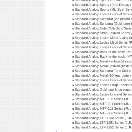
Standard Analog: Sporty (3-Dial, 3-Han
Standard Analog: Sporty (Date Display)
Standard Analog: Sporty (Mid Size) Ser
Standard Analog: Ladies Bracelet Serie
Standard Analog: Sunburst (Ion plated)
Standard Analog: Sunburst (Gold tone)
Standard Analog: Cute Cloth Band Seri
Standard Analog: Strap Fashion Series
Standard Analog: Ladies Metal Analog S
Standard Analog: Ladies Metal Series (
Standard Analog: Ladies Bracelet Serie
Standard Analog: Back-to-the-basic (
Standard Analog: Back-to-the-basic (
Standard Analog: Metal Fashion (dress
Standard Analog: Metal Fashion (flash b
Standard Analog: Sunburst Face Serie
Standard Analog: Metal (10-Year batter
Standard Analog: Ladies Bracelet Seri
Standard Analog: Ladies Strap Fashion
Standard Analog: Gold tone & Ion plate
Standard Analog: Ladies Bracelet Seri
Standard Analog: MTF-100 Series (JUL
Standard Analog: MTF-101 Series (JUL
Standard Analog: MTF-102 Series (JUL
Standard Analog: MTF-300 Series (JUL
Standard Analog: LTP-1250 Series (JU
Standard Analog: LTP-1251 Series (JU
Standard Analog: LTP-1252 Series (JU