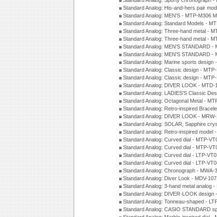
Standard Analog: Sporty chronograph 
Standard Analog: His-and-hers pair m
Standard Analog: MEN'S - MTP-M306 M
Standard Analog: Standard Models - 
Standard Analog: Three-hand metal -
Standard Analog: Three-hand metal - 
Standard Analog: MEN'S STANDARD - 
Standard Analog: MEN'S STANDARD - 
Standard Analog: Marine sports design
Standard Analog: Classic design - MTP
Standard Analog: Classic design - MTP
Standard Analog: DIVER LOOK - MTD-
Standard Analog: LADIES'S Classic De
Standard Analog: Octagonal Metal - MT
Standard Analog: Retro-inspired Bracel
Standard Analog: DIVER LOOK - MRW-
Standard Analog: SOLAR, Sapphire cry
Standard analog: Retro-inspired model
Standard Analog: Curved dial - MTP-VT
Standard Analog: Curved dial - MTP-VT
Standard Analog: Curved dial - LTP-VT
Standard Analog: Curved dial - LTP-VT
Standard Analog: Chronograph - MWA-
Standard Analog: Diver Look - MDV-10
Standard Analog: 3-hand metal analog
Standard Analog: DIVER-LOOK design 
Standard Analog: Tonneau-shaped - LT
Standard Analog: CASIO STANDARD spo