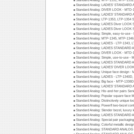
Standard Analog: MTP-1351, MTP-1352
Standard Analog: LADIES' STANDARD 
Standard Analog: DIVER LOOK - MTD-1
Standard Analog: LADIES' STANDARD 
Standard Analog: LTP-1353, LTP-1354 S
Standard Analog: LADIES Diver LOOK S
Standard Analog: LADIES Diver LOOK S
Standard Analog: Simple, easy-to-use 
Standard Analog: MTP-1345, MTP-1346
Standard Analog: LADIES - LTP-1343, 
Standard Analog: LADIES STANDARD 
Standard Analog: DIVER LOOK - MTD-1
Standard Analog: Simple, use-to-use 
Standard Analog: LADIES STANDARD 
Standard Analog: LADIES' DIVER LOOK
Standard Analog: Unique face design 
Standard Analog: LADIES - LTP-1340D
Standard Analog: Big face - MTP-1338D
Standard Analog: LADIES' STANDARD 
Standard Analog: His-and-her pairs Ser
Standard Analog: Popular square face
Standard Analog: Distinctively unique l
Standard Analog: Powerfl two-bezel con
Standard Analog: Slender bezel, luxury 
Standard Analog: LADIES STANDARD 
Standard Analog: Special pair packagin
Standard Analog: Colorful metallic desi
Standard Analog: STANDARD ANALOG 