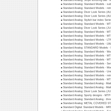
Standard Analog: Stripe texturing dial 
Standard Analog: Standard Models - su
Standard Analog: Standard Models - ret
Standard Analog: Diver Look Series (A
Standard Analog: Diver Look Series (A
Standard Analog: Stylish bar index Ser
Standard Analog: Standard Models - 
Standard Analog: Diver Look Series (J
Standard Analog: Standard Models - 
Standard Analog: Standard Models - 
Standard Analog: Standard Models - L
Standard Analog: Standard Models - L
Standard Analog: STANDARD Models 
Standard Analog: Standard Models - Wo
Standard Analog: Standard Models - M
Standard Analog: Standard Models - M
Standard Analog: Standard Models - Sem
Standard Analog: Standard Models - Mod
Standard Analog: Standard Models - Uni
Standard Analog: Standard Models - ret
Standard Analog: Standard Models - 
Standard Analog: Standard Analog - Mat
Standard Analog: Standard Analog - Mat
Standard Analog: Diver Look Series (J
Standard Analog: Sporty designs - MT
Standard Analog: Standard Analog - thr
Standard Analog: METAL COVERED S
Standard Digital: Standard Models - M