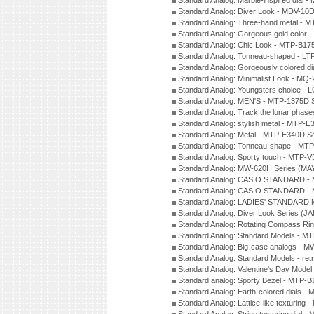
Standard Analog: Marble-inspired dia
Standard Analog: Diver Look - MDV-10D
Standard Analog: Three-hand metal -
Standard Analog: Gorgeous gold color 
Standard Analog: Chic Look - MTP-B175
Standard Analog: Tonneau-shaped - LT
Standard Analog: Gorgeously colored d
Standard Analog: Minimalist Look - MQ
Standard Analog: Youngsters choice - 
Standard Analog: MEN'S - MTP-1375D 
Standard Analog: Track the lunar pha
Standard Analog: stylish metal - MTP-
Standard Analog: Metal - MTP-E340D S
Standard Analog: Tonneau-shape - MTP
Standard Analog: Sporty touch - MTP-
Standard Analog: MW-620H Series (MA
Standard Analog: CASIO STANDARD - 
Standard Analog: CASIO STANDARD - 
Standard Analog: LADIES' STANDARD 
Standard Analog: Diver Look Series (J
Standard Analog: Rotating Compass Ri
Standard Analog: Standard Models -
Standard Analog: Big-case analogs - 
Standard Analog: Standard Models - ret
Standard Analog: Valentine's Day Model
Standard analog: Sporty Bezel - MTP
Standard Analog: Earth-colored dials 
Standard Analog: Lattice-like texturin