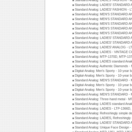
Standard Analog: LADIES' FASHION - 
Standard Analog: LADIES' STANDARD 
Standard Analog: LADIES' FASHION - 
Standard Analog: MEN'S STANDARD A
Standard Analog: MEN'S STANDARD A
Standard Analog: MEN'S STANDARD A
Standard Analog: MEN'S STANDARD A
Standard Analog: MEN'S STANDARD A
Standard Analog: LADIES' STANDARD 
Standard Analog: LADIES' STANDARD 
Standard Analog: LADIES' ANALOG - L
Standard Analog: LADIES - VINTAGE 
Standard Analog: MTP-1370D, MTP-137
Standard Analog: LADIES standard Ana
Standard Analog: Authentic Diamonds 
Digital-Analog: Men's Sporty - 10-year b
Digital-Analog: Men's Sporty - 10-year b
Standard Analog: MEN'S STANDARD - 
Digital-Analog: Men's Sporty - 10-year b
Digital-Analog: Men's Sporty - 10-year b
Standard Analog: MEN'S STANDARD -
Standard Analog: Three-hand metal - 
Standard Analog: LADIES standard Ana
Standard Analog: LADIES - LTP-1366D
Standard Analog: Refreshingly simple 
Standard Analog: LADIES, Refreshingly
Standard Analog: LADIES' STANDARD 
Standard Analog: Unique Face Design 