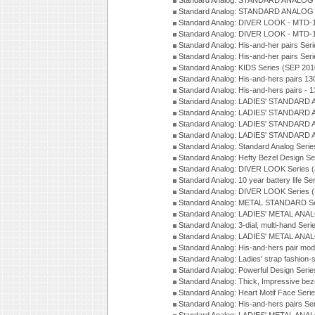
Standard Analog: STANDARD ANALOG S
Standard Analog: STANDARD ANALOG S
Standard Analog: DIVER LOOK - MTD-1
Standard Analog: DIVER LOOK - MTD-1
Standard Analog: His-and-her pairs Ser
Standard Analog: His-and-her pairs Ser
Standard Analog: KIDS Series (SEP 201
Standard Analog: His-and-hers pairs 13
Standard Analog: His-and-hers pairs - 
Standard Analog: LADIES' STANDARD 
Standard Analog: LADIES' STANDARD 
Standard Analog: LADIES' STANDARD 
Standard Analog: LADIES' STANDARD 
Standard Analog: Standard Analog Seri
Standard Analog: Hefty Bezel Design Se
Standard Analog: DIVER LOOK Series 
Standard Analog: 10 year battery life S
Standard Analog: DIVER LOOK Series 
Standard Analog: METAL STANDARD Se
Standard Analog: LADIES' METAL ANA
Standard Analog: 3-dial, multi-hand Ser
Standard Analog: LADIES' METAL ANAL
Standard Analog: His-and-hers pair mod
Standard Analog: Ladies' strap fashion-
Standard Analog: Powerful Design Seri
Standard Analog: Thick, Impressive bez
Standard Analog: Heart Motif Face Ser
Standard Analog: His-and-hers pairs Se