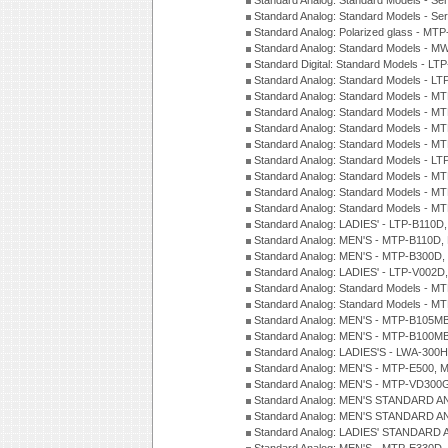
Standard Analog: Standard Models - Se
Standard Analog: Standard Models - Se
Standard Analog: Polarized glass - MT
Standard Analog: Standard Models - M
Standard Digital: Standard Models - 
Standard Analog: Standard Models - L
Standard Analog: Standard Models - 
Standard Analog: Standard Models - 
Standard Analog: Standard Models - 
Standard Analog: Standard Models - 
Standard Analog: Standard Models - 
Standard Analog: Standard Models - 
Standard Analog: Standard Models - 
Standard Analog: Standard Models - 
Standard Analog: LADIES' - LTP-B110D
Standard Analog: MEN'S - MTP-B110D,
Standard Analog: MEN'S - MTP-B300D
Standard Analog: LADIES' - LTP-V002D
Standard Analog: Standard Models - 
Standard Analog: Standard Models - 
Standard Analog: MEN'S - MTP-B105M
Standard Analog: MEN'S - MTP-B100M
Standard Analog: LADIES'S - LWA-300
Standard Analog: MEN'S - MTP-E500, 
Standard Analog: MEN'S - MTP-VD300
Standard Analog: MEN'S STANDARD A
Standard Analog: MEN'S STANDARD A
Standard Analog: LADIES' STANDARD 