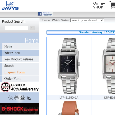
Home
:
Watch Series:
Standard Analog: LADIES' 
LTP-E165D-1A
LTP-E1