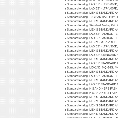
Standard Analog: Men' - MTP-V006D, 
Standard Analog: LADIES' - LTP-V006D
Standard Analog: LADIES' - LTP-V007
Standard Analog: MEN'S STANDARD A
Standard Analog: 10-YEAR BATTERY L
Standard Analog: MEN'S STANDARD A
Standard Analog: Standard Analog Pai
Standard Analog: MEN'S STANDARD A
Standard Analog: LADIES' FASHION - L
Standard Analog: LADIES' FASHION - L
Standard Analog: MEN'S - MTP-V300D,
Standard Analog: LADIES' - LTP-V300D
Standard Analog: MEN'S STANDARD A
Standard Analog: LADIES' STANDARD
Standard Analog: MEN'S STANDARD A
Standard Analog: LADIES' STANDARD 
Standard Analog: MQ-24D, MQ-24G, M
Standard Analog: MEN'S STANDARD A
Standard Analog: LADIES' FASHION - L
Standard Analog: MEN'S STANDARD A
Standard Analog: LADIES' STANDARD 
Standard Analog: HIS AND HERS FASH
Standard Analog: HIS AND HERS FASH
Standard Analog: MEN'S STANDARD A
Standard Analog: MEN'S STANDARD A
Standard Analog: MEN'S STANDARD A
Standard Analog: MEN'S STANDARD A
Standard Analog: MEN'S STANDARD A