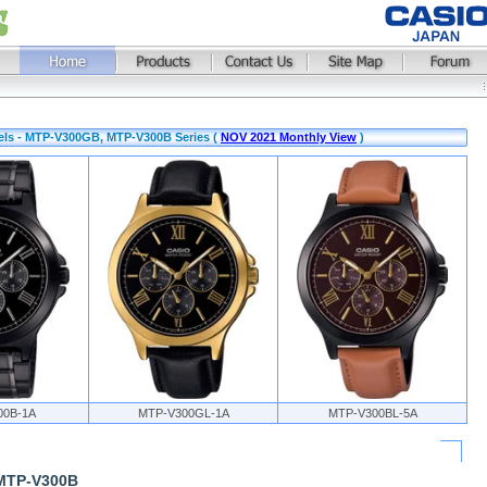
els - MTP-V300GB, MTP-V300B Series (
NOV 2021 Monthly View
)
00B-1A
MTP-V300GL-1A
MTP-V300BL-5A
 MTP-V300B