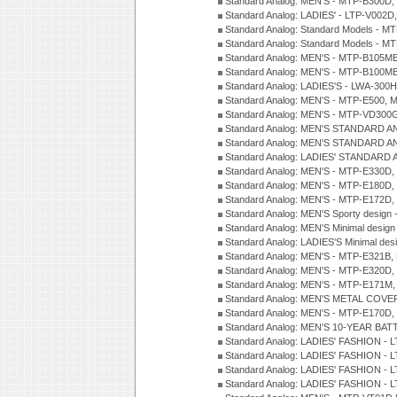
Standard Analog: MEN'S - MTP-B300D
Standard Analog: LADIES' - LTP-V002D
Standard Analog: Standard Models - 
Standard Analog: Standard Models - 
Standard Analog: MEN'S - MTP-B105M
Standard Analog: MEN'S - MTP-B100M
Standard Analog: LADIES'S - LWA-300
Standard Analog: MEN'S - MTP-E500, 
Standard Analog: MEN'S - MTP-VD300
Standard Analog: MEN'S STANDARD A
Standard Analog: MEN'S STANDARD A
Standard Analog: LADIES' STANDARD 
Standard Analog: MEN'S - MTP-E330D,
Standard Analog: MEN'S - MTP-E180D,
Standard Analog: MEN'S - MTP-E172D,
Standard Analog: MEN'S Sporty desig
Standard Analog: MEN'S Minimal desi
Standard Analog: LADIES'S Minimal de
Standard Analog: MEN'S - MTP-E321B,
Standard Analog: MEN'S - MTP-E320D,
Standard Analog: MEN'S - MTP-E171M,
Standard Analog: MEN'S METAL COV
Standard Analog: MEN'S - MTP-E170D,
Standard Analog: MEN'S 10-YEAR BAT
Standard Analog: LADIES' FASHION - 
Standard Analog: LADIES' FASHION - 
Standard Analog: LADIES' FASHION -
Standard Analog: LADIES' FASHION -