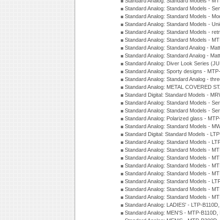
Standard Analog: Standard Models - M
Standard Analog: Standard Models - Sem
Standard Analog: Standard Models - Mod
Standard Analog: Standard Models - Uni
Standard Analog: Standard Models - ret
Standard Analog: Standard Models - 
Standard Analog: Standard Analog - Mat
Standard Analog: Standard Analog - Mat
Standard Analog: Diver Look Series (J
Standard Analog: Sporty designs - MT
Standard Analog: Standard Analog - thr
Standard Analog: METAL COVERED S
Standard Digital: Standard Models - M
Standard Analog: Standard Models - Se
Standard Analog: Standard Models - Se
Standard Analog: Polarized glass - MT
Standard Analog: Standard Models - M
Standard Digital: Standard Models - 
Standard Analog: Standard Models - L
Standard Analog: Standard Models - 
Standard Analog: Standard Models - 
Standard Analog: Standard Models - 
Standard Analog: Standard Models - 
Standard Analog: Standard Models - 
Standard Analog: Standard Models - 
Standard Analog: Standard Models - 
Standard Analog: LADIES' - LTP-B110D
Standard Analog: MEN'S - MTP-B110D,