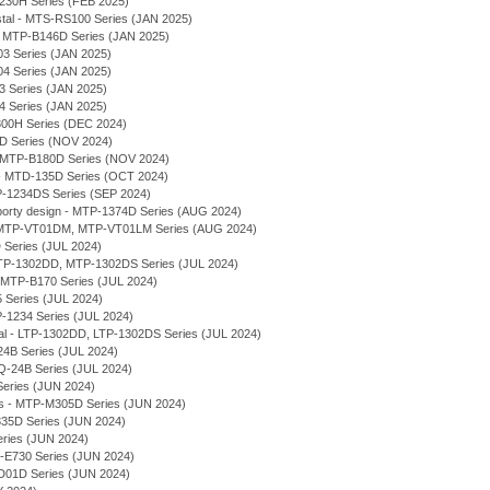
230H Series (FEB 2025)
stal - MTS-RS100 Series (JAN 2025)
 - MTP-B146D Series (JAN 2025)
03 Series (JAN 2025)
04 Series (JAN 2025)
03 Series (JAN 2025)
04 Series (JAN 2025)
300H Series (DEC 2024)
7D Series (NOV 2024)
 - MTP-B180D Series (NOV 2024)
- MTD-135D Series (OCT 2024)
P-1234DS Series (SEP 2024)
rty design - MTP-1374D Series (AUG 2024)
l - MTP-VT01DM, MTP-VT01LM Series (AUG 2024)
 Series (JUL 2024)
 MTP-1302DD, MTP-1302DS Series (JUL 2024)
- MTP-B170 Series (JUL 2024)
 Series (JUL 2024)
P-1234 Series (JUL 2024)
ial - LTP-1302DD, LTP-1302DS Series (JUL 2024)
-24B Series (JUL 2024)
LQ-24B Series (JUL 2024)
Series (JUN 2024)
ses - MTP-M305D Series (JUN 2024)
E335D Series (JUN 2024)
eries (JUN 2024)
-E730 Series (JUN 2024)
VD01D Series (JUN 2024)