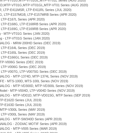
D,MTP-VT01G,MTP-VT01GL,MTP-VT01L Series (AUG 2020)
T01D,MTP-VT01G,MTP-VT01GL,MTP-VT01 Series (AUG 2020)
MR, LTP-E411MSR, LTP-E411RL Series (JUL 2020)
7MG, LTP-E157MGB, LTP-E157MRB Series (APR 2020)
, LTP-E167L Series (APR 2020)
D, LTP-E168G, LTP-E168RB Series (APR 2020)
D, LTP-E169G, LTP-E169RB Series (APR 2020)
og - MTP-VT01G Series (JAN 2020)
log - LTP-VT01G Series (JAN 2020)
NALOG - MRW-200HD Series (DEC 2019)
, LTP-E164L Series (DEC 2019)
, LTP-E165L Series (DEC 2019)
, LTP-E166GL Series (DEC 2019)
MTP-V006G Series (DEC 2019)
, LTP-V006G Series (DEC 2019)
D, LTP-V007G, LTP-V007SG Series (DEC 2019)
NALOG - MTP-1374D, MTP-1374L Series (NOV 2019)
IFE - MTS-100D, MTS-100L Series (NOV 2019)
NALOG - MTP-VD300D, MTP-VD300L Series (NOV 2019)
r Model - MTP-V004D, LTP-V004D Series (NOV 2019)
NALOG - MTP-VD01D, MTP-VD01SG, MTP Series (SEP 2019)
TP-E162D Series (JUL 2019)
TP-E163D Series (JUL 2019)
 MTP-V300L Series (MAY 2019)
, LTP-V300L Series (MAY 2019)
NALOG - MTP-SW340D Series (APR 2019)
 ANALOG - ZODIAC MOTIF Series (APR 2019)
NALOG - MTP-V005 Series (MAR 2019)