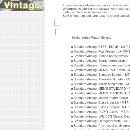
These new models feature classic designs with m
Waterproofing during normal daily wear makes th
metal, or black or brown leather.
Both of these models are easy to coordinate with
Similar series Watch Series:
Standard Analog: STEEL EDGE - MTP-
Standard Analog: Pop Design - LX-800
Standard Analog: 3-hand analog watch
Standard Analog: Sporty chronograph 
Standard Analog: His-and-hers pair m
Standard Analog: MEN'S - MTP-M306 M
Standard Analog: Standard Models - 
Standard Analog: Three-hand metal -
Standard Analog: Three-hand metal - 
Standard Analog: MEN'S STANDARD - 
Standard Analog: MEN'S STANDARD - 
Standard Analog: Marine sports design
Standard Analog: Classic design - MTP
Standard Analog: Classic design - MTP
Standard Analog: DIVER LOOK - MTD-
Standard Analog: LADIES'S Classic De
Standard Analog: Octagonal Metal - MT
Standard Analog: Retro-inspired Bracel