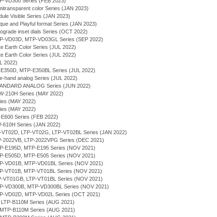
TP-VD300 Series (FEB 2023)
itransparent color Series (JAN 2023)
ule Visible Series (JAN 2023)
que and Playful format Series (JAN 2023)
rograde inset dials Series (OCT 2022)
MTP-VD03D, MTP-VD03GL Series (SEP 2022)
te Earth Color Series (JUL 2022)
te Earth Color Series (JUL 2022)
UL 2022)
P-E350D, MTP-E350BL Series (JUL 2022)
ee-hand analog Series (JUL 2022)
TANDARD ANALOG Series (JUN 2022)
RW-210H Series (MAY 2022)
ries (MAY 2022)
ries (MAY 2022)
P-E600 Series (FEB 2022)
W-610H Series (JAN 2022)
LTP-VT02D, LTP-VT02G, LTP-VT02BL Series (JAN 2022)
TP-2022VB, LTP-2022VPG Series (DEC 2021)
MTP-E195D, MTP-E195 Series (NOV 2021)
MTP-E505D, MTP-E505 Series (NOV 2021)
MTP-VD01B, MTP-VD01BL Series (NOV 2021)
MTP-VT01B, MTP-VT01BL Series (NOV 2021)
LTP-VT01GB, LTP-VT01BL Series (NOV 2021)
MTP-VD300B, MTP-VD300BL Series (NOV 2021)
MTP-VD02D, MTP-VD02L Series (OCT 2021)
, LTP-B110M Series (AUG 2021)
 MTP-B110M Series (AUG 2021)