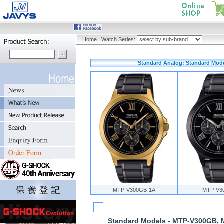
Home
:
Watch Series:
Standard Analog: Standard Mod
MTP-V300GB-1A
MTP-V3
Standard Models - MTP-V300GB,