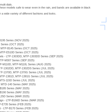
ulti dials.
ese models safe to wear even in the rain, and bands are available in black
 a wide variety of different fashions and looks.
B195 Series (NOV 2025)
H Series (OCT 2025)
 - MTP-B145 Series (OCT 2025)
- MTP-E510D Series (OCT 2025)
odels - LTP-1303DD, MTP-1303DD Series (SEP 2025)
TP-M307 Series (SEP 2025)
MTP-M110D, MTP-M110L Series (AUG 2025)
 MTP-1302DD, MTP-1302DS Series (JUL 2025)
MTP-1370D, MTP-1370G Series (JUL 2025)
MTP-1381D, MTP-1381G Series (JUL 2025)
MTS-115D Series (JUL 2025)
 - MTD-140 Series (MAY 2025)
-B185 Series (MAY 2025)
-B190 Series (MAY 2025)
125D Series (MAR 2025)
sign - LTP-B166D Series (MAR 2025)
P-E735 Series (FEB 2025)
et - LTP-B170 Series (FEB 2025)