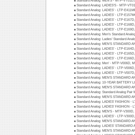
Standard Analog: MEN'S - MTP-VT01
Standard Analog: LADIES'S - MTP-V
Standard Analog: LADIES' - LTP-E411
Standard Analog: LADIES' - LTP-E15
Standard Analog: LADIES' - LTP-E167D
Standard Analog: LADIES' - LTP-E168
Standard Analog: LADIES' - LTP-E169
Standard Analog: Men's Standard Anal
Standard Analog: Ladies' Standard Ana
Standard Analog: MEN'S STANDARD A
Standard Analog: LADIES' - LTP-E164D
Standard Analog: LADIES' - LTP-E165D
Standard Analog: LADIES' - LTP-E166D
Standard Analog: Men' - MTP-V006D, 
Standard Analog: LADIES' - LTP-V006D
Standard Analog: LADIES' - LTP-V007
Standard Analog: MEN'S STANDARD A
Standard Analog: 10-YEAR BATTERY L
Standard Analog: MEN'S STANDARD A
Standard Analog: Standard Analog Pai
Standard Analog: MEN'S STANDARD A
Standard Analog: LADIES' FASHION - L
Standard Analog: LADIES' FASHION - L
Standard Analog: MEN'S - MTP-V300D,
Standard Analog: LADIES' - LTP-V300D
Standard Analog: MEN'S STANDARD A
Standard Analog: LADIES' STANDARD
Standard Analog: MEN'S STANDARD A