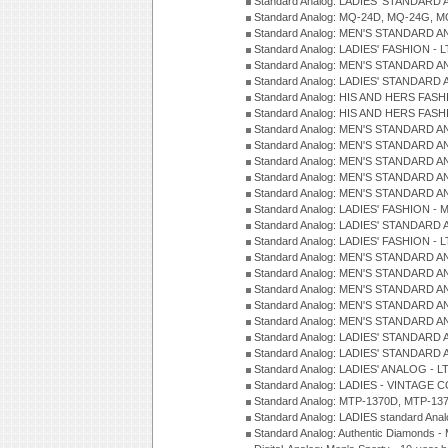
Standard Analog: LADIES' STANDARD 
Standard Analog: MQ-24D, MQ-24G, M
Standard Analog: MEN'S STANDARD A
Standard Analog: LADIES' FASHION - L
Standard Analog: MEN'S STANDARD A
Standard Analog: LADIES' STANDARD 
Standard Analog: HIS AND HERS FASH
Standard Analog: HIS AND HERS FASH
Standard Analog: MEN'S STANDARD A
Standard Analog: MEN'S STANDARD A
Standard Analog: MEN'S STANDARD A
Standard Analog: MEN'S STANDARD A
Standard Analog: MEN'S STANDARD A
Standard Analog: LADIES' FASHION - 
Standard Analog: LADIES' STANDARD 
Standard Analog: LADIES' FASHION - 
Standard Analog: MEN'S STANDARD A
Standard Analog: MEN'S STANDARD A
Standard Analog: MEN'S STANDARD A
Standard Analog: MEN'S STANDARD A
Standard Analog: MEN'S STANDARD A
Standard Analog: LADIES' STANDARD 
Standard Analog: LADIES' STANDARD 
Standard Analog: LADIES' ANALOG - L
Standard Analog: LADIES - VINTAGE 
Standard Analog: MTP-1370D, MTP-137
Standard Analog: LADIES standard Ana
Standard Analog: Authentic Diamonds 