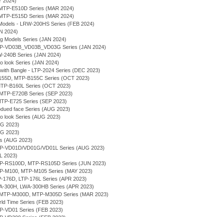
Y 2024)
MTP-E510D Series (MAR 2024)
MTP-E515D Series (MAR 2024)
Models - LRW-200HS Series (FEB 2024)
AN 2024)
ng Models Series (JAN 2024)
 MTP-VD03B_VD03B_VD03G Series (JAN 2024)
MW-240B Series (JAN 2024)
ro look Series (JAN 2024)
 with Bangle - LTP-2024 Series (DEC 2023)
-B155D, MTP-B155C Series (OCT 2023)
- MTP-B160L Series (OCT 2023)
g - MTP-E720B Series (SEP 2023)
- MTP-E725 Series (SEP 2023)
bdued face Series (AUG 2023)
ro look Series (AUG 2023)
UG 2023)
UG 2023)
ies (AUG 2023)
MTP-VD01D/VD01G/VD01L Series (AUG 2023)
UL 2023)
MTP-RS100D, MTP-RS105D Series (JUN 2023)
MTP-M100, MTP-M105 Series (MAY 2023)
TP-176D, LTP-176L Series (APR 2023)
WA-300H, LWA-300HB Series (APR 2023)
- MTP-M300D, MTP-M305D Series (MAR 2023)
rld Time Series (FEB 2023)
TP-VD01 Series (FEB 2023)