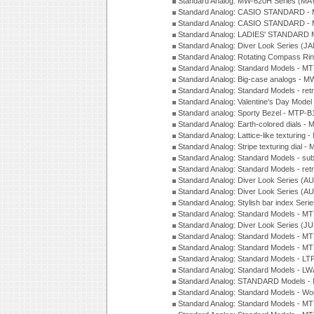
Standard Analog: MW-620H Series (MA
Standard Analog: CASIO STANDARD - 
Standard Analog: CASIO STANDARD - 
Standard Analog: LADIES' STANDARD 
Standard Analog: Diver Look Series (J
Standard Analog: Rotating Compass Ri
Standard Analog: Standard Models -
Standard Analog: Big-case analogs - 
Standard Analog: Standard Models - ret
Standard Analog: Valentine's Day Model
Standard analog: Sporty Bezel - MTP
Standard Analog: Earth-colored dials 
Standard Analog: Lattice-like texturin
Standard Analog: Stripe texturing dial 
Standard Analog: Standard Models - su
Standard Analog: Standard Models - ret
Standard Analog: Diver Look Series (A
Standard Analog: Diver Look Series (A
Standard Analog: Stylish bar index Ser
Standard Analog: Standard Models - 
Standard Analog: Diver Look Series (J
Standard Analog: Standard Models - 
Standard Analog: Standard Models - 
Standard Analog: Standard Models - L
Standard Analog: Standard Models - L
Standard Analog: STANDARD Models 
Standard Analog: Standard Models - Wo
Standard Analog: Standard Models - M