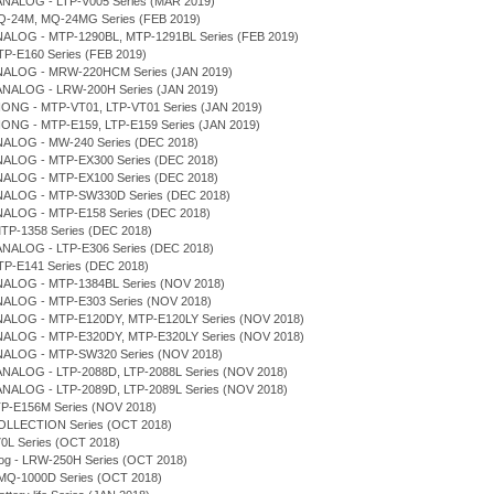
ANALOG - LTP-V005 Series (MAR 2019)
Q-24M, MQ-24MG Series (FEB 2019)
NALOG - MTP-1290BL, MTP-1291BL Series (FEB 2019)
TP-E160 Series (FEB 2019)
NALOG - MRW-220HCM Series (JAN 2019)
ANALOG - LRW-200H Series (JAN 2019)
IONG - MTP-VT01, LTP-VT01 Series (JAN 2019)
IONG - MTP-E159, LTP-E159 Series (JAN 2019)
NALOG - MW-240 Series (DEC 2018)
NALOG - MTP-EX300 Series (DEC 2018)
NALOG - MTP-EX100 Series (DEC 2018)
NALOG - MTP-SW330D Series (DEC 2018)
NALOG - MTP-E158 Series (DEC 2018)
MTP-1358 Series (DEC 2018)
ANALOG - LTP-E306 Series (DEC 2018)
LTP-E141 Series (DEC 2018)
NALOG - MTP-1384BL Series (NOV 2018)
NALOG - MTP-E303 Series (NOV 2018)
NALOG - MTP-E120DY, MTP-E120LY Series (NOV 2018)
NALOG - MTP-E320DY, MTP-E320LY Series (NOV 2018)
NALOG - MTP-SW320 Series (NOV 2018)
ANALOG - LTP-2088D, LTP-2088L Series (NOV 2018)
ANALOG - LTP-2089D, LTP-2089L Series (NOV 2018)
TP-E156M Series (NOV 2018)
COLLECTION Series (OCT 2018)
0L Series (OCT 2018)
log - LRW-250H Series (OCT 2018)
- MQ-1000D Series (OCT 2018)