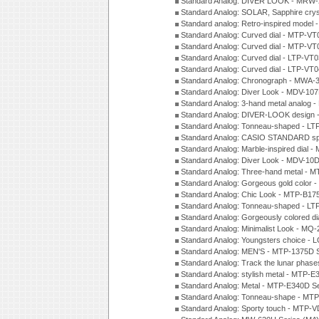
Standard Analog: DIVER LOOK - MRW-
Standard Analog: SOLAR, Sapphire cry
Standard analog: Retro-inspired model
Standard Analog: Curved dial - MTP-VT
Standard Analog: Curved dial - MTP-VT
Standard Analog: Curved dial - LTP-VT
Standard Analog: Curved dial - LTP-VT
Standard Analog: Chronograph - MWA-
Standard Analog: Diver Look - MDV-10
Standard Analog: 3-hand metal analog
Standard Analog: DIVER-LOOK design 
Standard Analog: Tonneau-shaped - LT
Standard Analog: CASIO STANDARD spo
Standard Analog: Marble-inspired dia
Standard Analog: Diver Look - MDV-10D
Standard Analog: Three-hand metal -
Standard Analog: Gorgeous gold color 
Standard Analog: Chic Look - MTP-B175
Standard Analog: Tonneau-shaped - LT
Standard Analog: Gorgeously colored d
Standard Analog: Minimalist Look - MQ
Standard Analog: Youngsters choice - 
Standard Analog: MEN'S - MTP-1375D 
Standard Analog: Track the lunar pha
Standard Analog: stylish metal - MTP-
Standard Analog: Metal - MTP-E340D S
Standard Analog: Tonneau-shape - MTP
Standard Analog: Sporty touch - MTP-