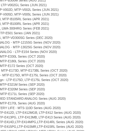
, MTP-B300M Series (AUG 2021)
, LTP-V002GL Series (JUN 2021)
MTP-V002D, MTP-V002L Series (JUN 2021)
MTP-V005D, MTP-V005L Series (JUN 2021)
B, MTP-B105RL Series (APR 2021)
B, MTP-B100RL Series (APR 2021)
H, LWA-300HRG Series (FEB 2021)
MTP-E501 Series (JAN 2021)
G, MTP-VD300SG Series (DEC 2020)
NALOG - MTP-1215SG Series (NOV 2020)
NALOG - MTP-1302SG Series (NOV 2020)
ANALOG - LTP-E154 Series (NOV 2020)
 MTP-E330L Series (OCT 2020)
 MTP-E180L Series (OCT 2020)
 MTP-E172 Series (OCT 2020)
n - MTP-E173D, MTP-E173BL Series (OCT 2020)
gn - MTP-E175D, MTP-E175L Series (OCT 2020)
sign - LTP-E175D, LTP-E175L Series (OCT 2020)
 MTP-E321M Series (SEP 2020)
 MTP-E320M Series (SEP 2020)
 MTP-E171L Series (SEP 2020)
ERED STANDARD ANALOG Series (AUG 2020)
 MTP-E170L Series (AUG 2020)
TERY LIFE - MTS-110D Series (AUG 2020)
LTP-E412D, LTP-E412MGB, LTP-E412 Series (AUG 2020)
LTP-E413PG, LTP-E413MB, LTP-E413 Series (AUG 2020)
 LTP-E414D,LTP-E414MPG,LTP-E414RL Series (AUG 2020)
 LTP-E415PG,LTP-E415MR,LTP-E415RL Series (AUG 2020)