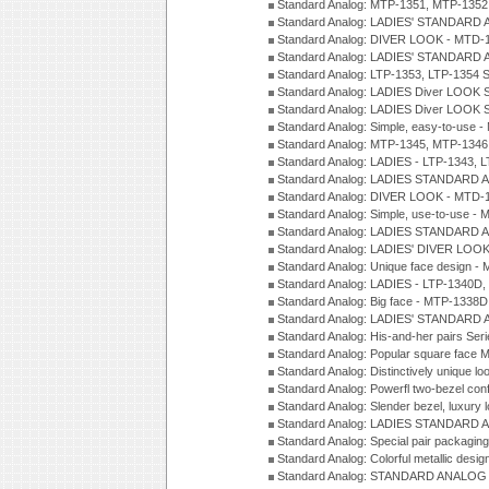
Standard Analog: MTP-1351, MTP-1352
Standard Analog: LADIES' STANDARD 
Standard Analog: DIVER LOOK - MTD-1
Standard Analog: LADIES' STANDARD 
Standard Analog: LTP-1353, LTP-1354 S
Standard Analog: LADIES Diver LOOK S
Standard Analog: LADIES Diver LOOK S
Standard Analog: Simple, easy-to-use 
Standard Analog: MTP-1345, MTP-1346
Standard Analog: LADIES - LTP-1343, 
Standard Analog: LADIES STANDARD 
Standard Analog: DIVER LOOK - MTD-1
Standard Analog: Simple, use-to-use 
Standard Analog: LADIES STANDARD 
Standard Analog: LADIES' DIVER LOOK
Standard Analog: Unique face design 
Standard Analog: LADIES - LTP-1340D
Standard Analog: Big face - MTP-1338D
Standard Analog: LADIES' STANDARD 
Standard Analog: His-and-her pairs Ser
Standard Analog: Popular square face
Standard Analog: Distinctively unique l
Standard Analog: Powerfl two-bezel con
Standard Analog: Slender bezel, luxury 
Standard Analog: LADIES STANDARD 
Standard Analog: Special pair packagin
Standard Analog: Colorful metallic desi
Standard Analog: STANDARD ANALOG 