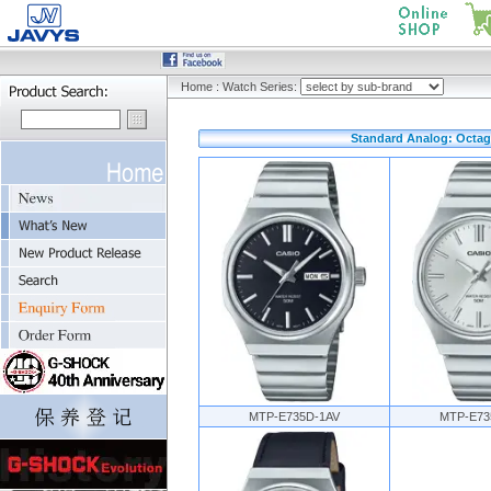
Home
:
Watch Series:
Standard Analog: Octago
MTP-E735D-1AV
MTP-E73