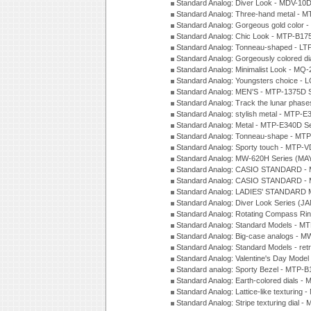
Standard Analog: Diver Look - MDV-10D
Standard Analog: Three-hand metal -
Standard Analog: Gorgeous gold color 
Standard Analog: Chic Look - MTP-B175
Standard Analog: Tonneau-shaped - LT
Standard Analog: Gorgeously colored d
Standard Analog: Minimalist Look - MQ
Standard Analog: Youngsters choice - 
Standard Analog: MEN'S - MTP-1375D 
Standard Analog: Track the lunar pha
Standard Analog: stylish metal - MTP-
Standard Analog: Metal - MTP-E340D S
Standard Analog: Tonneau-shape - MTP
Standard Analog: Sporty touch - MTP-
Standard Analog: MW-620H Series (MA
Standard Analog: CASIO STANDARD - 
Standard Analog: CASIO STANDARD - 
Standard Analog: LADIES' STANDARD 
Standard Analog: Diver Look Series (J
Standard Analog: Rotating Compass Ri
Standard Analog: Standard Models -
Standard Analog: Big-case analogs - 
Standard Analog: Standard Models - ret
Standard Analog: Valentine's Day Model
Standard analog: Sporty Bezel - MTP
Standard Analog: Earth-colored dials 
Standard Analog: Lattice-like texturin
Standard Analog: Stripe texturing dial 