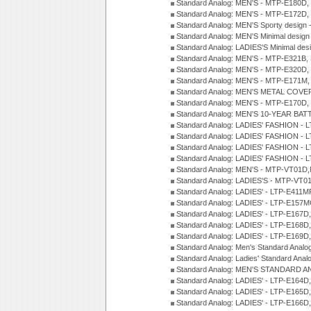
Standard Analog: MEN'S - MTP-E180D,
Standard Analog: MEN'S - MTP-E172D,
Standard Analog: MEN'S Sporty desig
Standard Analog: MEN'S Minimal desi
Standard Analog: LADIES'S Minimal de
Standard Analog: MEN'S - MTP-E321B,
Standard Analog: MEN'S - MTP-E320D,
Standard Analog: MEN'S - MTP-E171M,
Standard Analog: MEN'S METAL COV
Standard Analog: MEN'S - MTP-E170D,
Standard Analog: MEN'S 10-YEAR BAT
Standard Analog: LADIES' FASHION - 
Standard Analog: LADIES' FASHION - 
Standard Analog: LADIES' FASHION -
Standard Analog: LADIES' FASHION -
Standard Analog: MEN'S - MTP-VT01
Standard Analog: LADIES'S - MTP-V
Standard Analog: LADIES' - LTP-E411
Standard Analog: LADIES' - LTP-E15
Standard Analog: LADIES' - LTP-E167D
Standard Analog: LADIES' - LTP-E168
Standard Analog: LADIES' - LTP-E169
Standard Analog: Men's Standard Anal
Standard Analog: Ladies' Standard Ana
Standard Analog: MEN'S STANDARD A
Standard Analog: LADIES' - LTP-E164D
Standard Analog: LADIES' - LTP-E165D
Standard Analog: LADIES' - LTP-E166D