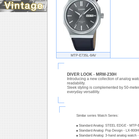
MTP-E735L-8AV
DIVER LOOK - MRW-230H
Introducing a new collection of analog watc
readability.
Sleek styling is complemented by 50-meter w
everyday versatility.
Similar series Watch Series:
Standard Analog: STEEL EDGE - MTP-
Standard Analog: Pop Design - LX-800
Standard Analog: 3-hand analog watch