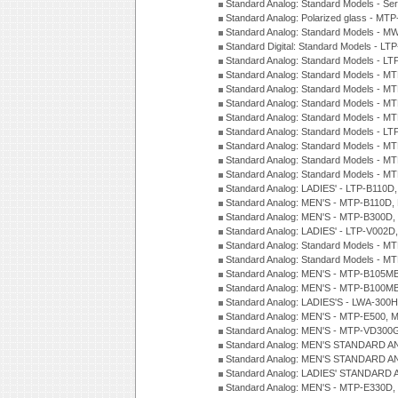
Standard Analog: Standard Models - Se
Standard Analog: Polarized glass - MT
Standard Analog: Standard Models - M
Standard Digital: Standard Models - 
Standard Analog: Standard Models - L
Standard Analog: Standard Models - 
Standard Analog: Standard Models - 
Standard Analog: Standard Models - 
Standard Analog: Standard Models - 
Standard Analog: Standard Models - 
Standard Analog: Standard Models - 
Standard Analog: Standard Models - 
Standard Analog: Standard Models - 
Standard Analog: LADIES' - LTP-B110D
Standard Analog: MEN'S - MTP-B110D,
Standard Analog: MEN'S - MTP-B300D
Standard Analog: LADIES' - LTP-V002D
Standard Analog: Standard Models - 
Standard Analog: Standard Models - 
Standard Analog: MEN'S - MTP-B105M
Standard Analog: MEN'S - MTP-B100M
Standard Analog: LADIES'S - LWA-300
Standard Analog: MEN'S - MTP-E500, 
Standard Analog: MEN'S - MTP-VD300
Standard Analog: MEN'S STANDARD A
Standard Analog: MEN'S STANDARD A
Standard Analog: LADIES' STANDARD 
Standard Analog: MEN'S - MTP-E330D,