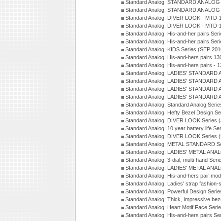
Standard Analog: STANDARD ANALOG S
Standard Analog: STANDARD ANALOG S
Standard Analog: DIVER LOOK - MTD-1
Standard Analog: DIVER LOOK - MTD-1
Standard Analog: His-and-her pairs Ser
Standard Analog: His-and-her pairs Ser
Standard Analog: KIDS Series (SEP 201
Standard Analog: His-and-hers pairs 13
Standard Analog: His-and-hers pairs - 
Standard Analog: LADIES' STANDARD 
Standard Analog: LADIES' STANDARD 
Standard Analog: LADIES' STANDARD 
Standard Analog: LADIES' STANDARD 
Standard Analog: Standard Analog Seri
Standard Analog: Hefty Bezel Design Se
Standard Analog: DIVER LOOK Series 
Standard Analog: 10 year battery life S
Standard Analog: DIVER LOOK Series 
Standard Analog: METAL STANDARD Se
Standard Analog: LADIES' METAL ANA
Standard Analog: 3-dial, multi-hand Ser
Standard Analog: LADIES' METAL ANAL
Standard Analog: His-and-hers pair mod
Standard Analog: Ladies' strap fashion-
Standard Analog: Powerful Design Seri
Standard Analog: Thick, Impressive bez
Standard Analog: Heart Motif Face Ser
Standard Analog: His-and-hers pairs Se