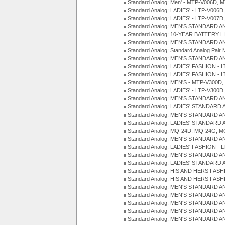
Standard Analog: Men' - MTP-V006D, 
Standard Analog: LADIES' - LTP-V006D
Standard Analog: LADIES' - LTP-V007
Standard Analog: MEN'S STANDARD A
Standard Analog: 10-YEAR BATTERY L
Standard Analog: MEN'S STANDARD A
Standard Analog: Standard Analog Pai
Standard Analog: MEN'S STANDARD A
Standard Analog: LADIES' FASHION - L
Standard Analog: LADIES' FASHION - L
Standard Analog: MEN'S - MTP-V300D,
Standard Analog: LADIES' - LTP-V300D
Standard Analog: MEN'S STANDARD A
Standard Analog: LADIES' STANDARD
Standard Analog: MEN'S STANDARD A
Standard Analog: LADIES' STANDARD 
Standard Analog: MQ-24D, MQ-24G, M
Standard Analog: MEN'S STANDARD A
Standard Analog: LADIES' FASHION - L
Standard Analog: MEN'S STANDARD A
Standard Analog: LADIES' STANDARD 
Standard Analog: HIS AND HERS FASH
Standard Analog: HIS AND HERS FASH
Standard Analog: MEN'S STANDARD A
Standard Analog: MEN'S STANDARD A
Standard Analog: MEN'S STANDARD A
Standard Analog: MEN'S STANDARD A
Standard Analog: MEN'S STANDARD A