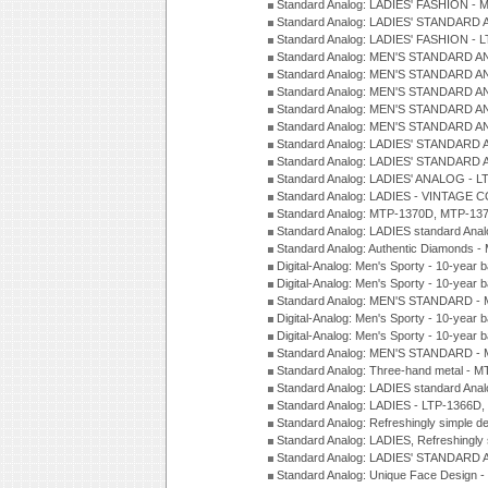
Standard Analog: LADIES' FASHION - 
Standard Analog: LADIES' STANDARD 
Standard Analog: LADIES' FASHION - 
Standard Analog: MEN'S STANDARD A
Standard Analog: MEN'S STANDARD A
Standard Analog: MEN'S STANDARD A
Standard Analog: MEN'S STANDARD A
Standard Analog: MEN'S STANDARD A
Standard Analog: LADIES' STANDARD 
Standard Analog: LADIES' STANDARD 
Standard Analog: LADIES' ANALOG - L
Standard Analog: LADIES - VINTAGE 
Standard Analog: MTP-1370D, MTP-137
Standard Analog: LADIES standard Ana
Standard Analog: Authentic Diamonds 
Digital-Analog: Men's Sporty - 10-year b
Digital-Analog: Men's Sporty - 10-year b
Standard Analog: MEN'S STANDARD - 
Digital-Analog: Men's Sporty - 10-year b
Digital-Analog: Men's Sporty - 10-year b
Standard Analog: MEN'S STANDARD -
Standard Analog: Three-hand metal - 
Standard Analog: LADIES standard Ana
Standard Analog: LADIES - LTP-1366D
Standard Analog: Refreshingly simple 
Standard Analog: LADIES, Refreshingly
Standard Analog: LADIES' STANDARD 
Standard Analog: Unique Face Design 