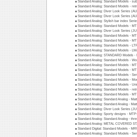
Standard Analog: Standard Models - su
Standard Analog: Standard Models - ret
Standard Analog: Diver Look Series (A
Standard Analog: Diver Look Series (A
Standard Analog: Stylish bar index Ser
Standard Analog: Standard Models - 
Standard Analog: Diver Look Series (J
Standard Analog: Standard Models - 
Standard Analog: Standard Models - 
Standard Analog: Standard Models - L
Standard Analog: Standard Models - L
Standard Analog: STANDARD Models 
Standard Analog: Standard Models - Wo
Standard Analog: Standard Models - M
Standard Analog: Standard Models - M
Standard Analog: Standard Models - Sem
Standard Analog: Standard Models - Mod
Standard Analog: Standard Models - Uni
Standard Analog: Standard Models - ret
Standard Analog: Standard Models - 
Standard Analog: Standard Analog - Mat
Standard Analog: Standard Analog - Mat
Standard Analog: Diver Look Series (J
Standard Analog: Sporty designs - MT
Standard Analog: Standard Analog - thr
Standard Analog: METAL COVERED S
Standard Digital: Standard Models - M
Standard Analog: Standard Models - Se