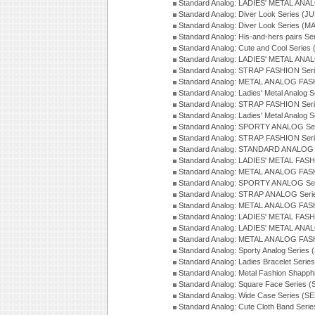
Standard Analog: LADIES' METAL ANAL
Standard Analog: Diver Look Series (J
Standard Analog: Diver Look Series (M
Standard Analog: His-and-hers pairs Se
Standard Analog: Cute and Cool Series
Standard Analog: LADIES' METAL ANAL
Standard Analog: STRAP FASHION Seri
Standard Analog: METAL ANALOG FASH
Standard Analog: Ladies' Metal Analog 
Standard Analog: STRAP FASHION Seri
Standard Analog: Ladies' Metal Analog 
Standard Analog: SPORTY ANALOG Ser
Standard Analog: STRAP FASHION Ser
Standard Analog: STANDARD ANALOG S
Standard Analog: LADIES' METAL FASH
Standard Analog: METAL ANALOG FAS
Standard Analog: SPORTY ANALOG Ser
Standard Analog: STRAP ANALOG Seri
Standard Analog: METAL ANALOG FAS
Standard Analog: LADIES' METAL FASH
Standard Analog: LADIES' METAL ANA
Standard Analog: METAL ANALOG FAS
Standard Analog: Sporty Analog Series 
Standard Analog: Ladies Bracelet Serie
Standard Analog: Metal Fashion Shapph
Standard Analog: Square Face Series (
Standard Analog: Wide Case Series (S
Standard Analog: Cute Cloth Band Seri