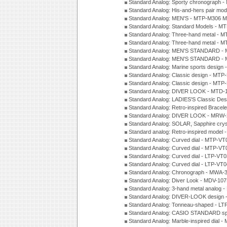
Standard Analog: Sporty chronograph 
Standard Analog: His-and-hers pair m
Standard Analog: MEN'S - MTP-M306 M
Standard Analog: Standard Models - 
Standard Analog: Three-hand metal -
Standard Analog: Three-hand metal - 
Standard Analog: MEN'S STANDARD - 
Standard Analog: MEN'S STANDARD - 
Standard Analog: Marine sports design
Standard Analog: Classic design - MTP
Standard Analog: Classic design - MTP
Standard Analog: DIVER LOOK - MTD-
Standard Analog: LADIES'S Classic De
Standard Analog: Retro-inspired Bracel
Standard Analog: DIVER LOOK - MRW-
Standard Analog: SOLAR, Sapphire cry
Standard analog: Retro-inspired model
Standard Analog: Curved dial - MTP-VT
Standard Analog: Curved dial - MTP-VT
Standard Analog: Curved dial - LTP-VT
Standard Analog: Curved dial - LTP-VT
Standard Analog: Chronograph - MWA-
Standard Analog: Diver Look - MDV-10
Standard Analog: 3-hand metal analog
Standard Analog: DIVER-LOOK design 
Standard Analog: Tonneau-shaped - LT
Standard Analog: CASIO STANDARD spo
Standard Analog: Marble-inspired dia