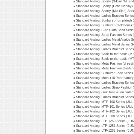
Standard Analog: Sporty (3-Dial, 3-Han
Standard Analog: Sporty (Date Display)
Standard Analog: Sporty (Mid Size) Ser
Standard Analog: Ladies Bracelet Serie
Standard Analog: Sunburst (Ion plated)
Standard Analog: Sunburst (Gold tone)
Standard Analog: Cute Cloth Band Seri
Standard Analog: Strap Fashion Series
Standard Analog: Ladies Metal Analog S
Standard Analog: Ladies Metal Series (
Standard Analog: Ladies Bracelet Serie
Standard Analog: Back-to-the-basic (
Standard Analog: Back-to-the-basic (
Standard Analog: Metal Fashion (dress
Standard Analog: Metal Fashion (flash b
Standard Analog: Sunburst Face Serie
Standard Analog: Metal (10-Year batter
Standard Analog: Ladies Bracelet Seri
Standard Analog: Ladies Strap Fashion
Standard Analog: Gold tone & Ion plate
Standard Analog: Ladies Bracelet Seri
Standard Analog: MTF-100 Series (JUL
Standard Analog: MTF-101 Series (JUL
Standard Analog: MTF-102 Series (JUL
Standard Analog: MTF-300 Series (JUL
Standard Analog: LTP-1250 Series (JU
Standard Analog: LTP-1251 Series (JU
Standard Analog: LTP-1252 Series (JU