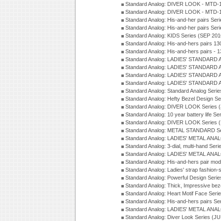
Standard Analog: DIVER LOOK - MTD-1
Standard Analog: DIVER LOOK - MTD-1
Standard Analog: His-and-her pairs Ser
Standard Analog: His-and-her pairs Ser
Standard Analog: KIDS Series (SEP 201
Standard Analog: His-and-hers pairs 13
Standard Analog: His-and-hers pairs - 
Standard Analog: LADIES' STANDARD 
Standard Analog: LADIES' STANDARD 
Standard Analog: LADIES' STANDARD 
Standard Analog: LADIES' STANDARD 
Standard Analog: Standard Analog Seri
Standard Analog: Hefty Bezel Design Se
Standard Analog: DIVER LOOK Series 
Standard Analog: 10 year battery life S
Standard Analog: DIVER LOOK Series 
Standard Analog: METAL STANDARD Se
Standard Analog: LADIES' METAL ANA
Standard Analog: 3-dial, multi-hand Ser
Standard Analog: LADIES' METAL ANAL
Standard Analog: His-and-hers pair mod
Standard Analog: Ladies' strap fashion-
Standard Analog: Powerful Design Seri
Standard Analog: Thick, Impressive bez
Standard Analog: Heart Motif Face Ser
Standard Analog: His-and-hers pairs Se
Standard Analog: LADIES' METAL ANAL
Standard Analog: Diver Look Series (J