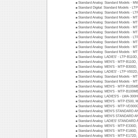
Standard Analog: Standard Models - M
Standard Digital: Standard Models - 
Standard Analog: Standard Models - L
Standard Analog: Standard Models - 
Standard Analog: Standard Models - 
Standard Analog: Standard Models - 
Standard Analog: Standard Models - 
Standard Analog: Standard Models - 
Standard Analog: Standard Models - 
Standard Analog: Standard Models - 
Standard Analog: Standard Models - 
Standard Analog: LADIES' - LTP-B110D
Standard Analog: MEN'S - MTP-B110D,
Standard Analog: MEN'S - MTP-B300D
Standard Analog: LADIES' - LTP-V002D
Standard Analog: Standard Models - 
Standard Analog: Standard Models - 
Standard Analog: MEN'S - MTP-B105M
Standard Analog: MEN'S - MTP-B100M
Standard Analog: LADIES'S - LWA-300
Standard Analog: MEN'S - MTP-E500, 
Standard Analog: MEN'S - MTP-VD300
Standard Analog: MEN'S STANDARD A
Standard Analog: MEN'S STANDARD A
Standard Analog: LADIES' STANDARD 
Standard Analog: MEN'S - MTP-E330D,
Standard Analog: MEN'S - MTP-E180D,
Standard Analog: MEN'S - MTP-E172D,