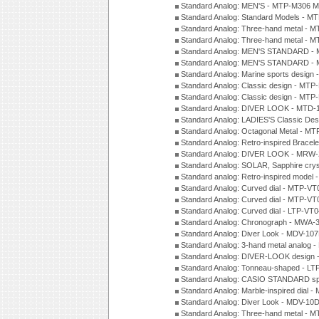
Standard Analog: MEN'S - MTP-M306 M
Standard Analog: Standard Models - 
Standard Analog: Three-hand metal -
Standard Analog: Three-hand metal - 
Standard Analog: MEN'S STANDARD - 
Standard Analog: MEN'S STANDARD - 
Standard Analog: Marine sports design
Standard Analog: Classic design - MTP
Standard Analog: Classic design - MTP
Standard Analog: DIVER LOOK - MTD-
Standard Analog: LADIES'S Classic De
Standard Analog: Octagonal Metal - MT
Standard Analog: Retro-inspired Bracel
Standard Analog: DIVER LOOK - MRW-
Standard Analog: SOLAR, Sapphire cry
Standard analog: Retro-inspired model
Standard Analog: Curved dial - MTP-VT
Standard Analog: Curved dial - MTP-VT
Standard Analog: Curved dial - LTP-VT
Standard Analog: Chronograph - MWA-
Standard Analog: Diver Look - MDV-10
Standard Analog: 3-hand metal analog
Standard Analog: DIVER-LOOK design 
Standard Analog: Tonneau-shaped - LT
Standard Analog: CASIO STANDARD spo
Standard Analog: Marble-inspired dia
Standard Analog: Diver Look - MDV-10D
Standard Analog: Three-hand metal -