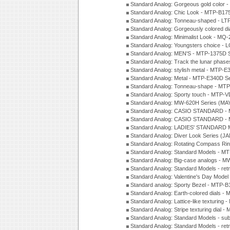
Standard Analog: Gorgeous gold color 
Standard Analog: Chic Look - MTP-B175
Standard Analog: Tonneau-shaped - LT
Standard Analog: Gorgeously colored d
Standard Analog: Minimalist Look - MQ
Standard Analog: Youngsters choice - 
Standard Analog: MEN'S - MTP-1375D 
Standard Analog: Track the lunar pha
Standard Analog: stylish metal - MTP-
Standard Analog: Metal - MTP-E340D S
Standard Analog: Tonneau-shape - MTP
Standard Analog: Sporty touch - MTP-
Standard Analog: MW-620H Series (MA
Standard Analog: CASIO STANDARD - 
Standard Analog: CASIO STANDARD - 
Standard Analog: LADIES' STANDARD 
Standard Analog: Diver Look Series (J
Standard Analog: Rotating Compass Ri
Standard Analog: Standard Models -
Standard Analog: Big-case analogs - 
Standard Analog: Standard Models - ret
Standard Analog: Valentine's Day Model
Standard analog: Sporty Bezel - MTP
Standard Analog: Earth-colored dials 
Standard Analog: Lattice-like texturin
Standard Analog: Stripe texturing dial 
Standard Analog: Standard Models - su
Standard Analog: Standard Models - ret