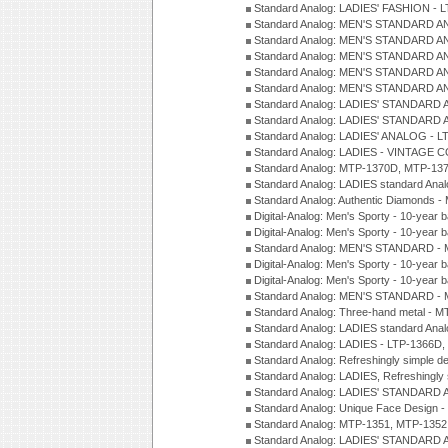
Standard Analog: LADIES' FASHION - 
Standard Analog: MEN'S STANDARD A
Standard Analog: MEN'S STANDARD A
Standard Analog: MEN'S STANDARD A
Standard Analog: MEN'S STANDARD A
Standard Analog: MEN'S STANDARD A
Standard Analog: LADIES' STANDARD 
Standard Analog: LADIES' STANDARD 
Standard Analog: LADIES' ANALOG - L
Standard Analog: LADIES - VINTAGE 
Standard Analog: MTP-1370D, MTP-137
Standard Analog: LADIES standard Ana
Standard Analog: Authentic Diamonds 
Digital-Analog: Men's Sporty - 10-year b
Digital-Analog: Men's Sporty - 10-year b
Standard Analog: MEN'S STANDARD - 
Digital-Analog: Men's Sporty - 10-year b
Digital-Analog: Men's Sporty - 10-year b
Standard Analog: MEN'S STANDARD -
Standard Analog: Three-hand metal - 
Standard Analog: LADIES standard Ana
Standard Analog: LADIES - LTP-1366D
Standard Analog: Refreshingly simple 
Standard Analog: LADIES, Refreshingly
Standard Analog: LADIES' STANDARD 
Standard Analog: Unique Face Design 
Standard Analog: MTP-1351, MTP-1352
Standard Analog: LADIES' STANDARD 