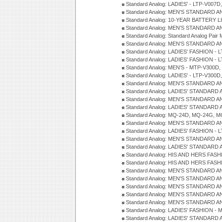
Standard Analog: LADIES' - LTP-V007
Standard Analog: MEN'S STANDARD A
Standard Analog: 10-YEAR BATTERY L
Standard Analog: MEN'S STANDARD A
Standard Analog: Standard Analog Pai
Standard Analog: MEN'S STANDARD A
Standard Analog: LADIES' FASHION - L
Standard Analog: LADIES' FASHION - L
Standard Analog: MEN'S - MTP-V300D,
Standard Analog: LADIES' - LTP-V300D
Standard Analog: MEN'S STANDARD A
Standard Analog: LADIES' STANDARD
Standard Analog: MEN'S STANDARD A
Standard Analog: LADIES' STANDARD 
Standard Analog: MQ-24D, MQ-24G, M
Standard Analog: MEN'S STANDARD A
Standard Analog: LADIES' FASHION - L
Standard Analog: MEN'S STANDARD A
Standard Analog: LADIES' STANDARD 
Standard Analog: HIS AND HERS FASH
Standard Analog: HIS AND HERS FASH
Standard Analog: MEN'S STANDARD A
Standard Analog: MEN'S STANDARD A
Standard Analog: MEN'S STANDARD A
Standard Analog: MEN'S STANDARD A
Standard Analog: MEN'S STANDARD A
Standard Analog: LADIES' FASHION - 
Standard Analog: LADIES' STANDARD 