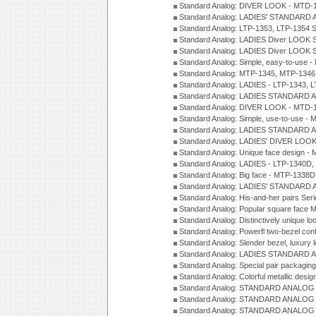
Standard Analog: DIVER LOOK - MTD-1
Standard Analog: LADIES' STANDARD 
Standard Analog: LTP-1353, LTP-1354 S
Standard Analog: LADIES Diver LOOK S
Standard Analog: LADIES Diver LOOK S
Standard Analog: Simple, easy-to-use 
Standard Analog: MTP-1345, MTP-1346
Standard Analog: LADIES - LTP-1343, 
Standard Analog: LADIES STANDARD 
Standard Analog: DIVER LOOK - MTD-1
Standard Analog: Simple, use-to-use 
Standard Analog: LADIES STANDARD 
Standard Analog: LADIES' DIVER LOOK
Standard Analog: Unique face design 
Standard Analog: LADIES - LTP-1340D
Standard Analog: Big face - MTP-1338D
Standard Analog: LADIES' STANDARD 
Standard Analog: His-and-her pairs Ser
Standard Analog: Popular square face
Standard Analog: Distinctively unique l
Standard Analog: Powerfl two-bezel con
Standard Analog: Slender bezel, luxury 
Standard Analog: LADIES STANDARD 
Standard Analog: Special pair packagin
Standard Analog: Colorful metallic desi
Standard Analog: STANDARD ANALOG 
Standard Analog: STANDARD ANALOG S
Standard Analog: STANDARD ANALOG S