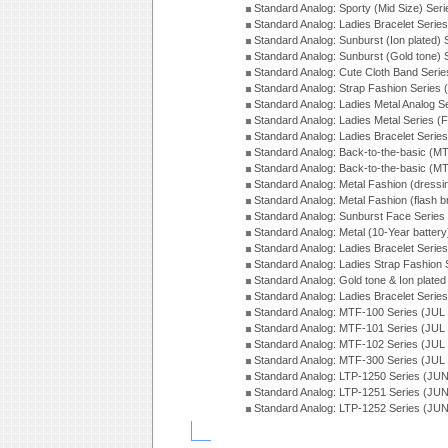
Standard Analog: Sporty (Mid Size) Ser
Standard Analog: Ladies Bracelet Serie
Standard Analog: Sunburst (Ion plated)
Standard Analog: Sunburst (Gold tone)
Standard Analog: Cute Cloth Band Seri
Standard Analog: Strap Fashion Series
Standard Analog: Ladies Metal Analog S
Standard Analog: Ladies Metal Series (
Standard Analog: Ladies Bracelet Serie
Standard Analog: Back-to-the-basic (
Standard Analog: Back-to-the-basic (
Standard Analog: Metal Fashion (dress
Standard Analog: Metal Fashion (flash b
Standard Analog: Sunburst Face Serie
Standard Analog: Metal (10-Year batter
Standard Analog: Ladies Bracelet Seri
Standard Analog: Ladies Strap Fashion
Standard Analog: Gold tone & Ion plate
Standard Analog: Ladies Bracelet Seri
Standard Analog: MTF-100 Series (JUL
Standard Analog: MTF-101 Series (JUL
Standard Analog: MTF-102 Series (JUL
Standard Analog: MTF-300 Series (JUL
Standard Analog: LTP-1250 Series (JU
Standard Analog: LTP-1251 Series (JU
Standard Analog: LTP-1252 Series (JU