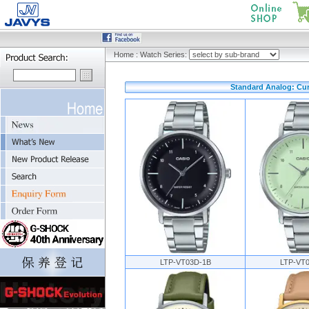
Home
:
Watch Series:
Standard Analog: Cur
LTP-VT03D-1B
LTP-VT