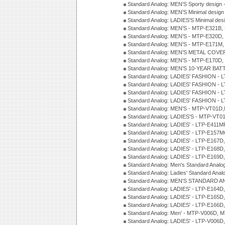
Standard Analog: MEN'S Sporty desig
Standard Analog: MEN'S Minimal desi
Standard Analog: LADIES'S Minimal de
Standard Analog: MEN'S - MTP-E321B,
Standard Analog: MEN'S - MTP-E320D,
Standard Analog: MEN'S - MTP-E171M,
Standard Analog: MEN'S METAL COV
Standard Analog: MEN'S - MTP-E170D,
Standard Analog: MEN'S 10-YEAR BAT
Standard Analog: LADIES' FASHION - 
Standard Analog: LADIES' FASHION - 
Standard Analog: LADIES' FASHION -
Standard Analog: LADIES' FASHION -
Standard Analog: MEN'S - MTP-VT01
Standard Analog: LADIES'S - MTP-V
Standard Analog: LADIES' - LTP-E411
Standard Analog: LADIES' - LTP-E15
Standard Analog: LADIES' - LTP-E167D
Standard Analog: LADIES' - LTP-E168
Standard Analog: LADIES' - LTP-E169
Standard Analog: Men's Standard Anal
Standard Analog: Ladies' Standard Ana
Standard Analog: MEN'S STANDARD A
Standard Analog: LADIES' - LTP-E164D
Standard Analog: LADIES' - LTP-E165D
Standard Analog: LADIES' - LTP-E166D
Standard Analog: Men' - MTP-V006D, 
Standard Analog: LADIES' - LTP-V006D