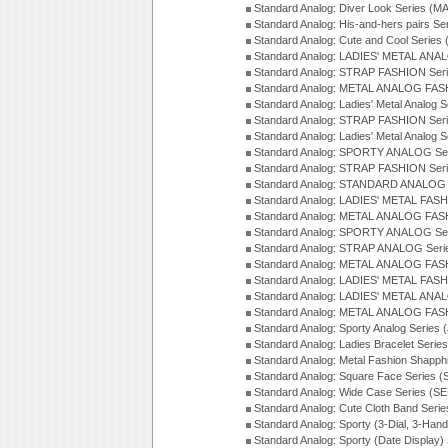
Standard Analog: Diver Look Series (M
Standard Analog: His-and-hers pairs Se
Standard Analog: Cute and Cool Series
Standard Analog: LADIES' METAL ANAL
Standard Analog: STRAP FASHION Seri
Standard Analog: METAL ANALOG FASH
Standard Analog: Ladies' Metal Analog 
Standard Analog: STRAP FASHION Seri
Standard Analog: Ladies' Metal Analog 
Standard Analog: SPORTY ANALOG Ser
Standard Analog: STRAP FASHION Ser
Standard Analog: STANDARD ANALOG S
Standard Analog: LADIES' METAL FASH
Standard Analog: METAL ANALOG FAS
Standard Analog: SPORTY ANALOG Ser
Standard Analog: STRAP ANALOG Seri
Standard Analog: METAL ANALOG FAS
Standard Analog: LADIES' METAL FASH
Standard Analog: LADIES' METAL ANA
Standard Analog: METAL ANALOG FAS
Standard Analog: Sporty Analog Series 
Standard Analog: Ladies Bracelet Serie
Standard Analog: Metal Fashion Shapph
Standard Analog: Square Face Series (
Standard Analog: Wide Case Series (S
Standard Analog: Cute Cloth Band Seri
Standard Analog: Sporty (3-Dial, 3-Han
Standard Analog: Sporty (Date Display)