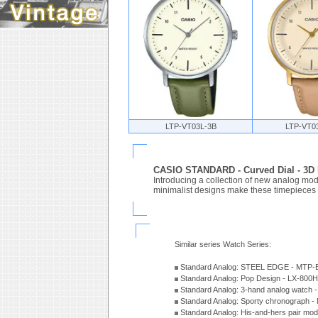
LTP-VT03L-3B
LTP-VT0
CASIO STANDARD - Curved Dial - 3
Introducing a collection of new analog mode
minimalist designs make these timepieces a 
Similar series Watch Series:
Standard Analog: STEEL EDGE - MTP-
Standard Analog: Pop Design - LX-800
Standard Analog: 3-hand analog watch
Standard Analog: Sporty chronograph 
Standard Analog: His-and-hers pair m