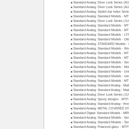
Standard Analog: Diver Look Series (A
Standard Analog: Diver Look Series (A
Standard Analog: Stylish bar index Ser
Standard Analog: Standard Models - 
Standard Analog: Diver Look Series (J
Standard Analog: Standard Models - 
Standard Analog: Standard Models - 
Standard Analog: Standard Models - L
Standard Analog: Standard Models - L
Standard Analog: STANDARD Models 
Standard Analog: Standard Models - Wo
Standard Analog: Standard Models - M
Standard Analog: Standard Models - M
Standard Analog: Standard Models - Sem
Standard Analog: Standard Models - Mod
Standard Analog: Standard Models - Uni
Standard Analog: Standard Models - ret
Standard Analog: Standard Models - 
Standard Analog: Standard Analog - Mat
Standard Analog: Standard Analog - Mat
Standard Analog: Diver Look Series (J
Standard Analog: Sporty designs - MT
Standard Analog: Standard Analog - thr
Standard Analog: METAL COVERED S
Standard Digital: Standard Models - M
Standard Analog: Standard Models - Se
Standard Analog: Standard Models - Se
Standard Analog: Polarized glass - MT