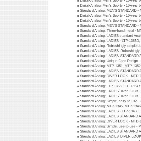
Digital-Analog: Men's Sporty - 10-year b
Digital-Analog: Men's Sporty - 10-year b
Standard Analog: MEN'S STANDARD - 
Digital-Analog: Men's Sporty - 10-year b
Digital-Analog: Men's Sporty - 10-year b
Standard Analog: MEN'S STANDARD -
Standard Analog: Three-hand metal - 
Standard Analog: LADIES standard Ana
Standard Analog: LADIES - LTP-1366D
Standard Analog: Refreshingly simple 
Standard Analog: LADIES, Refreshingly
Standard Analog: LADIES' STANDARD 
Standard Analog: Unique Face Design 
Standard Analog: MTP-1351, MTP-1352
Standard Analog: LADIES' STANDARD 
Standard Analog: DIVER LOOK - MTD-1
Standard Analog: LADIES' STANDARD 
Standard Analog: LTP-1353, LTP-1354 S
Standard Analog: LADIES Diver LOOK S
Standard Analog: LADIES Diver LOOK S
Standard Analog: Simple, easy-to-use 
Standard Analog: MTP-1345, MTP-1346
Standard Analog: LADIES - LTP-1343, 
Standard Analog: LADIES STANDARD 
Standard Analog: DIVER LOOK - MTD-1
Standard Analog: Simple, use-to-use 
Standard Analog: LADIES STANDARD 
Standard Analog: LADIES' DIVER LOOK