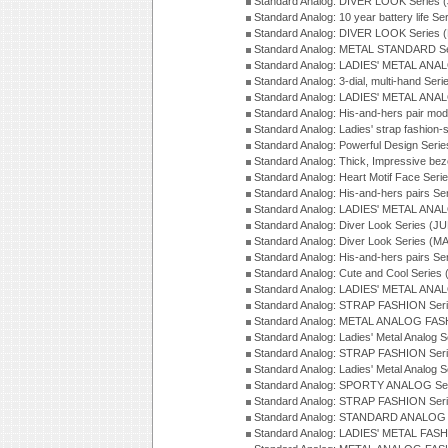
Standard Analog: DIVER LOOK Series 
Standard Analog: 10 year battery life S
Standard Analog: DIVER LOOK Series 
Standard Analog: METAL STANDARD Se
Standard Analog: LADIES' METAL ANA
Standard Analog: 3-dial, multi-hand Ser
Standard Analog: LADIES' METAL ANAL
Standard Analog: His-and-hers pair mod
Standard Analog: Ladies' strap fashion-
Standard Analog: Powerful Design Seri
Standard Analog: Thick, Impressive bez
Standard Analog: Heart Motif Face Ser
Standard Analog: His-and-hers pairs Se
Standard Analog: LADIES' METAL ANAL
Standard Analog: Diver Look Series (J
Standard Analog: Diver Look Series (M
Standard Analog: His-and-hers pairs Se
Standard Analog: Cute and Cool Series
Standard Analog: LADIES' METAL ANAL
Standard Analog: STRAP FASHION Seri
Standard Analog: METAL ANALOG FASH
Standard Analog: Ladies' Metal Analog 
Standard Analog: STRAP FASHION Seri
Standard Analog: Ladies' Metal Analog 
Standard Analog: SPORTY ANALOG Ser
Standard Analog: STRAP FASHION Ser
Standard Analog: STANDARD ANALOG S
Standard Analog: LADIES' METAL FASH