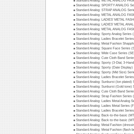
Standard Analog: METAL ANALOG FAS
Standard Analog: SPORTY ANALOG Ser
Standard Analog: STRAP ANALOG Seri
Standard Analog: METAL ANALOG FAS
Standard Analog: LADIES' METAL FASH
Standard Analog: LADIES' METAL ANA
Standard Analog: METAL ANALOG FAS
Standard Analog: Sporty Analog Series 
Standard Analog: Ladies Bracelet Serie
Standard Analog: Metal Fashion Shapph
Standard Analog: Square Face Series (
Standard Analog: Wide Case Series (S
Standard Analog: Cute Cloth Band Seri
Standard Analog: Sporty (3-Dial, 3-Han
Standard Analog: Sporty (Date Display)
Standard Analog: Sporty (Mid Size) Ser
Standard Analog: Ladies Bracelet Serie
Standard Analog: Sunburst (Ion plated)
Standard Analog: Sunburst (Gold tone)
Standard Analog: Cute Cloth Band Seri
Standard Analog: Strap Fashion Series
Standard Analog: Ladies Metal Analog S
Standard Analog: Ladies Metal Series (
Standard Analog: Ladies Bracelet Serie
Standard Analog: Back-to-the-basic (
Standard Analog: Back-to-the-basic (
Standard Analog: Metal Fashion (dress
Standard Analog: Metal Fashion (flash b