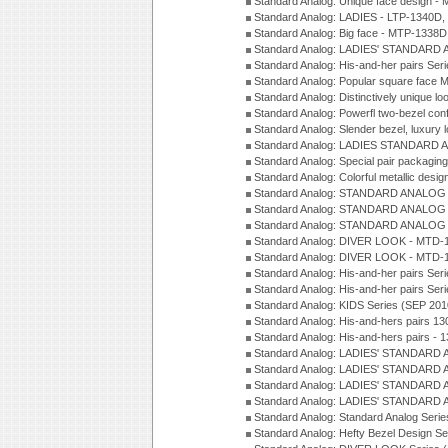
Standard Analog: Unique face design 
Standard Analog: LADIES - LTP-1340D
Standard Analog: Big face - MTP-1338D
Standard Analog: LADIES' STANDARD 
Standard Analog: His-and-her pairs Ser
Standard Analog: Popular square face
Standard Analog: Distinctively unique l
Standard Analog: Powerfl two-bezel con
Standard Analog: Slender bezel, luxury 
Standard Analog: LADIES STANDARD 
Standard Analog: Special pair packagin
Standard Analog: Colorful metallic desi
Standard Analog: STANDARD ANALOG 
Standard Analog: STANDARD ANALOG S
Standard Analog: STANDARD ANALOG S
Standard Analog: DIVER LOOK - MTD-1
Standard Analog: DIVER LOOK - MTD-1
Standard Analog: His-and-her pairs Ser
Standard Analog: His-and-her pairs Ser
Standard Analog: KIDS Series (SEP 201
Standard Analog: His-and-hers pairs 13
Standard Analog: His-and-hers pairs - 
Standard Analog: LADIES' STANDARD 
Standard Analog: LADIES' STANDARD 
Standard Analog: LADIES' STANDARD 
Standard Analog: LADIES' STANDARD 
Standard Analog: Standard Analog Seri
Standard Analog: Hefty Bezel Design Se