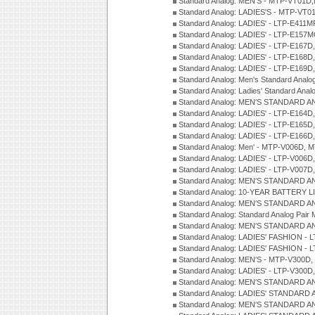
Standard Analog: MEN'S - MTP-VT01
Standard Analog: LADIES'S - MTP-V
Standard Analog: LADIES' - LTP-E411
Standard Analog: LADIES' - LTP-E15
Standard Analog: LADIES' - LTP-E167D
Standard Analog: LADIES' - LTP-E168
Standard Analog: LADIES' - LTP-E169
Standard Analog: Men's Standard Anal
Standard Analog: Ladies' Standard Ana
Standard Analog: MEN'S STANDARD A
Standard Analog: LADIES' - LTP-E164D
Standard Analog: LADIES' - LTP-E165D
Standard Analog: LADIES' - LTP-E166D
Standard Analog: Men' - MTP-V006D, 
Standard Analog: LADIES' - LTP-V006D
Standard Analog: LADIES' - LTP-V007
Standard Analog: MEN'S STANDARD A
Standard Analog: 10-YEAR BATTERY L
Standard Analog: MEN'S STANDARD A
Standard Analog: Standard Analog Pai
Standard Analog: MEN'S STANDARD A
Standard Analog: LADIES' FASHION - L
Standard Analog: LADIES' FASHION - L
Standard Analog: MEN'S - MTP-V300D,
Standard Analog: LADIES' - LTP-V300D
Standard Analog: MEN'S STANDARD A
Standard Analog: LADIES' STANDARD
Standard Analog: MEN'S STANDARD A