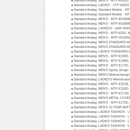
Standard Analog: MEN'S - MTP-B300D
Standard Analog: LADIES' - LTP-V002D
Standard Analog: Standard Models - 
Standard Analog: Standard Models - 
Standard Analog: MEN'S - MTP-B105M
Standard Analog: MEN'S - MTP-B100M
Standard Analog: LADIES'S - LWA-300
Standard Analog: MEN'S - MTP-E500, 
Standard Analog: MEN'S - MTP-VD300
Standard Analog: MEN'S STANDARD A
Standard Analog: MEN'S STANDARD A
Standard Analog: LADIES' STANDARD 
Standard Analog: MEN'S - MTP-E330D,
Standard Analog: MEN'S - MTP-E180D,
Standard Analog: MEN'S - MTP-E172D,
Standard Analog: MEN'S Sporty desig
Standard Analog: MEN'S Minimal desi
Standard Analog: LADIES'S Minimal de
Standard Analog: MEN'S - MTP-E321B,
Standard Analog: MEN'S - MTP-E320D,
Standard Analog: MEN'S - MTP-E171M,
Standard Analog: MEN'S METAL COV
Standard Analog: MEN'S - MTP-E170D,
Standard Analog: MEN'S 10-YEAR BAT
Standard Analog: LADIES' FASHION - 
Standard Analog: LADIES' FASHION - 
Standard Analog: LADIES' FASHION -
Standard Analog: LADIES' FASHION -