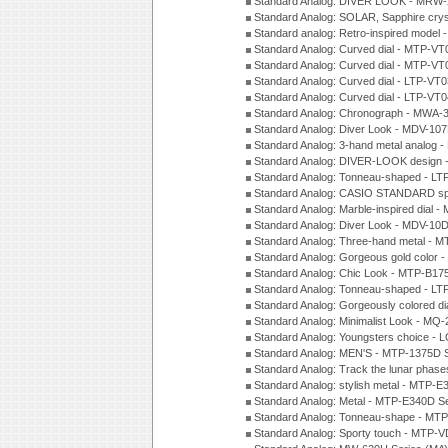
Standard Analog: DIVER LOOK - MRW-
Standard Analog: SOLAR, Sapphire cry
Standard analog: Retro-inspired model
Standard Analog: Curved dial - MTP-VT
Standard Analog: Curved dial - MTP-VT
Standard Analog: Curved dial - LTP-VT
Standard Analog: Curved dial - LTP-VT
Standard Analog: Chronograph - MWA-
Standard Analog: Diver Look - MDV-10
Standard Analog: 3-hand metal analog
Standard Analog: DIVER-LOOK design 
Standard Analog: Tonneau-shaped - LT
Standard Analog: CASIO STANDARD spo
Standard Analog: Marble-inspired dia
Standard Analog: Diver Look - MDV-10D
Standard Analog: Three-hand metal -
Standard Analog: Gorgeous gold color 
Standard Analog: Chic Look - MTP-B175
Standard Analog: Tonneau-shaped - LT
Standard Analog: Gorgeously colored d
Standard Analog: Minimalist Look - MQ
Standard Analog: Youngsters choice - 
Standard Analog: MEN'S - MTP-1375D 
Standard Analog: Track the lunar pha
Standard Analog: stylish metal - MTP-
Standard Analog: Metal - MTP-E340D S
Standard Analog: Tonneau-shape - MTP
Standard Analog: Sporty touch - MTP-