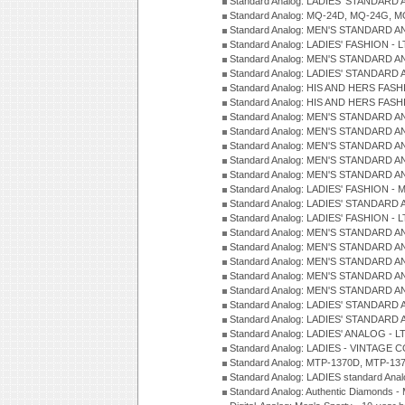
Standard Analog: LADIES' STANDARD 
Standard Analog: MQ-24D, MQ-24G, M
Standard Analog: MEN'S STANDARD A
Standard Analog: LADIES' FASHION - L
Standard Analog: MEN'S STANDARD A
Standard Analog: LADIES' STANDARD 
Standard Analog: HIS AND HERS FASH
Standard Analog: HIS AND HERS FASH
Standard Analog: MEN'S STANDARD A
Standard Analog: MEN'S STANDARD A
Standard Analog: MEN'S STANDARD A
Standard Analog: MEN'S STANDARD A
Standard Analog: MEN'S STANDARD A
Standard Analog: LADIES' FASHION - 
Standard Analog: LADIES' STANDARD 
Standard Analog: LADIES' FASHION - 
Standard Analog: MEN'S STANDARD A
Standard Analog: MEN'S STANDARD A
Standard Analog: MEN'S STANDARD A
Standard Analog: MEN'S STANDARD A
Standard Analog: MEN'S STANDARD A
Standard Analog: LADIES' STANDARD 
Standard Analog: LADIES' STANDARD 
Standard Analog: LADIES' ANALOG - L
Standard Analog: LADIES - VINTAGE 
Standard Analog: MTP-1370D, MTP-137
Standard Analog: LADIES standard Ana
Standard Analog: Authentic Diamonds 