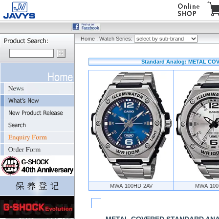
Home
:
Watch Series:
Standard Analog: METAL C
MWA-100HD-2AV
MWA-100