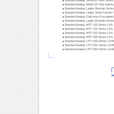
Standard Analog: Sunburst Face Serie
Standard Analog: Metal (10-Year batter
Standard Analog: Ladies Bracelet Seri
Standard Analog: Ladies Strap Fashion
Standard Analog: Gold tone & Ion plate
Standard Analog: Ladies Bracelet Seri
Standard Analog: MTF-100 Series (JUL
Standard Analog: MTF-101 Series (JUL
Standard Analog: MTF-102 Series (JUL
Standard Analog: MTF-300 Series (JUL
Standard Analog: LTP-1250 Series (JU
Standard Analog: LTP-1251 Series (JU
Standard Analog: LTP-1252 Series (JU
H