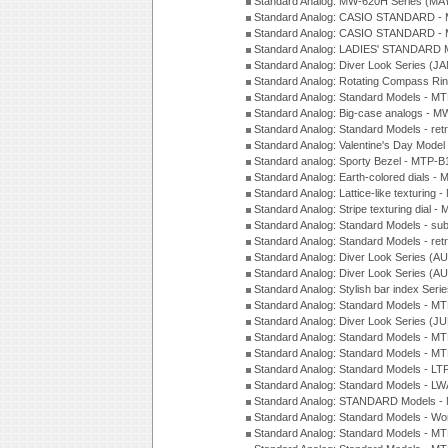
Standard Analog: MW-620H Series (MA
Standard Analog: CASIO STANDARD - 
Standard Analog: CASIO STANDARD - 
Standard Analog: LADIES' STANDARD 
Standard Analog: Diver Look Series (J
Standard Analog: Rotating Compass Ri
Standard Analog: Standard Models -
Standard Analog: Big-case analogs - 
Standard Analog: Standard Models - ret
Standard Analog: Valentine's Day Model
Standard analog: Sporty Bezel - MTP
Standard Analog: Earth-colored dials 
Standard Analog: Lattice-like texturin
Standard Analog: Stripe texturing dial 
Standard Analog: Standard Models - su
Standard Analog: Standard Models - ret
Standard Analog: Diver Look Series (A
Standard Analog: Diver Look Series (A
Standard Analog: Stylish bar index Ser
Standard Analog: Standard Models - 
Standard Analog: Diver Look Series (J
Standard Analog: Standard Models - 
Standard Analog: Standard Models - 
Standard Analog: Standard Models - L
Standard Analog: Standard Models - L
Standard Analog: STANDARD Models 
Standard Analog: Standard Models - Wo
Standard Analog: Standard Models - M