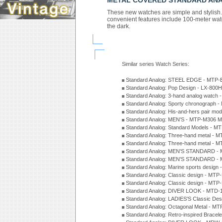
METAL COVERED STANDARD AN
These new watches are simple and stylish. T
convenient features include 100-meter wate
the dark.
Similar series Watch Series:
Standard Analog: STEEL EDGE - MTP-
Standard Analog: Pop Design - LX-800
Standard Analog: 3-hand analog watch
Standard Analog: Sporty chronograph 
Standard Analog: His-and-hers pair m
Standard Analog: MEN'S - MTP-M306 M
Standard Analog: Standard Models - 
Standard Analog: Three-hand metal -
Standard Analog: Three-hand metal - 
Standard Analog: MEN'S STANDARD - 
Standard Analog: MEN'S STANDARD - 
Standard Analog: Marine sports design
Standard Analog: Classic design - MTP
Standard Analog: Classic design - MTP
Standard Analog: DIVER LOOK - MTD-
Standard Analog: LADIES'S Classic De
Standard Analog: Octagonal Metal - MT
Standard Analog: Retro-inspired Bracel