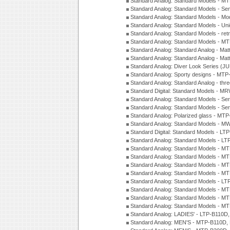
Standard Analog: Standard Models - M
Standard Analog: Standard Models - Sem
Standard Analog: Standard Models - Mod
Standard Analog: Standard Models - Uni
Standard Analog: Standard Models - ret
Standard Analog: Standard Models - 
Standard Analog: Standard Analog - Mat
Standard Analog: Standard Analog - Mat
Standard Analog: Diver Look Series (J
Standard Analog: Sporty designs - MT
Standard Analog: Standard Analog - thr
Standard Digital: Standard Models - M
Standard Analog: Standard Models - Se
Standard Analog: Standard Models - Se
Standard Analog: Polarized glass - MT
Standard Analog: Standard Models - M
Standard Digital: Standard Models - 
Standard Analog: Standard Models - L
Standard Analog: Standard Models - 
Standard Analog: Standard Models - 
Standard Analog: Standard Models - 
Standard Analog: Standard Models - 
Standard Analog: Standard Models - 
Standard Analog: Standard Models - 
Standard Analog: Standard Models - 
Standard Analog: Standard Models - 
Standard Analog: LADIES' - LTP-B110D
Standard Analog: MEN'S - MTP-B110D,